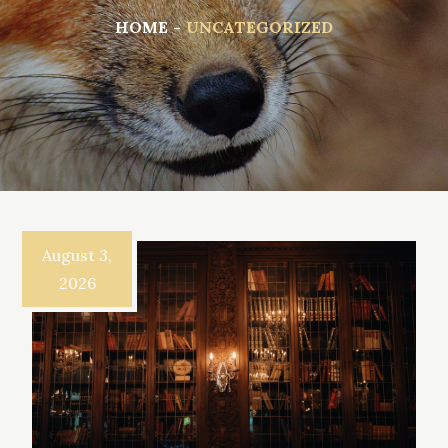
HOME
UNCATEGORIZED
August 3,
2026