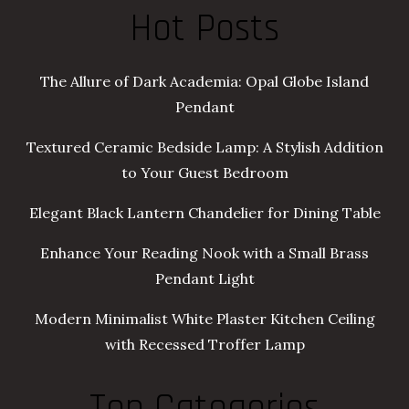
Hot Posts
The Allure of Dark Academia: Opal Globe Island
Pendant
Textured Ceramic Bedside Lamp: A Stylish Addition
to Your Guest Bedroom
Elegant Black Lantern Chandelier for Dining Table
Enhance Your Reading Nook with a Small Brass
Pendant Light
Modern Minimalist White Plaster Kitchen Ceiling
with Recessed Troffer Lamp