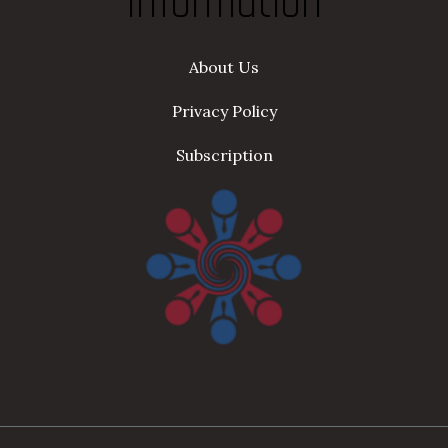
Information
About Us
Privacy Policy
Subscription