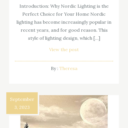
Introduction: Why Nordic Lighting is the
Perfect Choice for Your Home Nordic
lighting has become increasingly popular in
recent years, and for good reason. This
style of lighting design, which […]
View the post
By :
Theresa
September
3, 2023