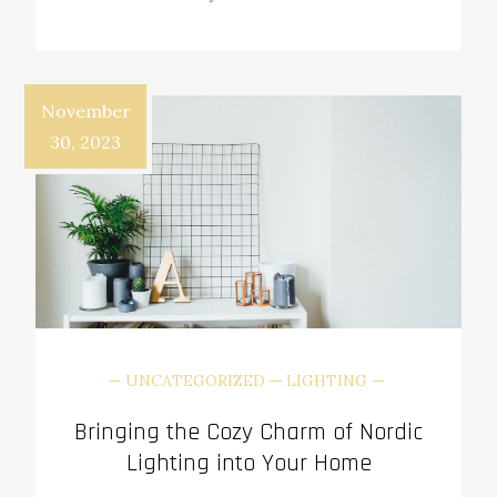
November
30, 2023
UNCATEGORIZED
LIGHTING
Bringing the Cozy Charm of Nordic
Lighting into Your Home