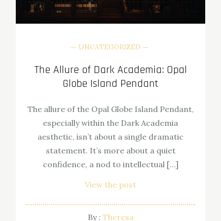
UNCATEGORIZED
The Allure of Dark Academia: Opal
Globe Island Pendant
The allure of the Opal Globe Island Pendant,
especially within the Dark Academia
aesthetic, isn’t about a single dramatic
statement. It’s more about a quiet
confidence, a nod to intellectual […]
View the post
By :
Theresa