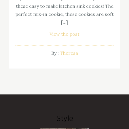
these easy to make kitchen sink cookies! The
perfect mix-in cookie, these cookies are soft
[…]
View the post
By :
Theresa
Style