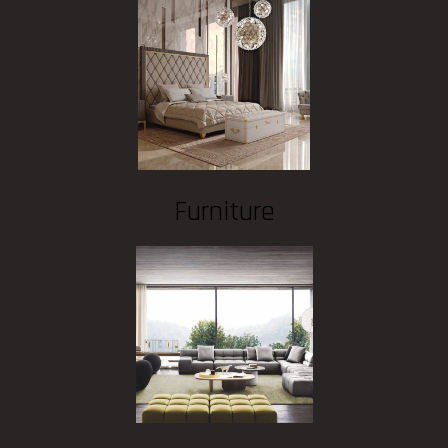
Furniture