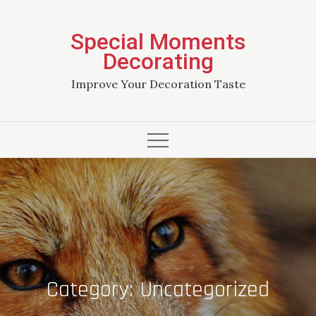
Skip
to
Special Moments
content
Decorating
Improve Your Decoration Taste
Category:
Uncategorized