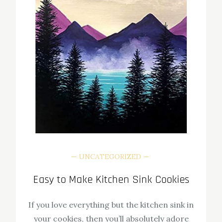
UNCATEGORIZED
Easy to Make Kitchen Sink Cookies
If you love everything but the kitchen sink in
your cookies, then you’ll absolutely adore