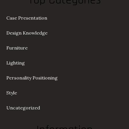
Top Categories
Case Presentation
Design Knowledge
Furniture
Lighting
Personality Positioning
Style
Uncategorized