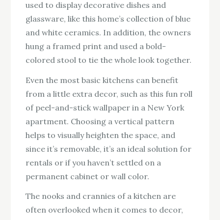
used to display decorative dishes and
glassware, like this home’s collection of blue
and white ceramics. In addition, the owners
hung a framed print and used a bold-
colored stool to tie the whole look together.
Even the most basic kitchens can benefit
from a little extra decor, such as this fun roll
of peel-and-stick wallpaper in a New York
apartment. Choosing a vertical pattern
helps to visually heighten the space, and
since it’s removable, it’s an ideal solution for
rentals or if you haven’t settled on a
permanent cabinet or wall color.
The nooks and crannies of a kitchen are
often overlooked when it comes to decor,