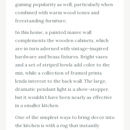
gaining popularity as well, particularly when
combined with warm wood tones and
freestanding furniture.
In this home, a painted mauve wall
complements the wooden cabinets, which
are in turn adorned with vintage-inspired
hardware and brass fixtures. Bright vases
and a set of striped bowls add color to the
mix, while a collection of framed prints
lends interest to the back wall. The large,
dramatic pendant light is a show-stopper,
but it wouldn’t have been nearly as effective
in a smaller kitchen.
One of the simplest ways to bring decor into
the kitchen is with a rug that instantly