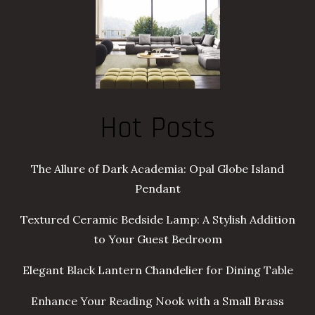
Hot Posts
The Allure of Dark Academia: Opal Globe Island
Pendant
Textured Ceramic Bedside Lamp: A Stylish Addition
to Your Guest Bedroom
Elegant Black Lantern Chandelier for Dining Table
Enhance Your Reading Nook with a Small Brass