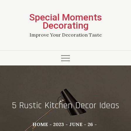
Skip
to
Special Moments
content
Decorating
Improve Your Decoration Taste
5 Rustic Kitchen Decor Ideas
HOME
2023
JUNE
26