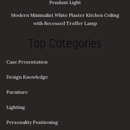
Pendant Light
Modern Minimalist White Plaster Kitchen Ceiling
with Recessed Troffer Lamp
Top Categories
Case Presentation
Design Knowledge
Furniture
Lighting
Personality Positioning