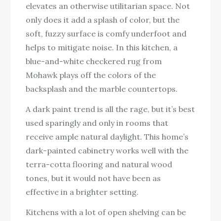
elevates an otherwise utilitarian space. Not
only does it add a splash of color, but the
soft, fuzzy surface is comfy underfoot and
helps to mitigate noise. In this kitchen, a
blue-and-white checkered rug from
Mohawk plays off the colors of the
backsplash and the marble countertops.
A dark paint trend is all the rage, but it’s best
used sparingly and only in rooms that
receive ample natural daylight. This home’s
dark-painted cabinetry works well with the
terra-cotta flooring and natural wood
tones, but it would not have been as
effective in a brighter setting.
Kitchens with a lot of open shelving can be