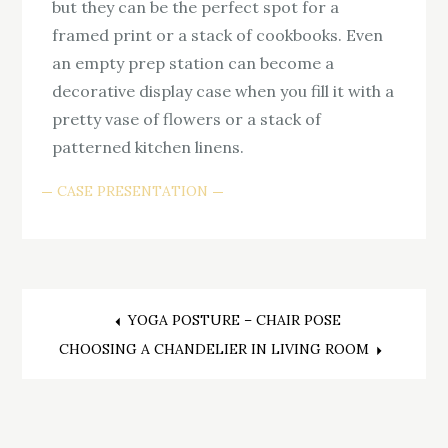
but they can be the perfect spot for a
framed print or a stack of cookbooks. Even
an empty prep station can become a
decorative display case when you fill it with a
pretty vase of flowers or a stack of
patterned kitchen linens.
CASE PRESENTATION
Post
YOGA POSTURE – CHAIR POSE
CHOOSING A CHANDELIER IN LIVING ROOM
navigation