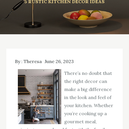
5 RUSTIC KITCHEN DECOR IDEAS
By :
Theresa
June 26, 2023
There’s no doubt that
the right decor can
make a big difference
in the look and feel of
your kitchen. Whether
you’re cooking up a
gourmet meal,