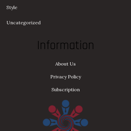
Style
Uncategorized
Information
About Us
Privacy Policy
Subscription