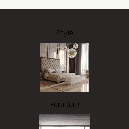
Style
Furniture