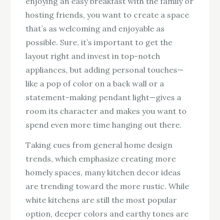
enjoying an easy breakfast with the family or
hosting friends, you want to create a space
that’s as welcoming and enjoyable as
possible. Sure, it’s important to get the
layout right and invest in top-notch
appliances, but adding personal touches—
like a pop of color on a back wall or a
statement-making pendant light—gives a
room its character and makes you want to
spend even more time hanging out there.
Taking cues from general home design
trends, which emphasize creating more
homely spaces, many kitchen decor ideas
are trending toward the more rustic. While
white kitchens are still the most popular
option, deeper colors and earthy tones are