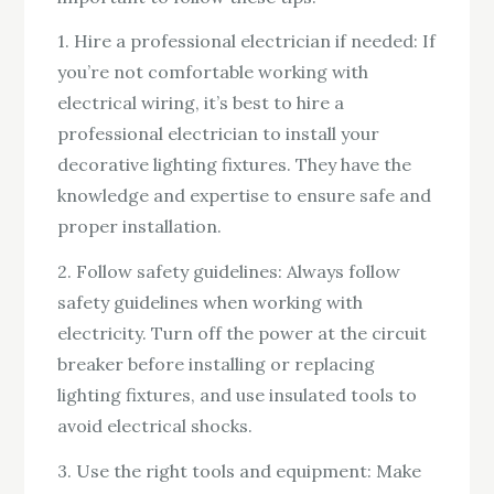
1. Hire a professional electrician if needed: If
you’re not comfortable working with
electrical wiring, it’s best to hire a
professional electrician to install your
decorative lighting fixtures. They have the
knowledge and expertise to ensure safe and
proper installation.
2. Follow safety guidelines: Always follow
safety guidelines when working with
electricity. Turn off the power at the circuit
breaker before installing or replacing
lighting fixtures, and use insulated tools to
avoid electrical shocks.
3. Use the right tools and equipment: Make