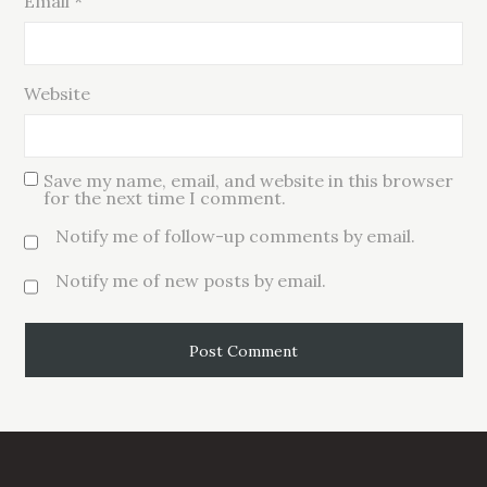
Email
*
Website
Save my name, email, and website in this browser
for the next time I comment.
Notify me of follow-up comments by email.
Notify me of new posts by email.