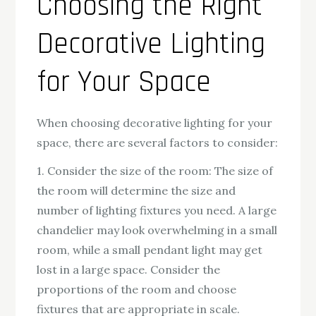
Choosing the Right
Decorative Lighting
for Your Space
When choosing decorative lighting for your
space, there are several factors to consider:
1. Consider the size of the room: The size of
the room will determine the size and
number of lighting fixtures you need. A large
chandelier may look overwhelming in a small
room, while a small pendant light may get
lost in a large space. Consider the
proportions of the room and choose
fixtures that are appropriate in scale.