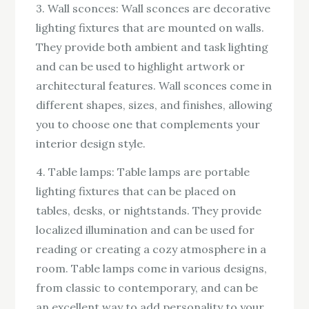
3. Wall sconces: Wall sconces are decorative
lighting fixtures that are mounted on walls.
They provide both ambient and task lighting
and can be used to highlight artwork or
architectural features. Wall sconces come in
different shapes, sizes, and finishes, allowing
you to choose one that complements your
interior design style.
4. Table lamps: Table lamps are portable
lighting fixtures that can be placed on
tables, desks, or nightstands. They provide
localized illumination and can be used for
reading or creating a cozy atmosphere in a
room. Table lamps come in various designs,
from classic to contemporary, and can be
an excellent way to add personality to your