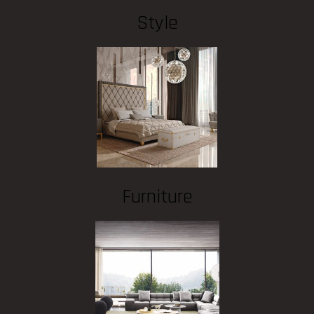
Style
Furniture