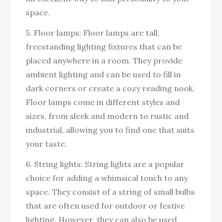
space.
5. Floor lamps: Floor lamps are tall,
freestanding lighting fixtures that can be
placed anywhere in a room. They provide
ambient lighting and can be used to fill in
dark corners or create a cozy reading nook.
Floor lamps come in different styles and
sizes, from sleek and modern to rustic and
industrial, allowing you to find one that suits
your taste.
6. String lights: String lights are a popular
choice for adding a whimsical touch to any
space. They consist of a string of small bulbs
that are often used for outdoor or festive
lighting. However, they can also be used