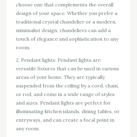
choose one that complements the overall
design of your space. Whether you prefer a
traditional crystal chandelier or a modern,
minimalist design, chandeliers can add a
touch of elegance and sophistication to any
room.
2. Pendant lights: Pendant lights are
versatile fixtures that can be used in various
areas of your home. They are typically
suspended from the ceiling by a cord, chain,
or rod, and come in a wide range of styles
and sizes. Pendant lights are perfect for
illuminating kitchen islands, dining tables, or
entryways, and can create a focal point in
any room.