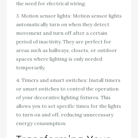
the need for electrical wiring.
3. Motion sensor lights: Motion sensor lights
automatically turn on when they detect
movement and turn off after a certain
period of inactivity. They are perfect for
areas such as hallways, closets, or outdoor
spaces where lighting is only needed
temporarily.
4. Timers and smart switches: Install timers
or smart switches to control the operation
of your decorative lighting fixtures. This
allows you to set specific times for the lights
to turn on and off, reducing unnecessary
energy consumption.