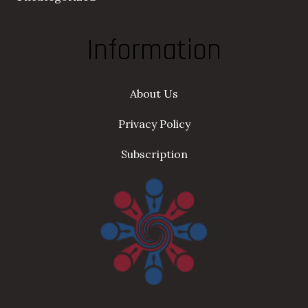
Information
About Us
Privacy Policy
Subscription