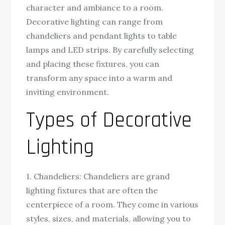
character and ambiance to a room.
Decorative lighting can range from
chandeliers and pendant lights to table
lamps and LED strips. By carefully selecting
and placing these fixtures, you can
transform any space into a warm and
inviting environment.
Types of Decorative
Lighting
1. Chandeliers: Chandeliers are grand
lighting fixtures that are often the
centerpiece of a room. They come in various
styles, sizes, and materials, allowing you to