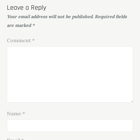
Leave a Reply
Your email address will not be published.
Required fields
are marked
*
Comment
*
Name
*