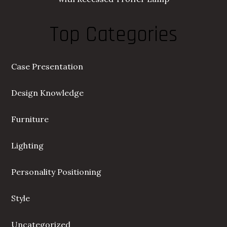
Top Categories
Case Presentation
Design Knowledge
Furniture
Lighting
Personality Positioning
Style
Uncategorized