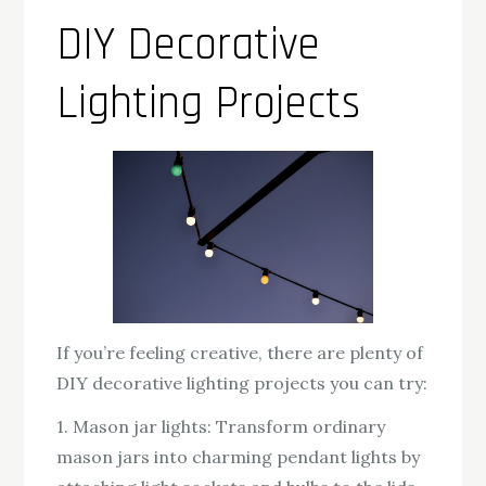
DIY Decorative
Lighting Projects
If you’re feeling creative, there are plenty of
DIY decorative lighting projects you can try:
1. Mason jar lights: Transform ordinary
mason jars into charming pendant lights by