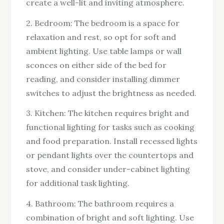
create a well-lit and inviting atmosphere.
2. Bedroom: The bedroom is a space for
relaxation and rest, so opt for soft and
ambient lighting. Use table lamps or wall
sconces on either side of the bed for
reading, and consider installing dimmer
switches to adjust the brightness as needed.
3. Kitchen: The kitchen requires bright and
functional lighting for tasks such as cooking
and food preparation. Install recessed lights
or pendant lights over the countertops and
stove, and consider under-cabinet lighting
for additional task lighting.
4. Bathroom: The bathroom requires a
combination of bright and soft lighting. Use