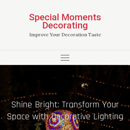
Skip
to
Special Moments
content
Decorating
Improve Your Decoration Taste
Shine Bright: Transform Your
Space with Decorative Lighting