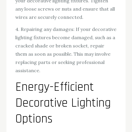
your decorative lighting fixtures. Tighten
any loose screws or nuts and ensure that all
wires are securely connected.
4. Repairing any damages: If your decorative
lighting fixtures become damaged, such as a
cracked shade or broken socket, repair
them as soon as possible. This may involve
replacing parts or seeking professional
assistance.
Energy-Efficient
Decorative Lighting
Options