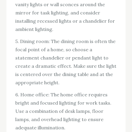
vanity lights or wall sconces around the
mirror for task lighting, and consider
installing recessed lights or a chandelier for
ambient lighting.
5. Dining room: The dining room is often the
focal point of a home, so choose a
statement chandelier or pendant light to
create a dramatic effect. Make sure the light
is centered over the dining table and at the
appropriate height.
6. Home office: The home office requires
bright and focused lighting for work tasks.
Use a combination of desk lamps, floor
lamps, and overhead lighting to ensure
adequate illumination.