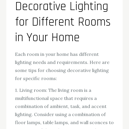
Decorative Lighting
for Different Rooms
in Your Home
Each room in your home has different
lighting needs and requirements. Here are
some tips for choosing decorative lighting
for specific rooms:
1. Living room: The living room is a
multifunctional space that requires a
combination of ambient, task, and accent
lighting. Consider using a combination of
floor lamps, table lamps, and wall sconces to