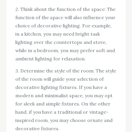
2. Think about the function of the space: The
function of the space will also influence your
choice of decorative lighting. For example,
in a kitchen, you may need bright task
lighting over the countertops and stove,
while in a bedroom, you may prefer soft and
ambient lighting for relaxation.
3. Determine the style of the room: The style
of the room will guide your selection of
decorative lighting fixtures. If you have a
modern and minimalist space, you may opt
for sleek and simple fixtures. On the other
hand, if you have a traditional or vintage-
inspired room, you may choose ornate and
decorative fixtures.