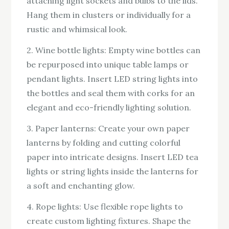
attaching light sockets and bulbs to the lids.
Hang them in clusters or individually for a
rustic and whimsical look.
2. Wine bottle lights: Empty wine bottles can
be repurposed into unique table lamps or
pendant lights. Insert LED string lights into
the bottles and seal them with corks for an
elegant and eco-friendly lighting solution.
3. Paper lanterns: Create your own paper
lanterns by folding and cutting colorful
paper into intricate designs. Insert LED tea
lights or string lights inside the lanterns for
a soft and enchanting glow.
4. Rope lights: Use flexible rope lights to
create custom lighting fixtures. Shape the