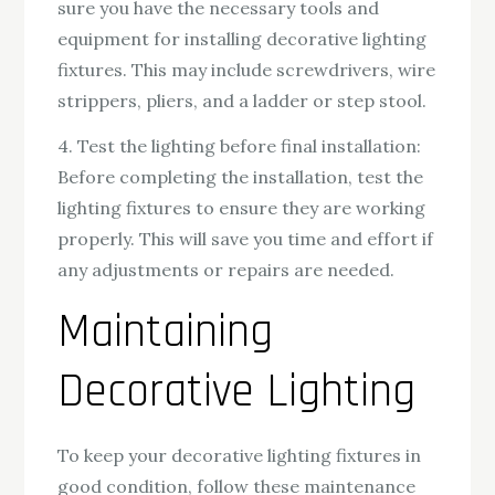
sure you have the necessary tools and
equipment for installing decorative lighting
fixtures. This may include screwdrivers, wire
strippers, pliers, and a ladder or step stool.
4. Test the lighting before final installation:
Before completing the installation, test the
lighting fixtures to ensure they are working
properly. This will save you time and effort if
any adjustments or repairs are needed.
Maintaining
Decorative Lighting
To keep your decorative lighting fixtures in
good condition, follow these maintenance