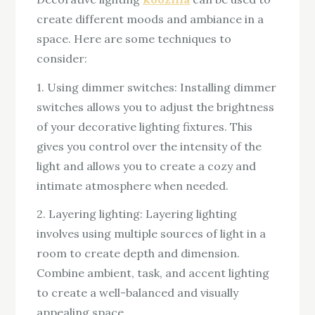
create different moods and ambiance in a
space. Here are some techniques to
consider:
1. Using dimmer switches: Installing dimmer
switches allows you to adjust the brightness
of your decorative lighting fixtures. This
gives you control over the intensity of the
light and allows you to create a cozy and
intimate atmosphere when needed.
2. Layering lighting: Layering lighting
involves using multiple sources of light in a
room to create depth and dimension.
Combine ambient, task, and accent lighting
to create a well-balanced and visually
appealing space.