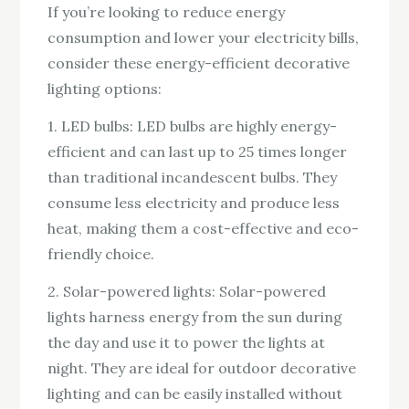
If you’re looking to reduce energy
consumption and lower your electricity bills,
consider these energy-efficient decorative
lighting options:
1. LED bulbs: LED bulbs are highly energy-
efficient and can last up to 25 times longer
than traditional incandescent bulbs. They
consume less electricity and produce less
heat, making them a cost-effective and eco-
friendly choice.
2. Solar-powered lights: Solar-powered
lights harness energy from the sun during
the day and use it to power the lights at
night. They are ideal for outdoor decorative
lighting and can be easily installed without