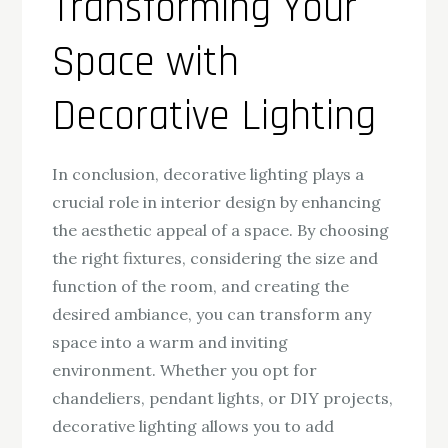
Transforming Your
Space with
Decorative Lighting
In conclusion, decorative lighting plays a
crucial role in interior design by enhancing
the aesthetic appeal of a space. By choosing
the right fixtures, considering the size and
function of the room, and creating the
desired ambiance, you can transform any
space into a warm and inviting
environment. Whether you opt for
chandeliers, pendant lights, or DIY projects,
decorative lighting allows you to add