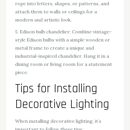
rope into letters, shapes, or patterns, and
attach them to walls or ceilings for a
modern and artistic look.
5. Edison bulb chandelier: Combine vintage-
style Edison bulbs with a simple wooden or
metal frame to create a unique and
industrial-inspired chandelier. Hang it in a
dining room or living room for a statement
piece.
Tips for Installing
Decorative Lighting
When installing decorative lighting, it’s
important to follow these tips: