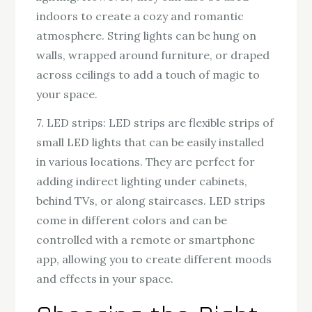
indoors to create a cozy and romantic
atmosphere. String lights can be hung on
walls, wrapped around furniture, or draped
across ceilings to add a touch of magic to
your space.
7. LED strips: LED strips are flexible strips of
small LED lights that can be easily installed
in various locations. They are perfect for
adding indirect lighting under cabinets,
behind TVs, or along staircases. LED strips
come in different colors and can be
controlled with a remote or smartphone
app, allowing you to create different moods
and effects in your space.