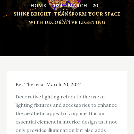
HOME
2024
MARCH
20
SHINE BRIGHT: TRANSFORM YOUR SPACE
WITH DECORATIVE LIGHTING
By :
Theresa
March 20, 2024
Decorative lighting refers to the use of
lighting fixtures and accessories to enhance
the aesthetic appeal of a space. It is an
essential element in interior design as it not
only provides illumination but also adds