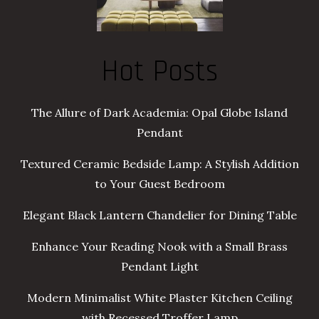
Hot Posts
The Allure of Dark Academia: Opal Globe Island
Pendant
Textured Ceramic Bedside Lamp: A Stylish Addition
to Your Guest Bedroom
Elegant Black Lantern Chandelier for Dining Table
Enhance Your Reading Nook with a Small Brass
Pendant Light
Modern Minimalist White Plaster Kitchen Ceiling
with Recessed Troffer Lamp