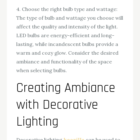
4. Choose the right bulb type and wattage:
The type of bulb and wattage you choose will
affect the quality and intensity of the light.
LED bulbs are energy-efficient and long-
lasting, while incandescent bulbs provide a
warm and cozy glow. Consider the desired
ambiance and functionality of the space
when selecting bulbs.
Creating Ambiance
with Decorative
Lighting
Decorative lighting
koozilla
can be used to