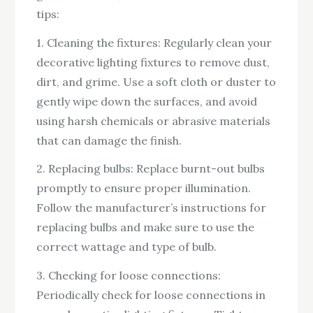
tips:
1. Cleaning the fixtures: Regularly clean your
decorative lighting fixtures to remove dust,
dirt, and grime. Use a soft cloth or duster to
gently wipe down the surfaces, and avoid
using harsh chemicals or abrasive materials
that can damage the finish.
2. Replacing bulbs: Replace burnt-out bulbs
promptly to ensure proper illumination.
Follow the manufacturer’s instructions for
replacing bulbs and make sure to use the
correct wattage and type of bulb.
3. Checking for loose connections:
Periodically check for loose connections in