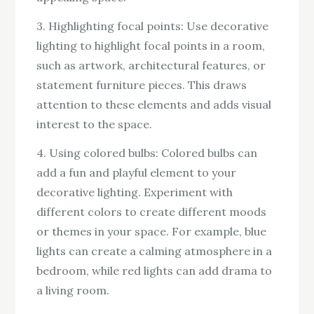
3. Highlighting focal points: Use decorative
lighting to highlight focal points in a room,
such as artwork, architectural features, or
statement furniture pieces. This draws
attention to these elements and adds visual
interest to the space.
4. Using colored bulbs: Colored bulbs can
add a fun and playful element to your
decorative lighting. Experiment with
different colors to create different moods
or themes in your space. For example, blue
lights can create a calming atmosphere in a
bedroom, while red lights can add drama to
a living room.