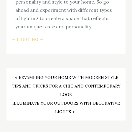
personality and style to your home. So go
ahead and experiment with different types
of lighting to create a space that reflects
your unique taste and personality.
LIGHTING
Post
REVAMPING YOUR HOME WITH MODERN STYLE:
TIPS AND TRICKS FOR A CHIC AND CONTEMPORARY
navigation
LOOK
ILLUMINATE YOUR OUTDOORS WITH DECORATIVE
LIGHTS