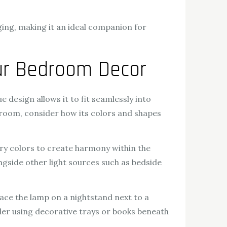
ing, making it an ideal companion for
our Bedroom Decor
design allows it to fit seamlessly into
droom, consider how its colors and shapes
ry colors to create harmony within the
ongside other light sources such as bedside
ace the lamp on a nightstand next to a
der using decorative trays or books beneath