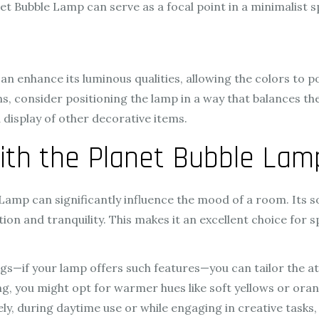
net Bubble Lamp can serve as a focal point in a minimalist
can enhance its luminous qualities, allowing the colors to p
, consider positioning the lamp in a way that balances the 
 display of other decorative items.
ith the Planet Bubble Lam
amp can significantly influence the mood of a room. Its so
ion and tranquility. This makes it an excellent choice for 
gs—if your lamp offers such features—you can tailor the at
ng, you might opt for warmer hues like soft yellows or or
y, during daytime use or while engaging in creative tasks,