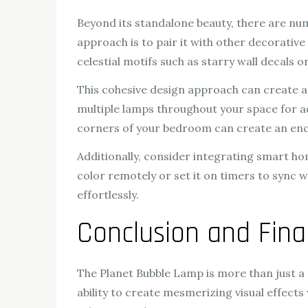
Beyond its standalone beauty, there are n
approach is to pair it with other decorativ
celestial motifs such as starry wall decals
This cohesive design approach can create a
multiple lamps throughout your space for ad
corners of your bedroom can create an ench
Additionally, consider integrating smart ho
color remotely or set it on timers to sync 
effortlessly.
Conclusion and Fin
The Planet Bubble Lamp is more than just a so
ability to create mesmerizing visual effects