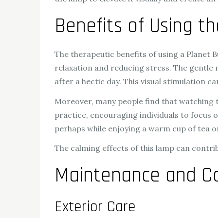
Benefits of Using t
The therapeutic benefits of using a Planet B
relaxation and reducing stress. The gentle
after a hectic day. This visual stimulation c
Moreover, many people find that watching the
practice, encouraging individuals to focus 
perhaps while enjoying a warm cup of tea or
The calming effects of this lamp can contri
Maintenance and Ca
Exterior Care