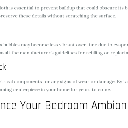
loth is essential to prevent buildup that could obscure its 
preserve these details without scratching the surface.
, as bubbles may become less vibrant over time due to evapo
t the manufacturer’s guidelines for refilling or replacing 
ck
lectrical components for any signs of wear or damage. By t
nning centerpiece in your home for years to come.
nce Your Bedroom Ambianc