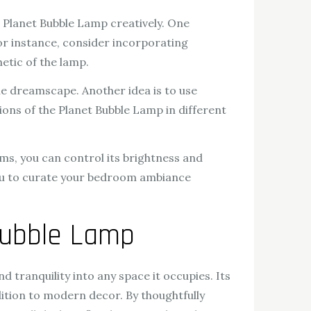
Planet Bubble Lamp creatively. One
For instance, consider incorporating
etic of the lamp.
e dreamscape. Another idea is to use
ions of the Planet Bubble Lamp in different
ms, you can control its brightness and
 you to curate your bedroom ambiance
Bubble Lamp
nd tranquility into any space it occupies. Its
dition to modern decor. By thoughtfully