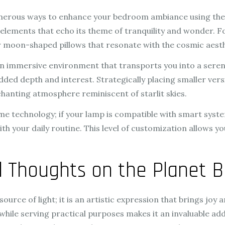
umerous ways to enhance your bedroom ambiance using the 
e elements that echo its theme of tranquility and wonder. 
 or moon-shaped pillows that resonate with the cosmic aesth
n immersive environment that transports you into a seren
ded depth and interest. Strategically placing smaller vers
anting atmosphere reminiscent of starlit skies.
me technology; if your lamp is compatible with smart syste
with your daily routine. This level of customization allows
al Thoughts on the Planet 
urce of light; it is an artistic expression that brings joy a
 while serving practical purposes makes it an invaluable ad