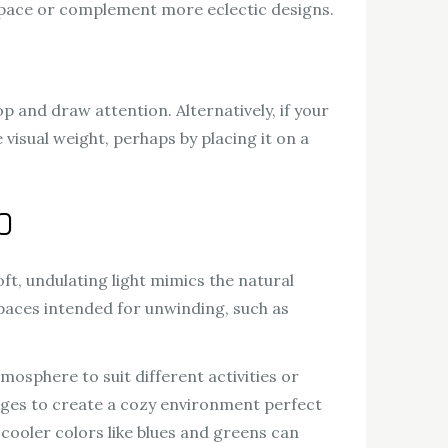
 space or complement more eclectic designs.
op and draw attention. Alternatively, if your
visual weight, perhaps by placing it on a
p
ft, undulating light mimics the natural
spaces intended for unwinding, such as
mosphere to suit different activities or
anges to create a cozy environment perfect
 cooler colors like blues and greens can