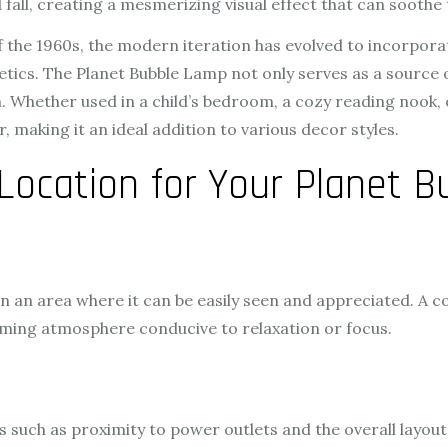
 fall, creating a mesmerizing visual effect that can soothe 
of the 1960s, the modern iteration has evolved to incorpo
ics. The Planet Bubble Lamp not only serves as a source of
Whether used in a child’s bedroom, a cozy reading nook, o
, making it an ideal addition to various decor styles.
Location for Your Planet 
in an area where it can be easily seen and appreciated. A 
alming atmosphere conducive to relaxation or focus.
s such as proximity to power outlets and the overall layou