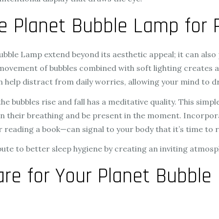
he Planet Bubble Lamp for 
ubble Lamp extend beyond its aesthetic appeal; it can also 
 movement of bubbles combined with soft lighting creates
an help distract from daily worries, allowing your mind to d
 bubbles rise and fall has a meditative quality. This simpl
on their breathing and be present in the moment. Incorpor
 reading a book—can signal to your body that it’s time to r
bute to better sleep hygiene by creating an inviting atmos
re for Your Planet Bubble