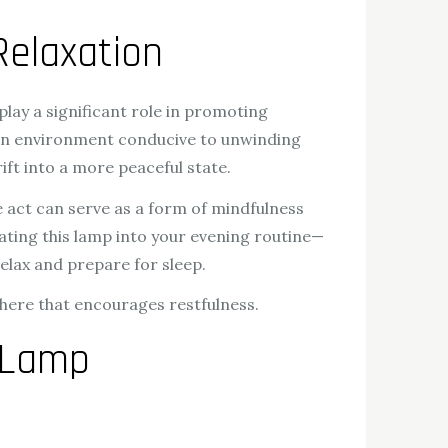
Relaxation
play a significant role in promoting
 an environment conducive to unwinding
rift into a more peaceful state.
e act can serve as a form of mindfulness
ating this lamp into your evening routine—
elax and prepare for sleep.
phere that encourages restfulness.
 Lamp