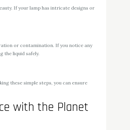
beauty. If your lamp has intricate designs or
ration or contamination. If you notice any
the liquid safely.
aking these simple steps, you can ensure
e with the Planet