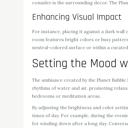
consider is the surrounding decor. The Pla
Enhancing Visual Impact
For instance, placing it against a dark wall 
room features bright colors or busy patterns
neutral-colored surface or within a curated
Setting the Mood w
The ambiance created by the Planet Bubble L
rhythms of water and air, promoting relaxat
bedrooms or meditation areas.
By adjusting the brightness and color settin
times of day. For example, during the eveni
for winding down after a long day. Conversel