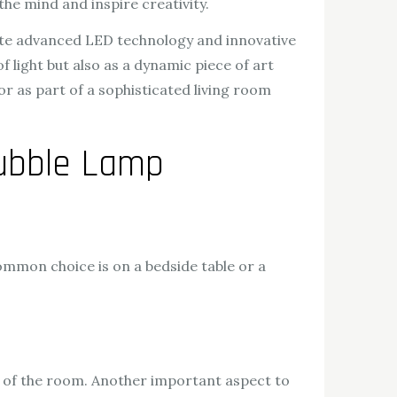
the mind and inspire creativity.
rate advanced LED technology and innovative
 light but also as a dynamic piece of art
r as part of a sophisticated living room
Bubble Lamp
common choice is on a bedside table or a
t of the room. Another important aspect to