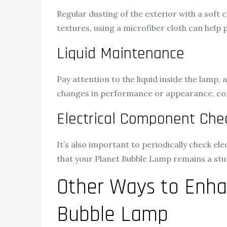
Regular dusting of the exterior with a soft c
textures, using a microfiber cloth can help 
Liquid Maintenance
Pay attention to the liquid inside the lamp
changes in performance or appearance, consul
Electrical Component Che
It’s also important to periodically check e
that your Planet Bubble Lamp remains a stu
Other Ways to Enha
Bubble Lamp