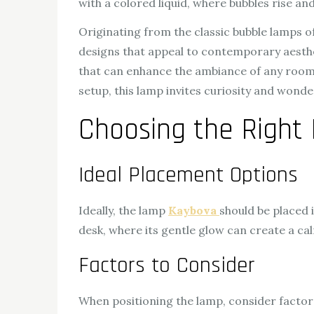
with a colored liquid, where bubbles rise and
Originating from the classic bubble lamps 
designs that appeal to contemporary aesthet
that can enhance the ambiance of any room. 
setup, this lamp invites curiosity and wonder
Choosing the Right 
Ideal Placement Options
Ideally, the lamp
Kaybova
should be placed 
desk, where its gentle glow can create a c
Factors to Consider
When positioning the lamp, consider factor