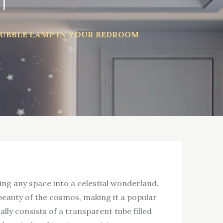
m
BUBBLE LAMP IN YOUR BEDROOM
ing any space into a celestial wonderland.
 beauty of the cosmos, making it a popular
lly consists of a transparent tube filled