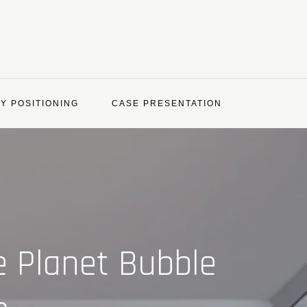
Y POSITIONING
CASE PRESENTATION
e Planet Bubble