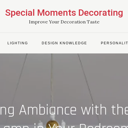
Special Moments Decorating
Improve Your Decoration Taste
LIGHTING
DESIGN KNOWLEDGE
PERSONALIT
ing Ambiance with th