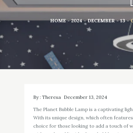
HOME
2024
DECEMBER
13
By :
Theresa
December 13, 2024
The Planet Bubble Lamp is a captivating lig
With its unique design, which often features
choice for those looking to add a touch of w