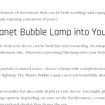
 element of movement that can be both soothing and engag
imply enjoying a moment of peace.
Planet Bubble Lamp into Y
r bedroom decor can be both fun and rewarding. Its unique 
bohemian chic. When incorporating this lamp into your be
.
t pastels or muted tones, choose a lamp with complementa
ur lighting. The Planet Bubble Lamp can work beautifully al
ctionality but also adds depth to your decor. You might pl
ghting options depending on your needs. Furthermore, consi
 intentional display that draws the eye.