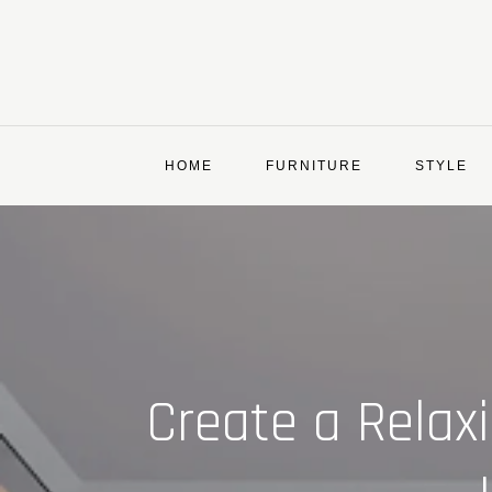
Skip
to
content
HOME
FURNITURE
STYLE
Create a Relax