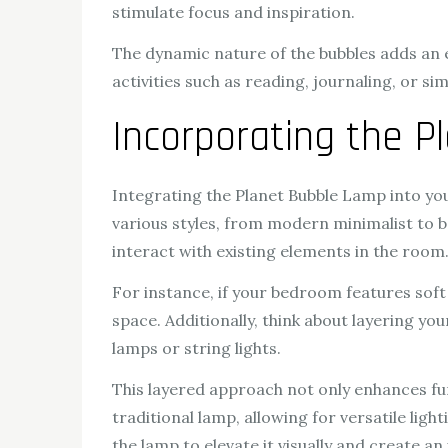
stimulate focus and inspiration.
The dynamic nature of the bubbles adds an
activities such as reading, journaling, or s
Incorporating the 
Integrating the Planet Bubble Lamp into you
various styles, from modern minimalist to 
interact with existing elements in the room
For instance, if your bedroom features sof
space. Additionally, think about layering yo
lamps or string lights.
This layered approach not only enhances fun
traditional lamp, allowing for versatile li
the lamp to elevate it visually and create an