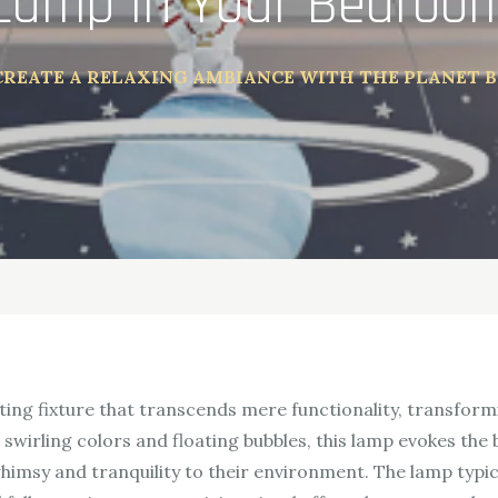
Lamp in Your Bedroo
CREATE A RELAXING AMBIANCE WITH THE PLANET 
hting fixture that transcends mere functionality, transform
 swirling colors and floating bubbles, this lamp evokes the
himsy and tranquility to their environment. The lamp typica