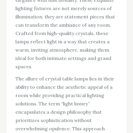
lighting fixtures are not merely sources of
illumination; they are statement pieces that
can transform the ambiance of any room.
Crafted from high-quality crystals, these
lamps reflect light in a way that creates a
warm, inviting atmosphere, making them
ideal for both intimate settings and grand
spaces.
The allure of crystal table lamps lies in their
ability to enhance the aesthetic appeal of a
room while providing practical lighting
solutions. The term “light luxury”
encapsulates a design philosophy that
prioritizes sophistication without
overwhelming opulence. This approach