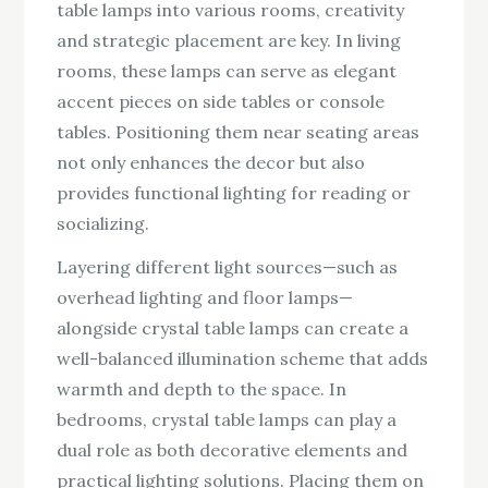
table lamps into various rooms, creativity
and strategic placement are key. In living
rooms, these lamps can serve as elegant
accent pieces on side tables or console
tables. Positioning them near seating areas
not only enhances the decor but also
provides functional lighting for reading or
socializing.
Layering different light sources—such as
overhead lighting and floor lamps—
alongside crystal table lamps can create a
well-balanced illumination scheme that adds
warmth and depth to the space. In
bedrooms, crystal table lamps can play a
dual role as both decorative elements and
practical lighting solutions. Placing them on