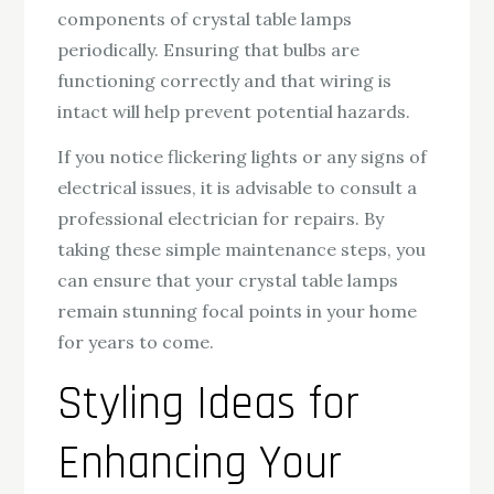
components of crystal table lamps
periodically. Ensuring that bulbs are
functioning correctly and that wiring is
intact will help prevent potential hazards.
If you notice flickering lights or any signs of
electrical issues, it is advisable to consult a
professional electrician for repairs. By
taking these simple maintenance steps, you
can ensure that your crystal table lamps
remain stunning focal points in your home
for years to come.
Styling Ideas for
Enhancing Your