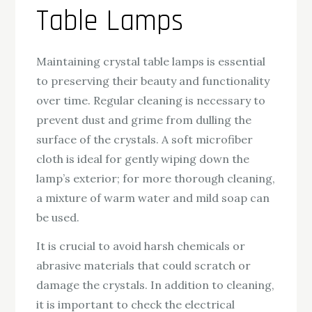
Table Lamps
Maintaining crystal table lamps is essential
to preserving their beauty and functionality
over time. Regular cleaning is necessary to
prevent dust and grime from dulling the
surface of the crystals. A soft microfiber
cloth is ideal for gently wiping down the
lamp’s exterior; for more thorough cleaning,
a mixture of warm water and mild soap can
be used.
It is crucial to avoid harsh chemicals or
abrasive materials that could scratch or
damage the crystals. In addition to cleaning,
it is important to check the electrical