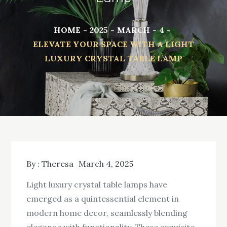
HOME
2025
MARCH
4
ELEVATE YOUR SPACE WITH A LIGHT
LUXURY CRYSTAL TABLE LAMP
By :
Theresa
March 4, 2025
Light luxury crystal table lamps have
emerged as a quintessential element in
modern home decor, seamlessly blending
elegance with functionality. These exquisite