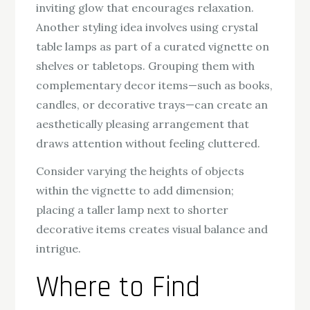
inviting glow that encourages relaxation.
Another styling idea involves using crystal
table lamps as part of a curated vignette on
shelves or tabletops. Grouping them with
complementary decor items—such as books,
candles, or decorative trays—can create an
aesthetically pleasing arrangement that
draws attention without feeling cluttered.
Consider varying the heights of objects
within the vignette to add dimension;
placing a taller lamp next to shorter
decorative items creates visual balance and
intrigue.
Where to Find