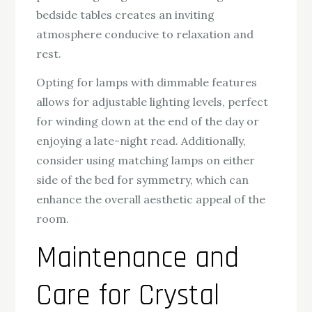
bedside tables creates an inviting
atmosphere conducive to relaxation and
rest.
Opting for lamps with dimmable features
allows for adjustable lighting levels, perfect
for winding down at the end of the day or
enjoying a late-night read. Additionally,
consider using matching lamps on either
side of the bed for symmetry, which can
enhance the overall aesthetic appeal of the
room.
Maintenance and
Care for Crystal