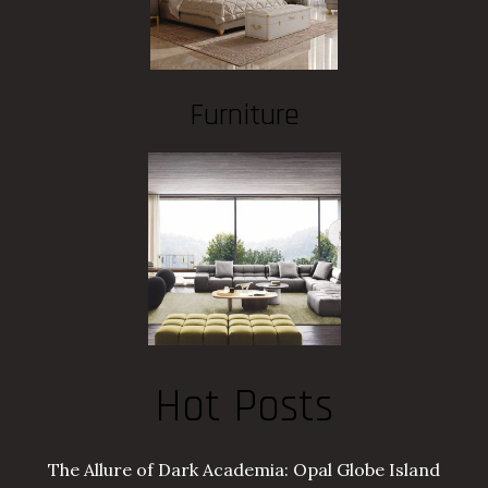
Furniture
Hot Posts
The Allure of Dark Academia: Opal Globe Island