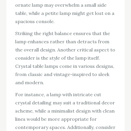
ornate lamp may overwhelm a small side
table, while a petite lamp might get lost on a
spacious console.
Striking the right balance ensures that the
lamp enhances rather than detracts from
the overall design. Another critical aspect to
consider is the style of the lamp itself.
Crystal table lamps come in various designs,
from classic and vintage-inspired to sleek
and modern.
For instance, a lamp with intricate cut
crystal detailing may suit a traditional decor
scheme, while a minimalist design with clean
lines would be more appropriate for
contemporary spaces. Additionally, consider