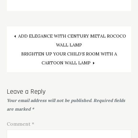
Post
ADD ELEGANCE WITH CENTURY METAL ROCOCO
WALL LAMP
navigation
BRIGHTEN UP YOUR CHILD’S ROOM WITH A
CARTOON WALL LAMP
Leave a Reply
Your email address will not be published.
Required fields
are marked
*
Comment
*