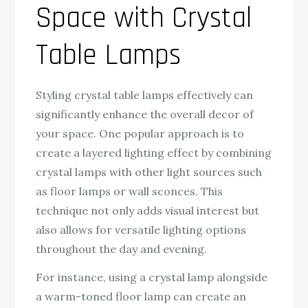
Space with Crystal
Table Lamps
Styling crystal table lamps effectively can
significantly enhance the overall decor of
your space. One popular approach is to
create a layered lighting effect by combining
crystal lamps with other light sources such
as floor lamps or wall sconces. This
technique not only adds visual interest but
also allows for versatile lighting options
throughout the day and evening.
For instance, using a crystal lamp alongside
a warm-toned floor lamp can create an