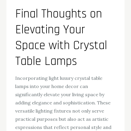
Final Thoughts on
Elevating Your
Space with Crystal
Table Lamps
Incorporating light luxury crystal table
lamps into your home decor can
significantly elevate your living space by
adding elegance and sophistication. These
versatile lighting fixtures not only serve
practical purposes but also act as artistic
expressions that reflect personal style and