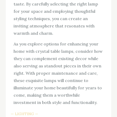
taste. By carefully selecting the right lamp
for your space and employing thoughtful
styling techniques, you can create an
inviting atmosphere that resonates with
warmth and charm.
As you explore options for enhancing your
home with crystal table lamps, consider how
they can complement existing decor while
also serving as standout pieces in their own
right. With proper maintenance and care,
these exquisite lamps will continue to
illuminate your home beautifully for years to
come, making them a worthwhile
investment in both style and functionality.
LIGHTING