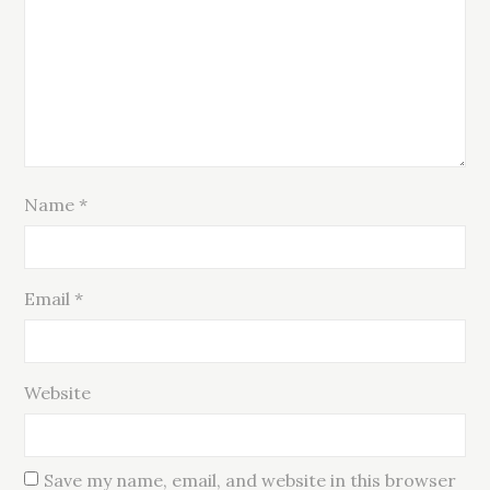
Name
*
Email
*
Website
Save my name, email, and website in this browser