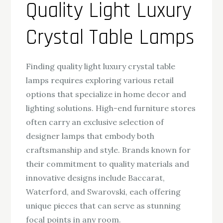
Quality Light Luxury
Crystal Table Lamps
Finding quality light luxury crystal table
lamps requires exploring various retail
options that specialize in home decor and
lighting solutions. High-end furniture stores
often carry an exclusive selection of
designer lamps that embody both
craftsmanship and style. Brands known for
their commitment to quality materials and
innovative designs include Baccarat,
Waterford, and Swarovski, each offering
unique pieces that can serve as stunning
focal points in any room.