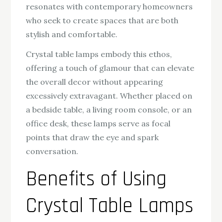
resonates with contemporary homeowners
who seek to create spaces that are both
stylish and comfortable.
Crystal table lamps embody this ethos,
offering a touch of glamour that can elevate
the overall decor without appearing
excessively extravagant. Whether placed on
a bedside table, a living room console, or an
office desk, these lamps serve as focal
points that draw the eye and spark
conversation.
Benefits of Using
Crystal Table Lamps