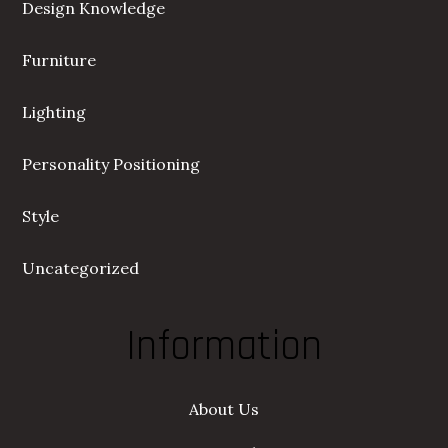
Design Knowledge
Furniture
Lighting
Personality Positioning
Style
Uncategorized
Information
About Us