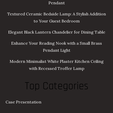
Pendant
Textured Ceramic Bedside Lamp: A Stylish Addition
to Your Guest Bedroom
Elegant Black Lantern Chandelier for Dining Table
Enhance Your Reading Nook with a Small Brass
Pendant Light
Modern Minimalist White Plaster Kitchen Ceiling
with Recessed Troffer Lamp
Top Categories
Case Presentation