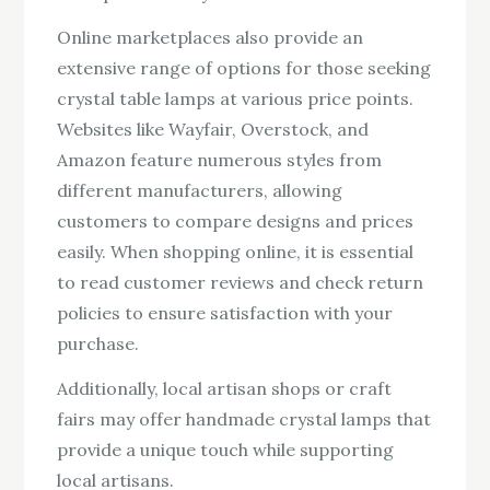
Online marketplaces also provide an
extensive range of options for those seeking
crystal table lamps at various price points.
Websites like Wayfair, Overstock, and
Amazon feature numerous styles from
different manufacturers, allowing
customers to compare designs and prices
easily. When shopping online, it is essential
to read customer reviews and check return
policies to ensure satisfaction with your
purchase.
Additionally, local artisan shops or craft
fairs may offer handmade crystal lamps that
provide a unique touch while supporting
local artisans.