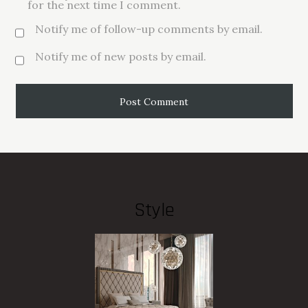
for the next time I comment.
Notify me of follow-up comments by email.
Notify me of new posts by email.
Style