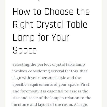
How to Choose the
Right Crystal Table
Lamp for Your
Space
Selecting the perfect crystal table lamp
involves considering several factors that
align with your personal style and the
specific requirements of your space. First
and foremost, it is essential to assess the
size and scale of the lamp in relation to the
furniture and layout of the room. A large,