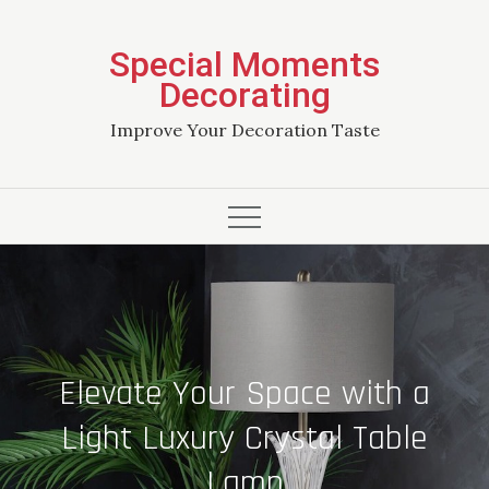
Skip
to
Special Moments
content
Decorating
Improve Your Decoration Taste
Elevate Your Space with a
Light Luxury Crystal Table
Lamp