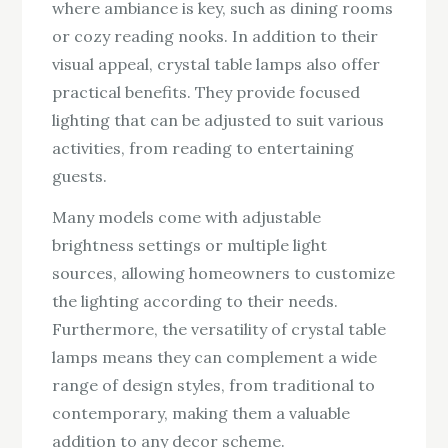
where ambiance is key, such as dining rooms
or cozy reading nooks. In addition to their
visual appeal, crystal table lamps also offer
practical benefits. They provide focused
lighting that can be adjusted to suit various
activities, from reading to entertaining
guests.
Many models come with adjustable
brightness settings or multiple light
sources, allowing homeowners to customize
the lighting according to their needs.
Furthermore, the versatility of crystal table
lamps means they can complement a wide
range of design styles, from traditional to
contemporary, making them a valuable
addition to any decor scheme.