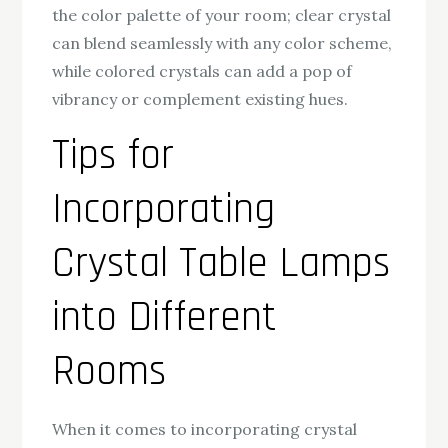
the color palette of your room; clear crystal
can blend seamlessly with any color scheme,
while colored crystals can add a pop of
vibrancy or complement existing hues.
Tips for
Incorporating
Crystal Table Lamps
into Different
Rooms
When it comes to incorporating crystal