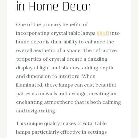
in Home Decor
One of the primary benefits of
incorporating crystal table lamps
88off
into
home decor is their ability to enhance the
overall aesthetic of a space. The refractive
properties of crystal create a dazzling
display of light and shadow, adding depth
and dimension to interiors. When
illuminated, these lamps can cast beautiful
patterns on walls and ceilings, creating an
enchanting atmosphere that is both calming
and invigorating.
This unique quality makes crystal table
lamps particularly effective in settings