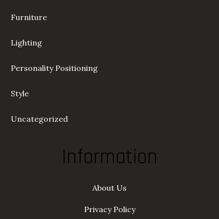
Furniture
Lighting
Personality Positioning
Style
Uncategorized
Information
About Us
Privacy Policy