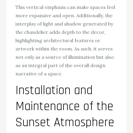
This vertical emphasis can make spaces feel
more expansive and open. Additionally, the
interplay of light and shadow generated by
the chandelier adds depth to the decor,
highlighting architectural features or
artwork within the room. As such, it serves
not only as a source of illumination but also
as an integral part of the overall design
narrative of a space.
Installation and
Maintenance of the
Sunset Atmosphere