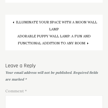
Post
ILLUMINATE YOUR SPACE WITH A MOON WALL
LAMP
navigation
ADORABLE PUPPY WALL LAMP: A FUN AND
FUNCTIONAL ADDITION TO ANY ROOM
Leave a Reply
Your email address will not be published.
Required fields
are marked
*
Comment
*