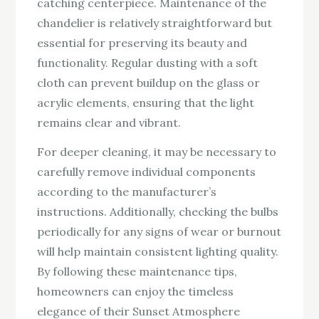
catching centerpiece. Maintenance of the
chandelier is relatively straightforward but
essential for preserving its beauty and
functionality. Regular dusting with a soft
cloth can prevent buildup on the glass or
acrylic elements, ensuring that the light
remains clear and vibrant.
For deeper cleaning, it may be necessary to
carefully remove individual components
according to the manufacturer’s
instructions. Additionally, checking the bulbs
periodically for any signs of wear or burnout
will help maintain consistent lighting quality.
By following these maintenance tips,
homeowners can enjoy the timeless
elegance of their Sunset Atmosphere