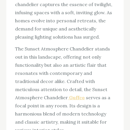
chandelier captures the essence of twilight,
infusing spaces with a soft, inviting glow. As
homes evolve into personal retreats, the
demand for unique and aesthetically
pleasing lighting solutions has surged.
The Sunset Atmosphere Chandelier stands
out in this landscape, offering not only
functionality but also an artistic flair that
resonates with contemporary and
traditional decor alike. Crafted with
meticulous attention to detail, the Sunset
Atmosphere Chandelier
Guffco
serves as a
focal point in any room. Its design is a
harmonious blend of modern technology
and classic artistry, making it suitable for
various interior styles.