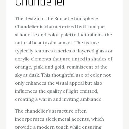
Chandelier
The design of the Sunset Atmosphere
Chandelier is characterized by its unique
silhouette and color palette that mimics the
natural beauty of a sunset. The fixture
typically features a series of layered glass or
acrylic elements that are tinted in shades of
orange, pink, and gold, reminiscent of the
sky at dusk. This thoughtful use of color not
only enhances the visual appeal but also
influences the quality of light emitted,
creating a warm and inviting ambiance.
The chandelier’s structure often
incorporates sleek metal accents, which
provide a modern touch while ensuring