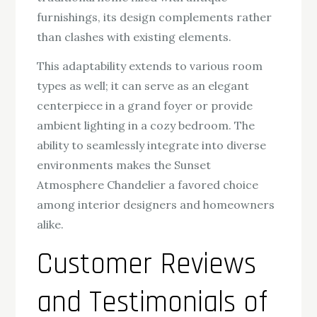
furnishings, its design complements rather
than clashes with existing elements.
This adaptability extends to various room
types as well; it can serve as an elegant
centerpiece in a grand foyer or provide
ambient lighting in a cozy bedroom. The
ability to seamlessly integrate into diverse
environments makes the Sunset
Atmosphere Chandelier a favored choice
among interior designers and homeowners
alike.
Customer Reviews
and Testimonials of