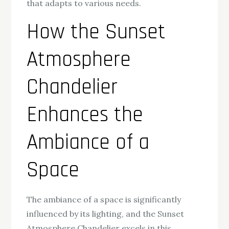
that adapts to various needs.
How the Sunset
Atmosphere
Chandelier
Enhances the
Ambiance of a
Space
The ambiance of a space is significantly
influenced by its lighting, and the Sunset
Atmosphere Chandelier excels in this