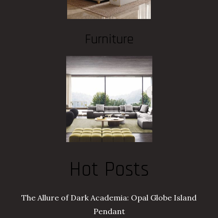
Furniture
Hot Posts
The Allure of Dark Academia: Opal Globe Island
Pendant