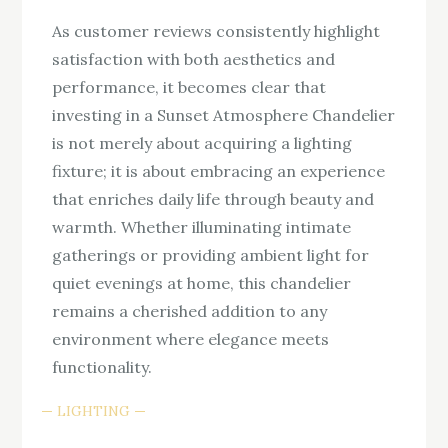
As customer reviews consistently highlight
satisfaction with both aesthetics and
performance, it becomes clear that
investing in a Sunset Atmosphere Chandelier
is not merely about acquiring a lighting
fixture; it is about embracing an experience
that enriches daily life through beauty and
warmth. Whether illuminating intimate
gatherings or providing ambient light for
quiet evenings at home, this chandelier
remains a cherished addition to any
environment where elegance meets
functionality.
LIGHTING