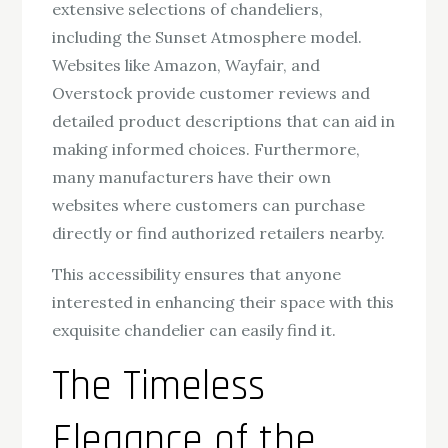
extensive selections of chandeliers,
including the Sunset Atmosphere model.
Websites like Amazon, Wayfair, and
Overstock provide customer reviews and
detailed product descriptions that can aid in
making informed choices. Furthermore,
many manufacturers have their own
websites where customers can purchase
directly or find authorized retailers nearby.
This accessibility ensures that anyone
interested in enhancing their space with this
exquisite chandelier can easily find it.
The Timeless
Elegance of the