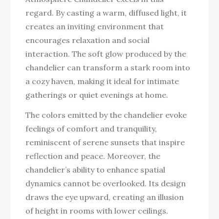
regard. By casting a warm, diffused light, it
creates an inviting environment that
encourages relaxation and social
interaction. The soft glow produced by the
chandelier can transform a stark room into
a cozy haven, making it ideal for intimate
gatherings or quiet evenings at home.
The colors emitted by the chandelier evoke
feelings of comfort and tranquility,
reminiscent of serene sunsets that inspire
reflection and peace. Moreover, the
chandelier’s ability to enhance spatial
dynamics cannot be overlooked. Its design
draws the eye upward, creating an illusion
of height in rooms with lower ceilings.