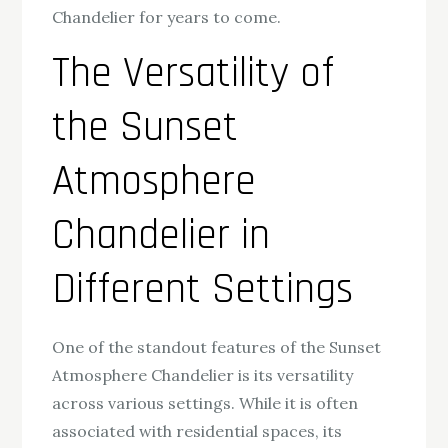
Chandelier for years to come.
The Versatility of
the Sunset
Atmosphere
Chandelier in
Different Settings
One of the standout features of the Sunset
Atmosphere Chandelier is its versatility
across various settings. While it is often
associated with residential spaces, its