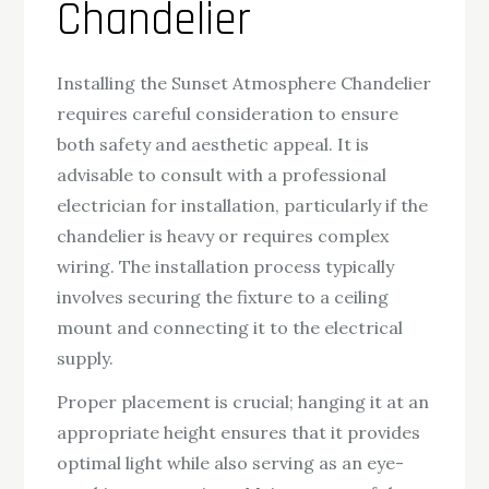
Chandelier
Installing the Sunset Atmosphere Chandelier
requires careful consideration to ensure
both safety and aesthetic appeal. It is
advisable to consult with a professional
electrician for installation, particularly if the
chandelier is heavy or requires complex
wiring. The installation process typically
involves securing the fixture to a ceiling
mount and connecting it to the electrical
supply.
Proper placement is crucial; hanging it at an
appropriate height ensures that it provides
optimal light while also serving as an eye-