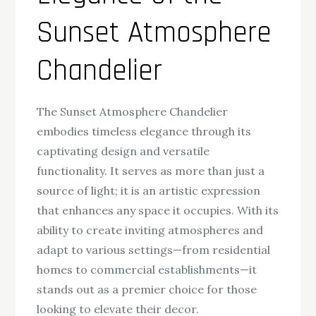
Sunset Atmosphere
Chandelier
The Sunset Atmosphere Chandelier
embodies timeless elegance through its
captivating design and versatile
functionality. It serves as more than just a
source of light; it is an artistic expression
that enhances any space it occupies. With its
ability to create inviting atmospheres and
adapt to various settings—from residential
homes to commercial establishments—it
stands out as a premier choice for those
looking to elevate their decor.