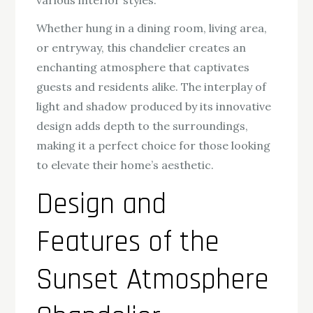
Whether hung in a dining room, living area,
or entryway, this chandelier creates an
enchanting atmosphere that captivates
guests and residents alike. The interplay of
light and shadow produced by its innovative
design adds depth to the surroundings,
making it a perfect choice for those looking
to elevate their home’s aesthetic.
Design and
Features of the
Sunset Atmosphere