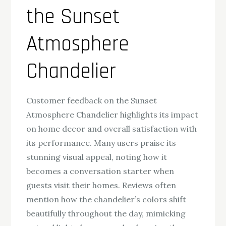
the Sunset
Atmosphere
Chandelier
Customer feedback on the Sunset
Atmosphere Chandelier highlights its impact
on home decor and overall satisfaction with
its performance. Many users praise its
stunning visual appeal, noting how it
becomes a conversation starter when
guests visit their homes. Reviews often
mention how the chandelier’s colors shift
beautifully throughout the day, mimicking