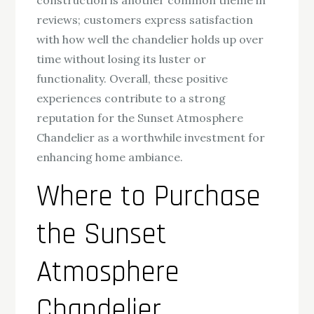
construction is another common theme in
reviews; customers express satisfaction
with how well the chandelier holds up over
time without losing its luster or
functionality. Overall, these positive
experiences contribute to a strong
reputation for the Sunset Atmosphere
Chandelier as a worthwhile investment for
enhancing home ambiance.
Where to Purchase
the Sunset
Atmosphere
Chandelier