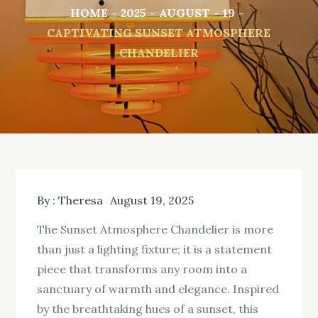
HOME
2025
AUGUST
19
CAPTIVATING SUNSET ATMOSPHERE
CHANDELIER
By :
Theresa
August 19, 2025
The Sunset Atmosphere Chandelier is more
than just a lighting fixture; it is a statement
piece that transforms any room into a
sanctuary of warmth and elegance. Inspired
by the breathtaking hues of a sunset, this