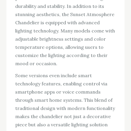
durability and stability. In addition to its
stunning aesthetics, the Sunset Atmosphere
Chandelier is equipped with advanced
lighting technology. Many models come with
adjustable brightness settings and color
temperature options, allowing users to
customize the lighting according to their
mood or occasion.
Some versions even include smart
technology features, enabling control via
smartphone apps or voice commands
through smart home systems. This blend of
traditional design with modern functionality
makes the chandelier not just a decorative
piece but also a versatile lighting solution