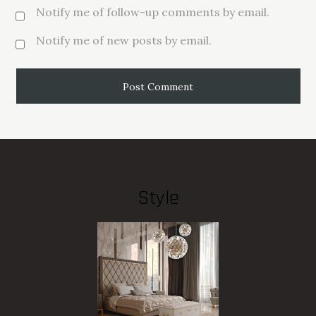
Notify me of follow-up comments by email.
Notify me of new posts by email.
Style