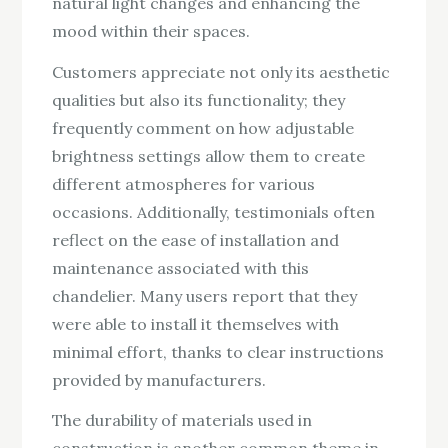
natural light changes and enhancing the
mood within their spaces.
Customers appreciate not only its aesthetic
qualities but also its functionality; they
frequently comment on how adjustable
brightness settings allow them to create
different atmospheres for various
occasions. Additionally, testimonials often
reflect on the ease of installation and
maintenance associated with this
chandelier. Many users report that they
were able to install it themselves with
minimal effort, thanks to clear instructions
provided by manufacturers.
The durability of materials used in