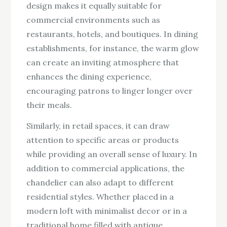
design makes it equally suitable for
commercial environments such as
restaurants, hotels, and boutiques. In dining
establishments, for instance, the warm glow
can create an inviting atmosphere that
enhances the dining experience,
encouraging patrons to linger longer over
their meals.
Similarly, in retail spaces, it can draw
attention to specific areas or products
while providing an overall sense of luxury. In
addition to commercial applications, the
chandelier can also adapt to different
residential styles. Whether placed in a
modern loft with minimalist decor or in a
traditional home filled with antique