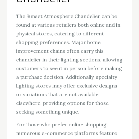
The Sunset Atmosphere Chandelier can be
found at various retailers both online and in
physical stores, catering to different
shopping preferences. Major home
improvement chains often carry this
chandelier in their lighting sections, allowing
customers to see it in person before making
a purchase decision. Additionally, specialty
lighting stores may offer exclusive designs
or variations that are not available
elsewhere, providing options for those
seeking something unique.
For those who prefer online shopping,
numerous e-commerce platforms feature