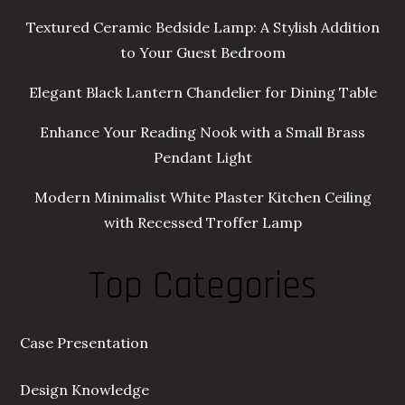
Textured Ceramic Bedside Lamp: A Stylish Addition
to Your Guest Bedroom
Elegant Black Lantern Chandelier for Dining Table
Enhance Your Reading Nook with a Small Brass
Pendant Light
Modern Minimalist White Plaster Kitchen Ceiling
with Recessed Troffer Lamp
Top Categories
Case Presentation
Design Knowledge