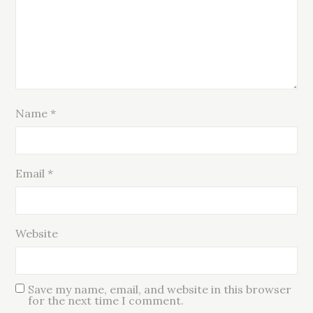
Name
*
Email
*
Website
Save my name, email, and website in this browser
for the next time I comment.