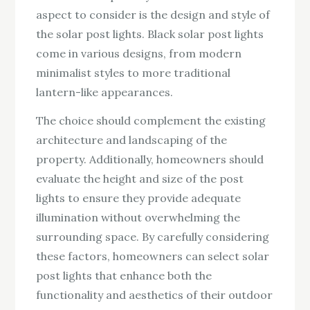
aspect to consider is the design and style of
the solar post lights. Black solar post lights
come in various designs, from modern
minimalist styles to more traditional
lantern-like appearances.
The choice should complement the existing
architecture and landscaping of the
property. Additionally, homeowners should
evaluate the height and size of the post
lights to ensure they provide adequate
illumination without overwhelming the
surrounding space. By carefully considering
these factors, homeowners can select solar
post lights that enhance both the
functionality and aesthetics of their outdoor