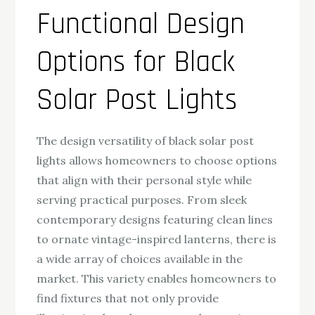
Functional Design
Options for Black
Solar Post Lights
The design versatility of black solar post
lights allows homeowners to choose options
that align with their personal style while
serving practical purposes. From sleek
contemporary designs featuring clean lines
to ornate vintage-inspired lanterns, there is
a wide array of choices available in the
market. This variety enables homeowners to
find fixtures that not only provide