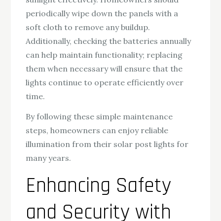
periodically wipe down the panels with a
soft cloth to remove any buildup.
Additionally, checking the batteries annually
can help maintain functionality; replacing
them when necessary will ensure that the
lights continue to operate efficiently over
time.
By following these simple maintenance
steps, homeowners can enjoy reliable
illumination from their solar post lights for
many years.
Enhancing Safety
and Security with