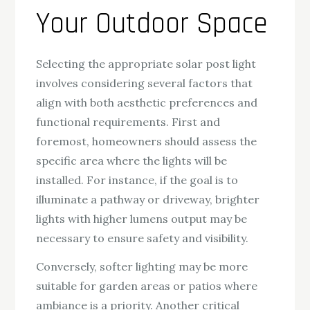
Your Outdoor Space
Selecting the appropriate solar post light
involves considering several factors that
align with both aesthetic preferences and
functional requirements. First and
foremost, homeowners should assess the
specific area where the lights will be
installed. For instance, if the goal is to
illuminate a pathway or driveway, brighter
lights with higher lumens output may be
necessary to ensure safety and visibility.
Conversely, softer lighting may be more
suitable for garden areas or patios where
ambiance is a priority. Another critical