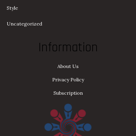
Style
Uncategorized
Information
About Us
Privacy Policy
Subscription