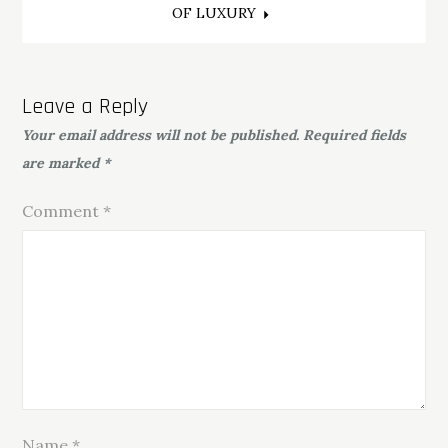
OF LUXURY
Leave a Reply
Your email address will not be published.
Required fields
are marked
*
Comment
*
Name
*