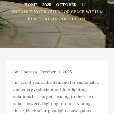
HOME
2025
OCTOBER
11
ENHANCE YOUR OUTDOOR SPACE WITH A
BLACK SOLAR POST LIGHT
By :
Theresa
October 11, 2025
In recent years, the demand for sustainable
and energy-efficient outdoor lighting
solutions has surged, leading to the rise of
solar-powered lighting options. Among
these, black solar post lights have gained