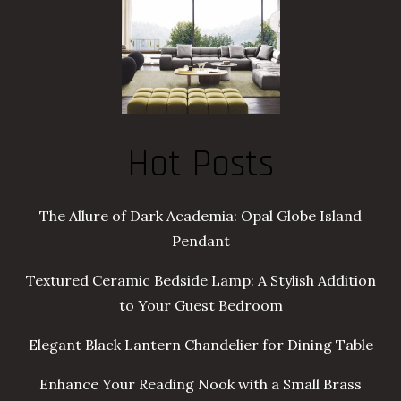
Hot Posts
The Allure of Dark Academia: Opal Globe Island
Pendant
Textured Ceramic Bedside Lamp: A Stylish Addition
to Your Guest Bedroom
Elegant Black Lantern Chandelier for Dining Table
Enhance Your Reading Nook with a Small Brass