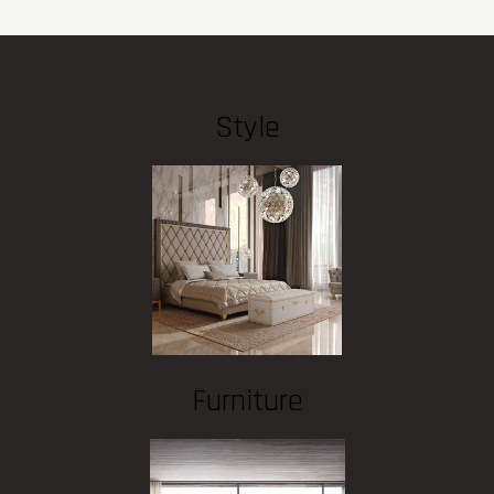
Style
Furniture