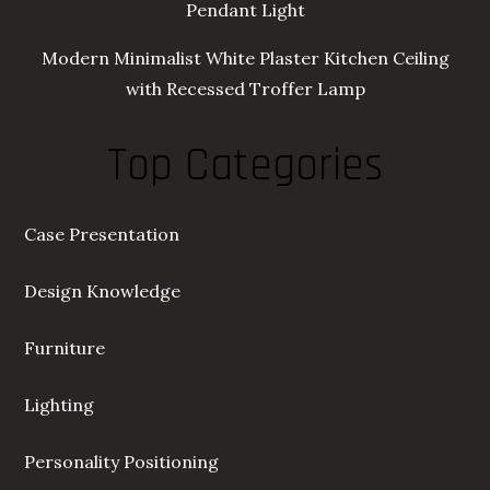
Pendant Light
Modern Minimalist White Plaster Kitchen Ceiling
with Recessed Troffer Lamp
Top Categories
Case Presentation
Design Knowledge
Furniture
Lighting
Personality Positioning