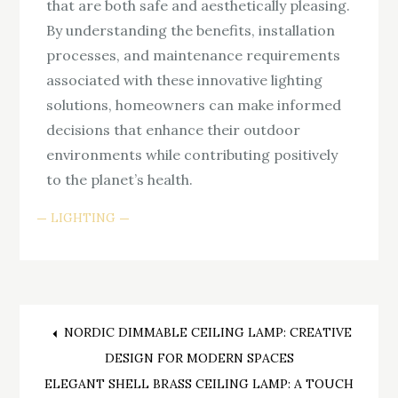
that are both safe and aesthetically pleasing.
By understanding the benefits, installation
processes, and maintenance requirements
associated with these innovative lighting
solutions, homeowners can make informed
decisions that enhance their outdoor
environments while contributing positively
to the planet’s health.
LIGHTING
Post
NORDIC DIMMABLE CEILING LAMP: CREATIVE
DESIGN FOR MODERN SPACES
navigation
ELEGANT SHELL BRASS CEILING LAMP: A TOUCH