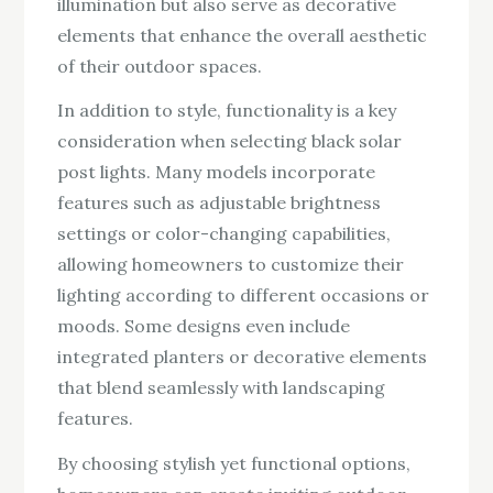
illumination but also serve as decorative
elements that enhance the overall aesthetic
of their outdoor spaces.
In addition to style, functionality is a key
consideration when selecting black solar
post lights. Many models incorporate
features such as adjustable brightness
settings or color-changing capabilities,
allowing homeowners to customize their
lighting according to different occasions or
moods. Some designs even include
integrated planters or decorative elements
that blend seamlessly with landscaping
features.
By choosing stylish yet functional options,