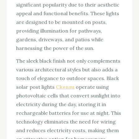
significant popularity due to their aesthetic
appeal and functional benefits. These lights
are designed to be mounted on posts,
providing illumination for pathways,
gardens, driveways, and patios while
harnessing the power of the sun.
The sleek black finish not only complements
various architectural styles but also adds a
touch of elegance to outdoor spaces. Black
solar post lights
Ckensu
operate using
photovoltaic cells that convert sunlight into
electricity during the day, storing it in
rechargeable batteries for use at night. This
technology eliminates the need for wiring
and reduces electricity costs, making them
an attractive option for homeowners