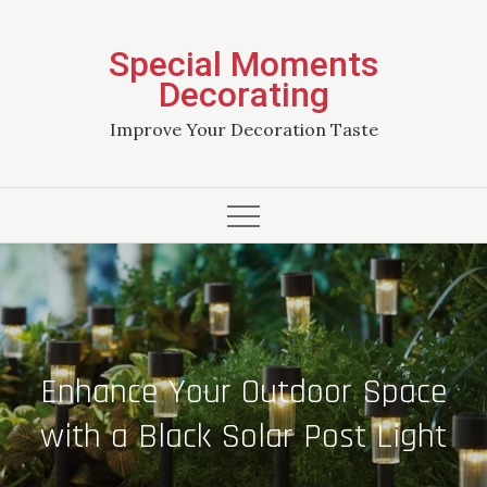
Skip
to
Special Moments
content
Decorating
Improve Your Decoration Taste
Enhance Your Outdoor Space
with a Black Solar Post Light