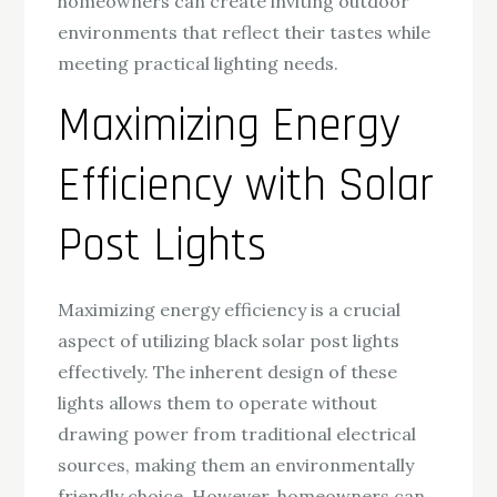
homeowners can create inviting outdoor
environments that reflect their tastes while
meeting practical lighting needs.
Maximizing Energy
Efficiency with Solar
Post Lights
Maximizing energy efficiency is a crucial
aspect of utilizing black solar post lights
effectively. The inherent design of these
lights allows them to operate without
drawing power from traditional electrical
sources, making them an environmentally
friendly choice. However, homeowners can