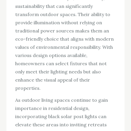
sustainability that can significantly
transform outdoor spaces. Their ability to
provide illumination without relying on
traditional power sources makes them an
eco-friendly choice that aligns with modern
values of environmental responsibility. With
various design options available,
homeowners can select fixtures that not
only meet their lighting needs but also
enhance the visual appeal of their
properties.
As outdoor living spaces continue to gain
importance in residential design,
incorporating black solar post lights can
elevate these areas into inviting retreats