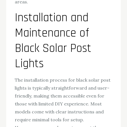
areas.
Installation and
Maintenance of
Black Solar Post
Lights
The installation process for black solar post
lights is typically straightforward and user-
friendly, making them accessible even for
those with limited DIY experience. Most
models come with clear instructions and
require minimal tools for setup.