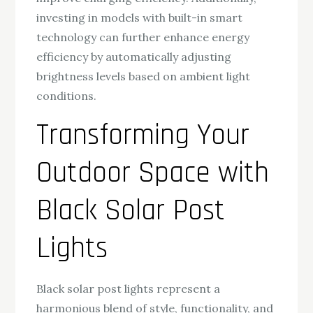
investing in models with built-in smart
technology can further enhance energy
efficiency by automatically adjusting
brightness levels based on ambient light
conditions.
Transforming Your
Outdoor Space with
Black Solar Post
Lights
Black solar post lights represent a
harmonious blend of style, functionality, and