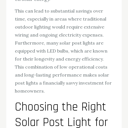
This can lead to substantial savings over
time, especially in areas where traditional
outdoor lighting would require extensive
wiring and ongoing electricity expenses.
Furthermore, many solar post lights are
equipped with LED bulbs, which are known
for their longevity and energy efficiency.
This combination of low operational costs
and long-lasting performance makes solar
post lights a financially savvy investment for
homeowners.
Choosing the Right
Solar Post Light for