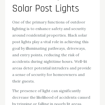
Solar Post Lights
One of the primary functions of outdoor
lighting is to enhance safety and security
around residential properties. Black solar
post lights play a vital role in achieving this
goal by illuminating pathways, driveways,
and entry points, reducing the risk of
accidents during nighttime hours. Well-lit
areas deter potential intruders and provide
a sense of security for homeowners and
their guests.
The presence of light can significantly
decrease the likelihood of accidents caused
by tripping or falling in poorly lit areas.