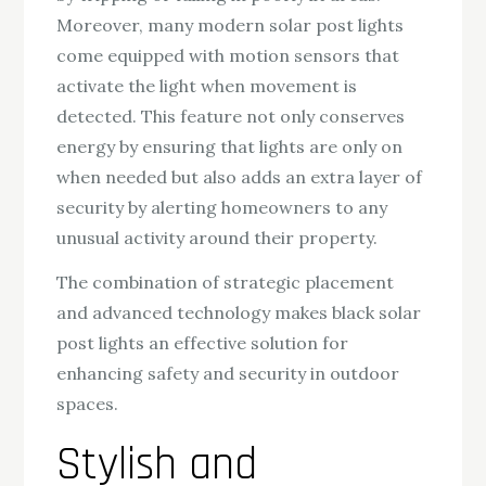
Moreover, many modern solar post lights
come equipped with motion sensors that
activate the light when movement is
detected. This feature not only conserves
energy by ensuring that lights are only on
when needed but also adds an extra layer of
security by alerting homeowners to any
unusual activity around their property.
The combination of strategic placement
and advanced technology makes black solar
post lights an effective solution for
enhancing safety and security in outdoor
spaces.
Stylish and