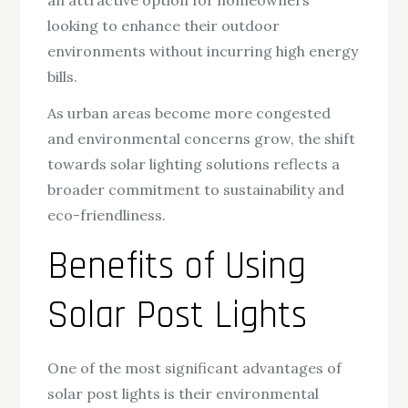
looking to enhance their outdoor
environments without incurring high energy
bills.
As urban areas become more congested
and environmental concerns grow, the shift
towards solar lighting solutions reflects a
broader commitment to sustainability and
eco-friendliness.
Benefits of Using
Solar Post Lights
One of the most significant advantages of
solar post lights is their environmental