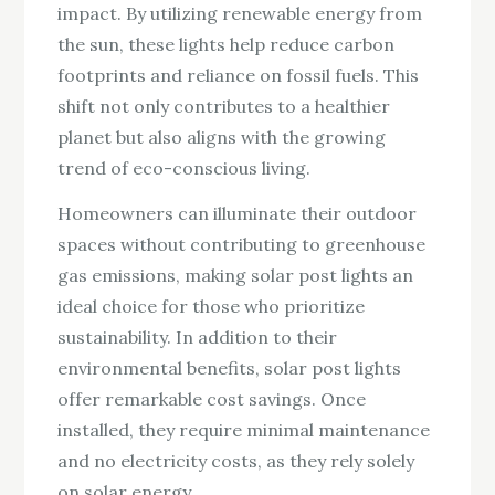
impact. By utilizing renewable energy from
the sun, these lights help reduce carbon
footprints and reliance on fossil fuels. This
shift not only contributes to a healthier
planet but also aligns with the growing
trend of eco-conscious living.
Homeowners can illuminate their outdoor
spaces without contributing to greenhouse
gas emissions, making solar post lights an
ideal choice for those who prioritize
sustainability. In addition to their
environmental benefits, solar post lights
offer remarkable cost savings. Once
installed, they require minimal maintenance
and no electricity costs, as they rely solely
on solar energy.