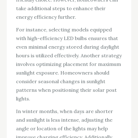
take additional steps to enhance their
energy efficiency further.
For instance, selecting models equipped
with high-efficiency LED bulbs ensures that
even minimal energy stored during daylight
hours is utilized effectively. Another strategy
involves optimizing placement for maximum
sunlight exposure. Homeowners should
consider seasonal changes in sunlight
patterns when positioning their solar post
lights.
In winter months, when days are shorter
and sunlight is less intense, adjusting the
angle or location of the lights may help
improve charging efficiency. Additionally,