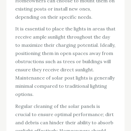
Homeowners can choose to mount them on
existing posts or install new ones,
depending on their specific needs.
It is essential to place the lights in areas that
receive ample sunlight throughout the day
to maximize their charging potential. Ideally,
positioning them in open spaces away from
obstructions such as trees or buildings will
ensure they receive direct sunlight.
Maintenance of solar post lights is generally
minimal compared to traditional lighting
options.
Regular cleaning of the solar panels is
crucial to ensure optimal performance; dirt
and debris can hinder their ability to absorb
sunlight effectively. Homeowners should