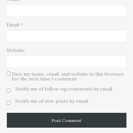
Email
*
Website
Save my name, email, and website in this browser
for the next time I comment.
Notify me of follow-up comments by email.
Notify me of new posts by email.