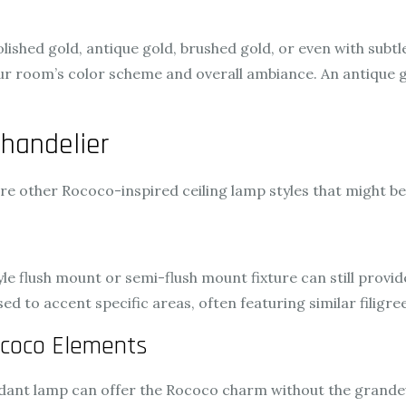
lished gold, antique gold, brushed gold, or even with subtle 
r room’s color scheme and overall ambiance. An antique g
handelier
lore other Rococo-inspired ceiling lamp styles that might b
tyle flush mount or semi-flush mount fixture can still provid
ed to accent specific areas, often featuring similar filigre
coco Elements
ndant lamp can offer the Rococo charm without the grandeur