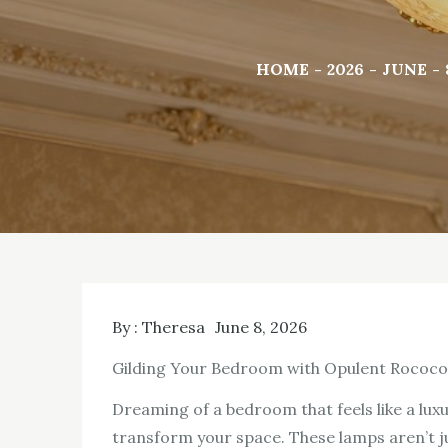
HOME
2026
JUNE
By :
Theresa
June 8, 2026
Gilding Your Bedroom with Opulent Rococo 
Dreaming of a bedroom that feels like a lux
transform your space. These lamps aren’t jus