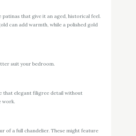
patinas that give it an aged, historical feel.
old can add warmth, while a polished gold
etter suit your bedroom.
e that elegant filigree detail without
e work.
 of a full chandelier. These might feature