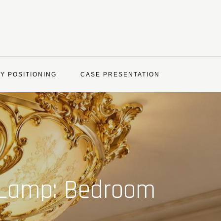
Y POSITIONING
CASE PRESENTATION
g Lamp: Bedroom