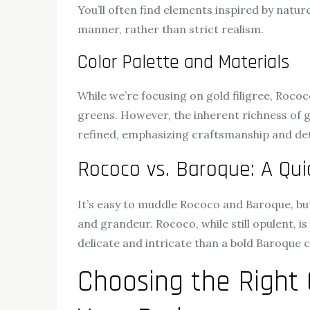
You’ll often find elements inspired by natur
manner, rather than strict realism.
Color Palette and Materials
While we’re focusing on gold filigree, Rococ
greens. However, the inherent richness of g
refined, emphasizing craftsmanship and det
Rococo vs. Baroque: A Quic
It’s easy to muddle Rococo and Baroque, but
and grandeur. Rococo, while still opulent, i
delicate and intricate than a bold Baroque c
Choosing the Right 