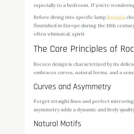
especially to a bedroom. If you’re wondering
Before diving into specific lamp
Bonisis
choi
flourished in Europe during the 18th century,
often whimsical, spirit.
The Core Principles of Ro
Rococo design is characterized by its deli
embraces curves, natural forms, and a sen
Curves and Asymmetry
Forget straight lines and perfect mirroring
asymmetry adds a dynamic and lively quality
Natural Motifs