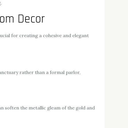
.
oom Decor
rucial for creating a cohesive and elegant
nctuary rather than a formal parlor,
an soften the metallic gleam of the gold and