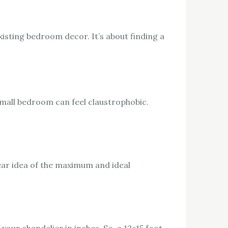
xisting bedroom decor. It’s about finding a
 small bedroom can feel claustrophobic.
ear idea of the maximum and ideal