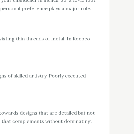
our chandelier in inches. So, a 12×15 foot
 personal preference plays a major role.
twisting thin threads of metal. In Rococo
s of skilled artistry. Poorly executed
 towards designs that are detailed but not
tail that complements without dominating.