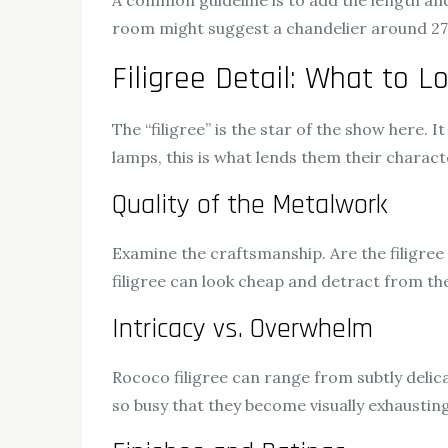
A common guideline is to add the length and 
room might suggest a chandelier around 27 i
Filigree Detail: What to L
The “filigree” is the star of the show here. 
lamps, this is what lends them their characte
Quality of the Metalwork
Examine the craftsmanship. Are the filigree 
filigree can look cheap and detract from the
Intricacy vs. Overwhelm
Rococo filigree can range from subtly delic
so busy that they become visually exhausting