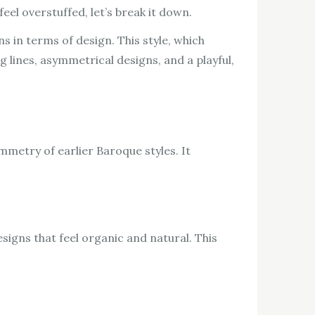
eel overstuffed, let’s break it down.
ns in terms of design. This style, which
g lines, asymmetrical designs, and a playful,
metry of earlier Baroque styles. It
signs that feel organic and natural. This