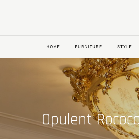
Skip
to
content
HOME
FURNITURE
STYLE
Opulent Rococo