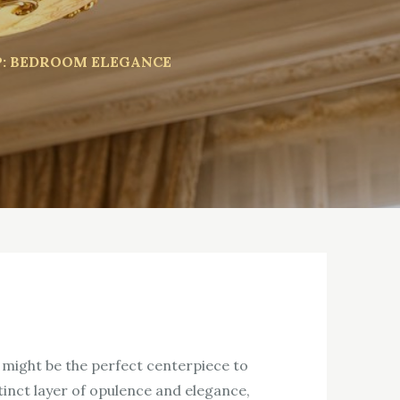
P: BEDROOM ELEGANCE
p might be the perfect centerpiece to
stinct layer of opulence and elegance,