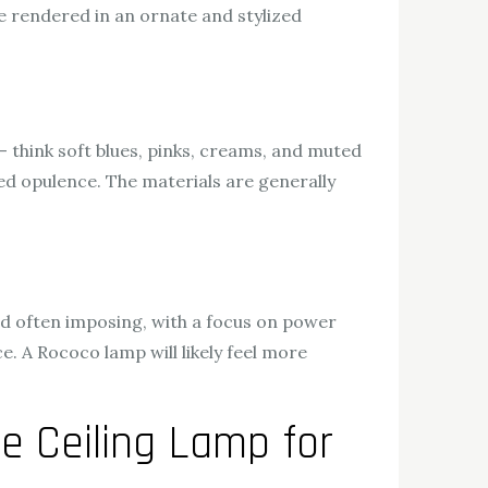
are rendered in an ornate and stylized
 – think soft blues, pinks, creams, and muted
sed opulence. The materials are generally
nd often imposing, with a focus on power
e. A Rococo lamp will likely feel more
e Ceiling Lamp for