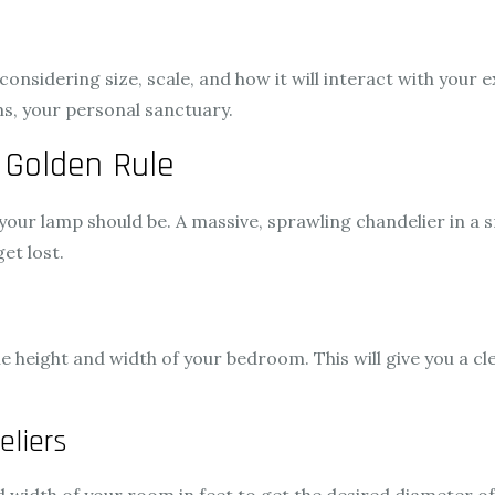
onsidering size, scale, and how it will interact with your e
s, your personal sanctuary.
 Golden Rule
 your lamp should be. A massive, sprawling chandelier in a
et lost.
 height and width of your bedroom. This will give you a cl
eliers