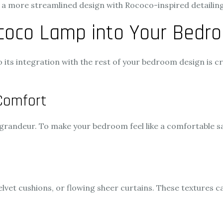
or a more streamlined design with Rococo-inspired detailing
ococo Lamp into Your Bedr
o its integration with the rest of your bedroom design is c
Comfort
 grandeur. To make your bedroom feel like a comfortable sa
elvet cushions, or flowing sheer curtains. These textures c