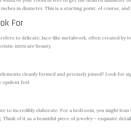
width of your room in feet to get the desired diameter of y
nches in diameter. This is a starting point, of course, and
ook For
It refers to delicate, lace-like metalwork, often created by 
ristic intricate beauty.
elements cleanly formed and precisely joined? Look for sign
 opulent feel.
ate to incredibly elaborate. For a bedroom, you might lean
. Think of it as a beautiful piece of jewelry – exquisite de