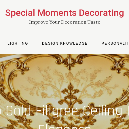
Special Moments Decorating
Improve Your Decoration Taste
LIGHTING
DESIGN KNOWLEDGE
PERSONALIT
 Gold Filigree Ceilin