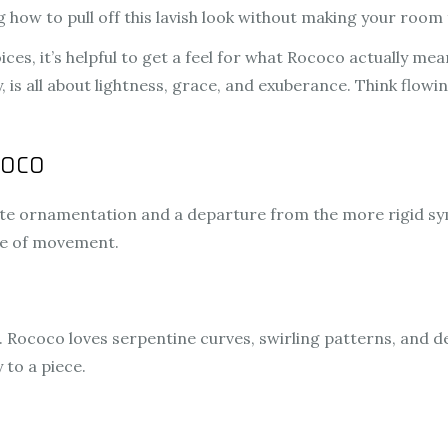
 how to pull off this lavish look without making your room f
ces, it’s helpful to get a feel for what Rococo actually mea
 is all about lightness, grace, and exuberance. Think flowin
coco
cate ornamentation and a departure from the more rigid sym
se of movement.
. Rococo loves serpentine curves, swirling patterns, and de
 to a piece.