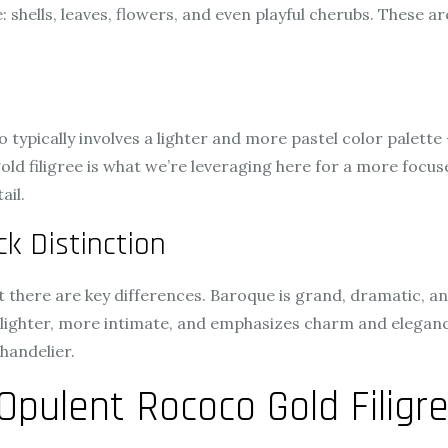
e: shells, leaves, flowers, and even playful cherubs. These 
o typically involves a lighter and more pastel color palette
old filigree is what we’re leveraging here for a more focu
ail.
k Distinction
 there are key differences. Baroque is grand, dramatic, a
s lighter, more intimate, and emphasizes charm and eleganc
handelier.
Opulent Rococo Gold Filigre