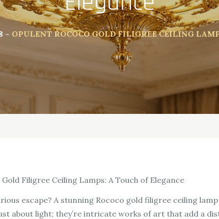
Elegance
8
OPULENT ROCOCO GOLD FILIGREE CEILING LAM
Gold Filigree Ceiling Lamps: A Touch of Elegance
urious escape? A stunning Rococo gold filigree ceiling lam
t about light; they’re intricate works of art that add a di