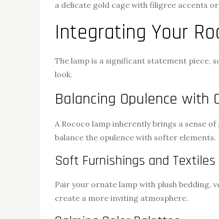
a delicate gold cage with filigree accents 
Integrating Your R
The lamp is a significant statement piece, s
look.
Balancing Opulence with 
A Rococo lamp inherently brings a sense of
balance the opulence with softer elements.
Soft Furnishings and Textiles
Pair your ornate lamp with plush bedding, v
create a more inviting atmosphere.