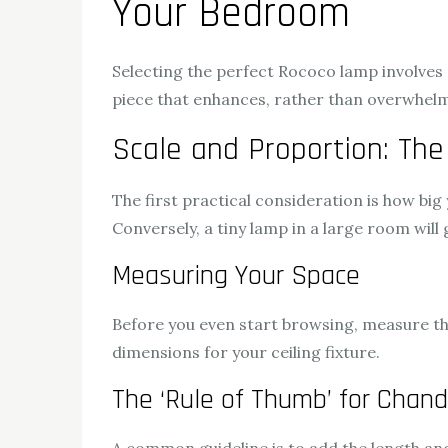
Your Bedroom
Selecting the perfect Rococo lamp involves c
piece that enhances, rather than overwhelm
Scale and Proportion: The
The first practical consideration is how big
Conversely, a tiny lamp in a large room will g
Measuring Your Space
Before you even start browsing, measure the
dimensions for your ceiling fixture.
The ‘Rule of Thumb’ for Chand