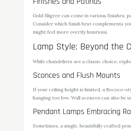
Finishes and Patinas
Gold filigree can come in various finishes: po
Consider which finish best complements you
might feel more overtly luxurious.
Lamp Style: Beyond the C
While chandeliers are a classic choice, exp
Sconces and Flush Mounts
If your ceiling height is limited, a Rococo-s
hanging too low. Wall sconces can also be us
Pendant Lamps Embracing Ro
Sometimes, a single, beautifully crafted pe