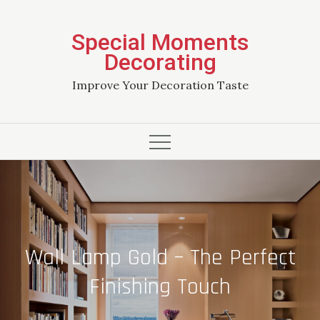
Skip
to
Special Moments
content
Decorating
Improve Your Decoration Taste
Wall Lamp Gold – The Perfect
Finishing Touch