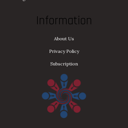
Information
About Us
Privacy Policy
Subscription