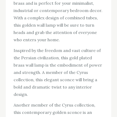
brass and is perfect for your minimalist,
industrial or contemporary bedroom decor.
With a complex design of combined tubes,
this golden wall lamp will be sure to turn
heads and grab the attention of everyone
who enters your home.
Inspired by the freedom and vast culture of
the Persian civilization, this gold plated
brass wall lamp is the embodiment of power
and strength. A member of the Cyrus
collection, this elegant sconce will bring a
bold and dramatic twist to any interior
design.
Another member of the Cyrus collection,
this contemporary golden sconce is an