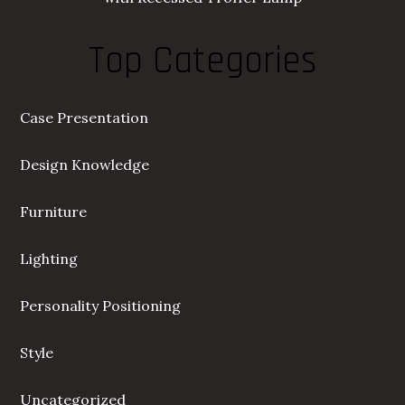
Top Categories
Case Presentation
Design Knowledge
Furniture
Lighting
Personality Positioning
Style
Uncategorized