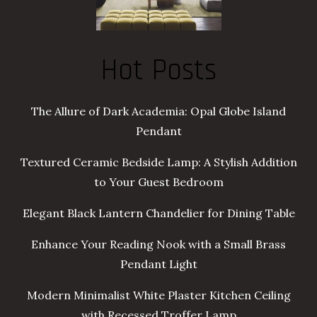
Hot Posts
The Allure of Dark Academia: Opal Globe Island
Pendant
Textured Ceramic Bedside Lamp: A Stylish Addition
to Your Guest Bedroom
Elegant Black Lantern Chandelier for Dining Table
Enhance Your Reading Nook with a Small Brass
Pendant Light
Modern Minimalist White Plaster Kitchen Ceiling
with Recessed Troffer Lamp