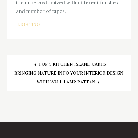
it can be customized with different finishes
and number of pipes.
LIGHTING
Post
TOP 5 KITCHEN ISLAND CARTS
BRINGING NATURE INTO YOUR INTERIOR DESIGN
navigation
WITH WALL LAMP RATTAN