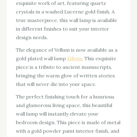
exquisite work of art, featuring quartz
crystals in a washed Lucerne gold finish. A
true masterpiece, this wall lamp is available
in different finishes to suit your interior
design needs.
The elegance of Vellum is now available as a
gold plated wall lamp
Zifoto
. This exquisite
piece is a tribute to ancient manuscripts,
bringing the warm glow of written stories
that will never die into your space.
The perfect finishing touch for a luxurious
and glamorous living space, this beautiful
wall lamp will instantly elevate your
bedroom design. This piece is made of metal
with a gold powder paint interior finish, and