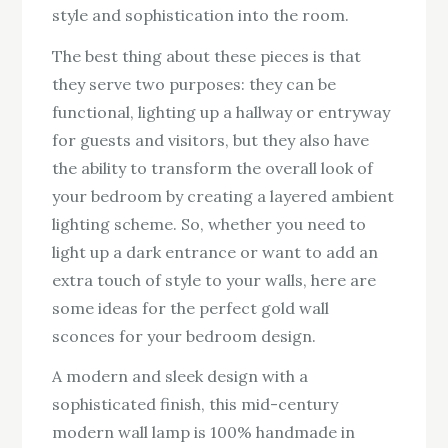
style and sophistication into the room.
The best thing about these pieces is that
they serve two purposes: they can be
functional, lighting up a hallway or entryway
for guests and visitors, but they also have
the ability to transform the overall look of
your bedroom by creating a layered ambient
lighting scheme. So, whether you need to
light up a dark entrance or want to add an
extra touch of style to your walls, here are
some ideas for the perfect gold wall
sconces for your bedroom design.
A modern and sleek design with a
sophisticated finish, this mid-century
modern wall lamp is 100% handmade in