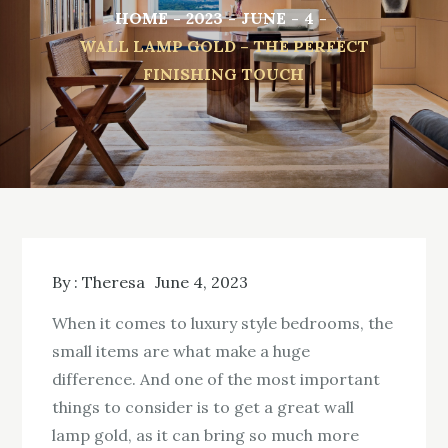
HOME
2023
JUNE
4
WALL LAMP GOLD – THE PERFECT
FINISHING TOUCH
By :
Theresa
June 4, 2023
When it comes to luxury style bedrooms, the
small items are what make a huge
difference. And one of the most important
things to consider is to get a great wall
lamp gold, as it can bring so much more