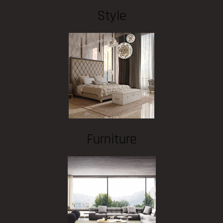
Style
Furniture