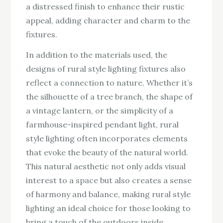
a distressed finish to enhance their rustic
appeal, adding character and charm to the
fixtures.
In addition to the materials used, the
designs of rural style lighting fixtures also
reflect a connection to nature. Whether it’s
the silhouette of a tree branch, the shape of
a vintage lantern, or the simplicity of a
farmhouse-inspired pendant light, rural
style lighting often incorporates elements
that evoke the beauty of the natural world.
This natural aesthetic not only adds visual
interest to a space but also creates a sense
of harmony and balance, making rural style
lighting an ideal choice for those looking to
bring a touch of the outdoors inside.