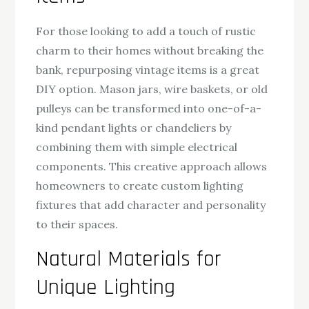
For those looking to add a touch of rustic
charm to their homes without breaking the
bank, repurposing vintage items is a great
DIY option. Mason jars, wire baskets, or old
pulleys can be transformed into one-of-a-
kind pendant lights or chandeliers by
combining them with simple electrical
components. This creative approach allows
homeowners to create custom lighting
fixtures that add character and personality
to their spaces.
Natural Materials for
Unique Lighting