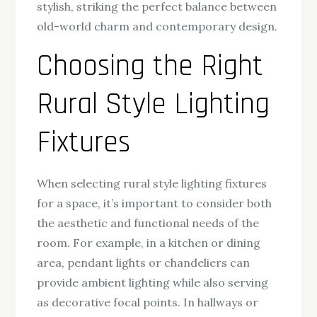
stylish, striking the perfect balance between
old-world charm and contemporary design.
Choosing the Right
Rural Style Lighting
Fixtures
When selecting rural style lighting fixtures
for a space, it’s important to consider both
the aesthetic and functional needs of the
room. For example, in a kitchen or dining
area, pendant lights or chandeliers can
provide ambient lighting while also serving
as decorative focal points. In hallways or