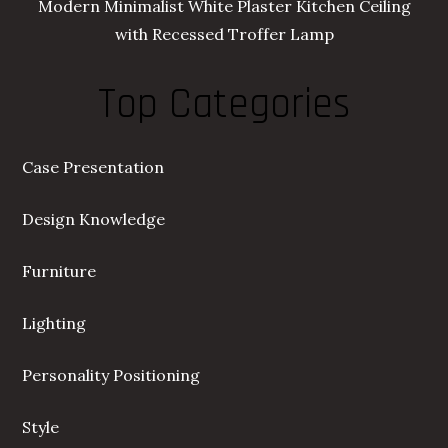
Modern Minimalist White Plaster Kitchen Ceiling
with Recessed Troffer Lamp
Top Categories
Case Presentation
Design Knowledge
Furniture
Lighting
Personality Positioning
Style