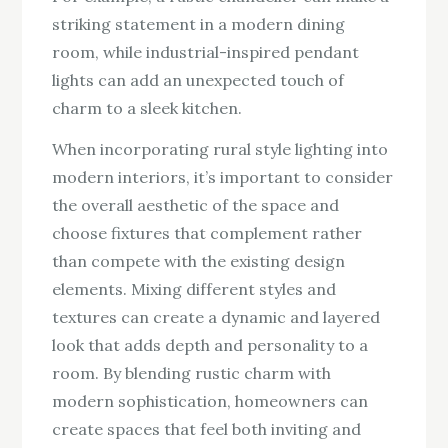
striking statement in a modern dining
room, while industrial-inspired pendant
lights can add an unexpected touch of
charm to a sleek kitchen.
When incorporating rural style lighting into
modern interiors, it’s important to consider
the overall aesthetic of the space and
choose fixtures that complement rather
than compete with the existing design
elements. Mixing different styles and
textures can create a dynamic and layered
look that adds depth and personality to a
room. By blending rustic charm with
modern sophistication, homeowners can
create spaces that feel both inviting and