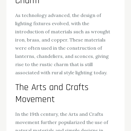
Charm
As technology advanced, the design of
lighting fixtures evolved, with the
introduction of materials such as wrought
iron, brass, and copper. These materials
were often used in the construction of
lanterns, chandeliers, and sconces, giving
rise to the rustic charm that is still
associated with rural style lighting today.
The Arts and Crafts
Movement
In the 19th century, the Arts and Crafts
movement further popularized the use of
natural materials and simple designs in