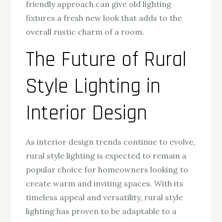
friendly approach can give old lighting
fixtures a fresh new look that adds to the
overall rustic charm of a room.
The Future of Rural
Style Lighting in
Interior Design
As interior design trends continue to evolve,
rural style lighting is expected to remain a
popular choice for homeowners looking to
create warm and inviting spaces. With its
timeless appeal and versatility, rural style
lighting has proven to be adaptable to a