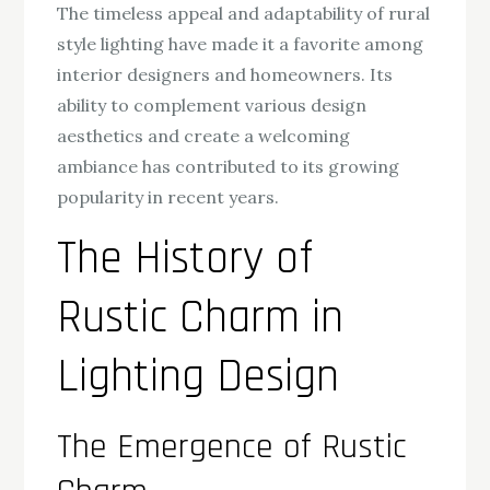
The timeless appeal and adaptability of rural
style lighting have made it a favorite among
interior designers and homeowners. Its
ability to complement various design
aesthetics and create a welcoming
ambiance has contributed to its growing
popularity in recent years.
The History of
Rustic Charm in
Lighting Design
The Emergence of Rustic