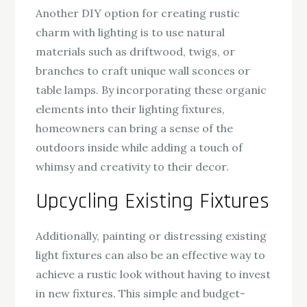
Another DIY option for creating rustic
charm with lighting is to use natural
materials such as driftwood, twigs, or
branches to craft unique wall sconces or
table lamps. By incorporating these organic
elements into their lighting fixtures,
homeowners can bring a sense of the
outdoors inside while adding a touch of
whimsy and creativity to their decor.
Upcycling Existing Fixtures
Additionally, painting or distressing existing
light fixtures can also be an effective way to
achieve a rustic look without having to invest
in new fixtures. This simple and budget-