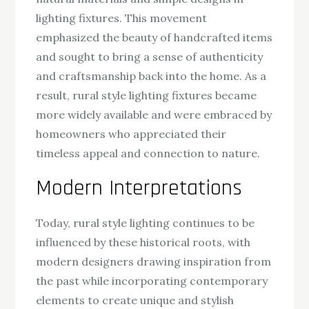
lighting fixtures. This movement
emphasized the beauty of handcrafted items
and sought to bring a sense of authenticity
and craftsmanship back into the home. As a
result, rural style lighting fixtures became
more widely available and were embraced by
homeowners who appreciated their
timeless appeal and connection to nature.
Modern Interpretations
Today, rural style lighting continues to be
influenced by these historical roots, with
modern designers drawing inspiration from
the past while incorporating contemporary
elements to create unique and stylish