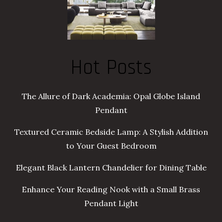
Hot Posts
The Allure of Dark Academia: Opal Globe Island
Pendant
Textured Ceramic Bedside Lamp: A Stylish Addition
to Your Guest Bedroom
Elegant Black Lantern Chandelier for Dining Table
Enhance Your Reading Nook with a Small Brass
Pendant Light