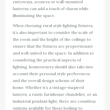
entryways, sconces or wall-mounted
lanterns can add a touch of charm while
illuminating the space.
When choosing rural style lighting fixtures,
it’s also important to consider the scale of
the room and the height of the ceilings to
ensure that the fixtures are proportionate
and well-suited to the space. In addition to
considering the practical aspects of
lighting, homeowners should also take into
account their personal style preferences
and the overall design scheme of their
home. Whether it’s a vintage-inspired
lantern, a rustic farmhouse chandelier, or an
industrial pendant light, there are countless
options available for those looking to