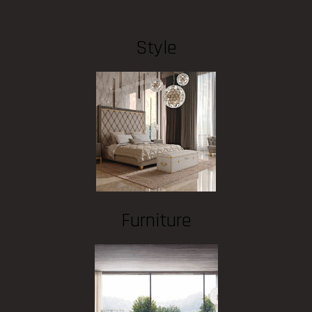
Style
Furniture