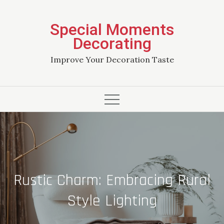
Skip
to
Special Moments
content
Decorating
Improve Your Decoration Taste
Rustic Charm: Embracing Rural
Style Lighting