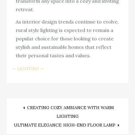
transform any space into a cozy and inviting
retreat.
As interior design trends continue to evolve,
rural style lighting is expected to remain a
popular choice for those looking to create
stylish and sustainable homes that reflect
their personal tastes and values.
LIGHTING
Post
CREATING COZY AMBIANCE WITH WARM
LIGHTING
navigation
ULTIMATE ELEGANCE: HIGH-END FLOOR LAMP