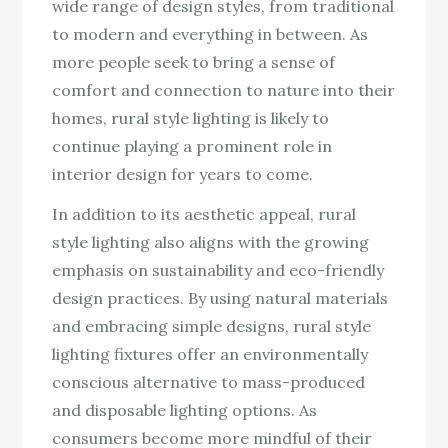
wide range of design styles, from traditional
to modern and everything in between. As
more people seek to bring a sense of
comfort and connection to nature into their
homes, rural style lighting is likely to
continue playing a prominent role in
interior design for years to come.
In addition to its aesthetic appeal, rural
style lighting also aligns with the growing
emphasis on sustainability and eco-friendly
design practices. By using natural materials
and embracing simple designs, rural style
lighting fixtures offer an environmentally
conscious alternative to mass-produced
and disposable lighting options. As
consumers become more mindful of their