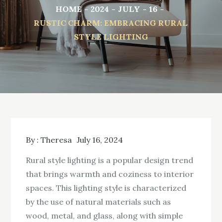
HOME
2024
JULY
16
RUSTIC CHARM: EMBRACING RURAL
STYLE LIGHTING
By :
Theresa
July 16, 2024
Rural style lighting is a popular design trend
that brings warmth and coziness to interior
spaces. This lighting style is characterized
by the use of natural materials such as
wood, metal, and glass, along with simple