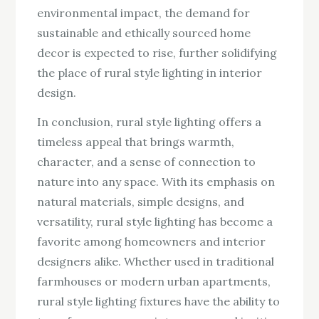
environmental impact, the demand for
sustainable and ethically sourced home
decor is expected to rise, further solidifying
the place of rural style lighting in interior
design.
In conclusion, rural style lighting offers a
timeless appeal that brings warmth,
character, and a sense of connection to
nature into any space. With its emphasis on
natural materials, simple designs, and
versatility, rural style lighting has become a
favorite among homeowners and interior
designers alike. Whether used in traditional
farmhouses or modern urban apartments,
rural style lighting fixtures have the ability to