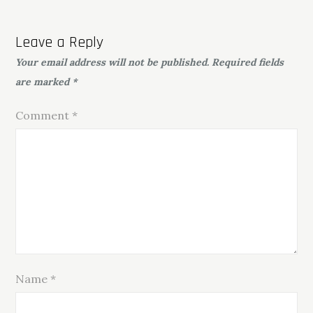
Leave a Reply
Your email address will not be published.
Required fields
are marked
*
Comment
*
Name
*