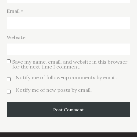
Email
*
Website
Save my name, email, and website in this browser
for the next time I comment.
Notify me of follow-up comments by email.
Notify me of new posts by email.