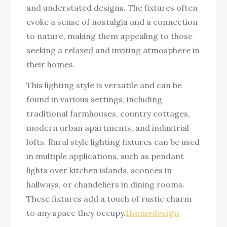
and understated designs. The fixtures often
evoke a sense of nostalgia and a connection
to nature, making them appealing to those
seeking a relaxed and inviting atmosphere in
their homes.
This lighting style is versatile and can be
found in various settings, including
traditional farmhouses, country cottages,
modern urban apartments, and industrial
lofts. Rural style lighting fixtures can be used
in multiple applications, such as pendant
lights over kitchen islands, sconces in
hallways, or chandeliers in dining rooms.
These fixtures add a touch of rustic charm
to any space they occupy.
1homedesign