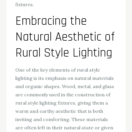
fixtures.
Embracing the
Natural Aesthetic of
Rural Style Lighting
One of the key elements of rural style
lighting is its emphasis on natural materials
and organic shapes. Wood, metal, and glass
are commonly used in the construction of
rural style lighting fixtures, giving them a
warm and earthy aesthetic that is both
inviting and comforting. These materials
are often left in their natural state or given