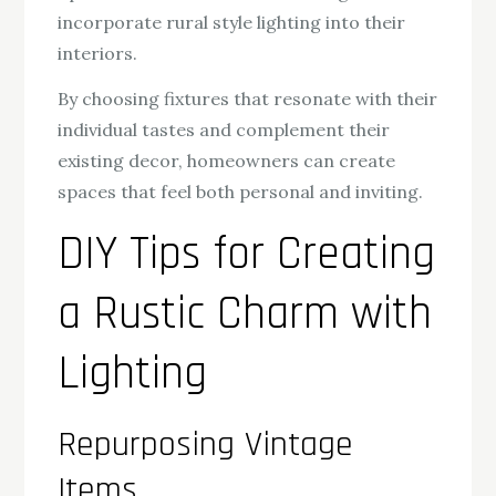
incorporate rural style lighting into their
interiors.
By choosing fixtures that resonate with their
individual tastes and complement their
existing decor, homeowners can create
spaces that feel both personal and inviting.
DIY Tips for Creating
a Rustic Charm with
Lighting
Repurposing Vintage
Items