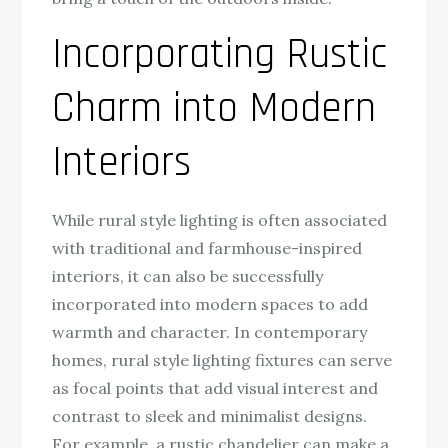
Incorporating Rustic
Charm into Modern
Interiors
While rural style lighting is often associated
with traditional and farmhouse-inspired
interiors, it can also be successfully
incorporated into modern spaces to add
warmth and character. In contemporary
homes, rural style lighting fixtures can serve
as focal points that add visual interest and
contrast to sleek and minimalist designs.
For example, a rustic chandelier can make a