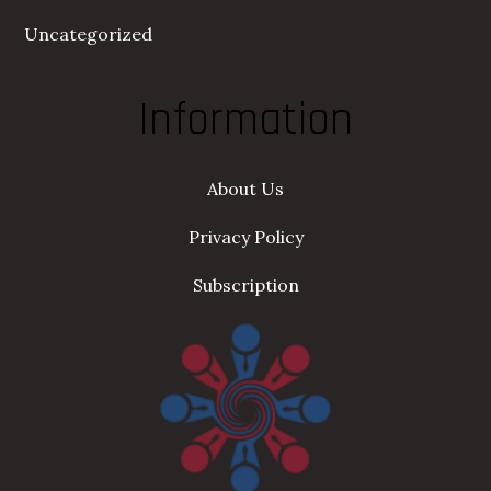
Uncategorized
Information
About Us
Privacy Policy
Subscription