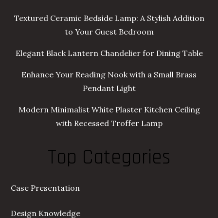
Textured Ceramic Bedside Lamp: A Stylish Addition
to Your Guest Bedroom
Elegant Black Lantern Chandelier for Dining Table
Enhance Your Reading Nook with a Small Brass
Pendant Light
Modern Minimalist White Plaster Kitchen Ceiling
with Recessed Troffer Lamp
Top Categories
Case Presentation
Design Knowledge