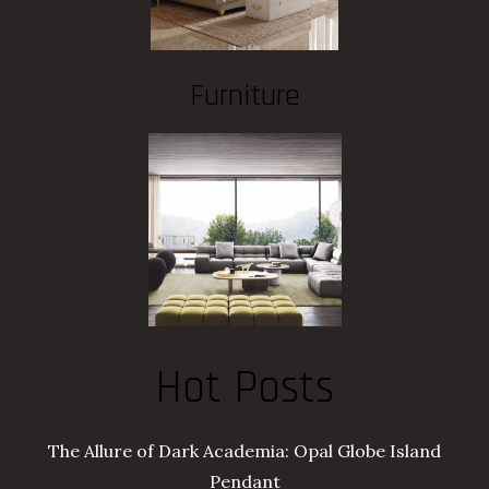
Furniture
Hot Posts
The Allure of Dark Academia: Opal Globe Island
Pendant