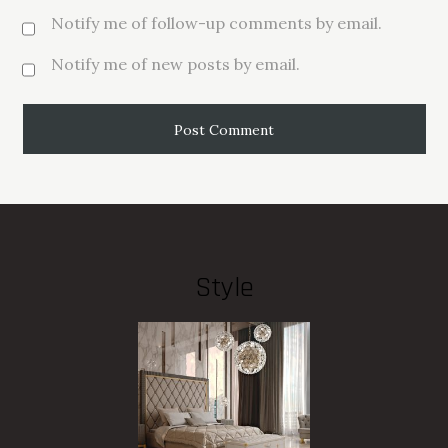
Notify me of follow-up comments by email.
Notify me of new posts by email.
Style