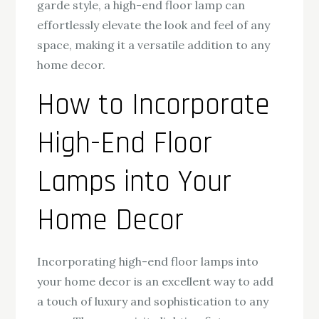
garde style, a high-end floor lamp can
effortlessly elevate the look and feel of any
space, making it a versatile addition to any
home decor.
How to Incorporate
High-End Floor
Lamps into Your
Home Decor
Incorporating high-end floor lamps into
your home decor is an excellent way to add
a touch of luxury and sophistication to any