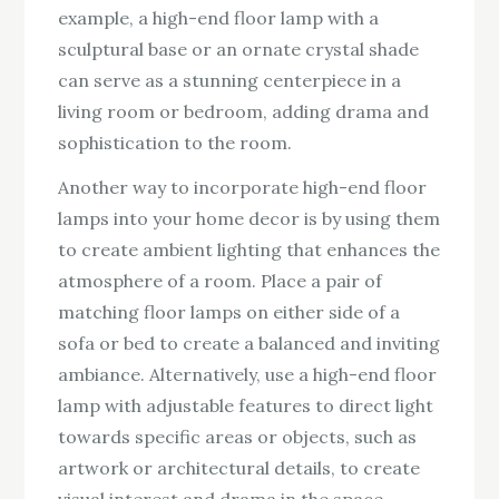
example, a high-end floor lamp with a
sculptural base or an ornate crystal shade
can serve as a stunning centerpiece in a
living room or bedroom, adding drama and
sophistication to the room.
Another way to incorporate high-end floor
lamps into your home decor is by using them
to create ambient lighting that enhances the
atmosphere of a room. Place a pair of
matching floor lamps on either side of a
sofa or bed to create a balanced and inviting
ambiance. Alternatively, use a high-end floor
lamp with adjustable features to direct light
towards specific areas or objects, such as
artwork or architectural details, to create