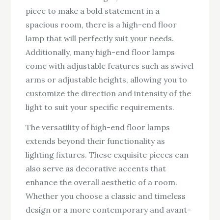
piece to make a bold statement in a
spacious room, there is a high-end floor
lamp that will perfectly suit your needs.
Additionally, many high-end floor lamps
come with adjustable features such as swivel
arms or adjustable heights, allowing you to
customize the direction and intensity of the
light to suit your specific requirements.
The versatility of high-end floor lamps
extends beyond their functionality as
lighting fixtures. These exquisite pieces can
also serve as decorative accents that
enhance the overall aesthetic of a room.
Whether you choose a classic and timeless
design or a more contemporary and avant-