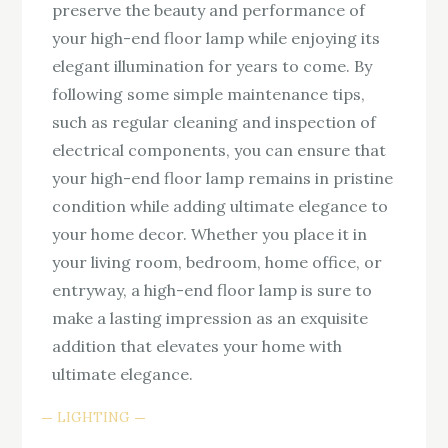
preserve the beauty and performance of
your high-end floor lamp while enjoying its
elegant illumination for years to come. By
following some simple maintenance tips,
such as regular cleaning and inspection of
electrical components, you can ensure that
your high-end floor lamp remains in pristine
condition while adding ultimate elegance to
your home decor. Whether you place it in
your living room, bedroom, home office, or
entryway, a high-end floor lamp is sure to
make a lasting impression as an exquisite
addition that elevates your home with
ultimate elegance.
LIGHTING