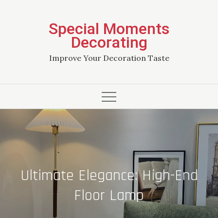
Skip
to
Special Moments
content
Decorating
Improve Your Decoration Taste
Ultimate Elegance: High-End
Floor Lamp