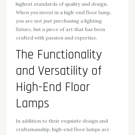
highest standards of quality and design.
When you invest in a high-end floor lamp,
you are not just purchasing a lighting
fixture, but a piece of art that has been
crafted with passion and expertise.
The Functionality
and Versatility of
High-End Floor
Lamps
In addition to their exquisite design and
craftsmanship, high-end floor lamps are