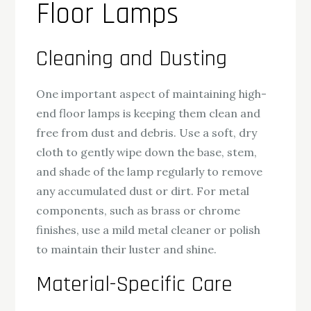
Floor Lamps
Cleaning and Dusting
One important aspect of maintaining high-
end floor lamps is keeping them clean and
free from dust and debris. Use a soft, dry
cloth to gently wipe down the base, stem,
and shade of the lamp regularly to remove
any accumulated dust or dirt. For metal
components, such as brass or chrome
finishes, use a mild metal cleaner or polish
to maintain their luster and shine.
Material-Specific Care