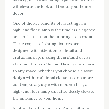
will elevate the look and feel of your home
decor.
One of the key benefits of investing in a
high-end floor lamp is the timeless elegance
and sophistication that it brings to a room.
These exquisite lighting fixtures are
designed with attention to detail and
craftsmanship, making them stand out as
statement pieces that add luxury and charm
to any space. Whether you choose a classic
design with traditional elements or a more
contemporary style with modern flair, a
high-end floor lamp can effortlessly elevate
the ambiance of your home.
Another benefit of investing in a high-end