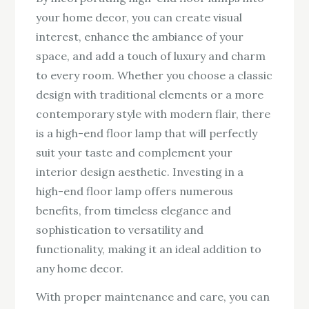
your home decor, you can create visual
interest, enhance the ambiance of your
space, and add a touch of luxury and charm
to every room. Whether you choose a classic
design with traditional elements or a more
contemporary style with modern flair, there
is a high-end floor lamp that will perfectly
suit your taste and complement your
interior design aesthetic. Investing in a
high-end floor lamp offers numerous
benefits, from timeless elegance and
sophistication to versatility and
functionality, making it an ideal addition to
any home decor.
With proper maintenance and care, you can