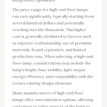
The price range for high-end floor lamps
can vary significantly, typically starting from
several hundred dollars and potentially
reaching into the thousands. This higher
cost is generally attributed to factors such
as superior craftsmanship, use of premium
materials, brand reputation, and limited
production runs. When selecting a high-end
floor lamp, considerations may include the
lamp’s height, base stability, light output,
energy efficiency, and compatibility with the
room’s existing design elements.
Many manufacturers of high-end floor
lamps offer customization options, allowing
customers to tailor aspects of the lamp to