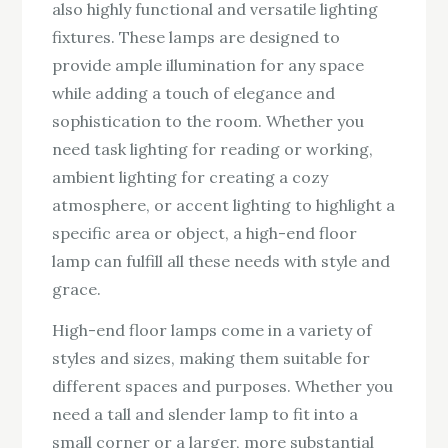
also highly functional and versatile lighting
fixtures. These lamps are designed to
provide ample illumination for any space
while adding a touch of elegance and
sophistication to the room. Whether you
need task lighting for reading or working,
ambient lighting for creating a cozy
atmosphere, or accent lighting to highlight a
specific area or object, a high-end floor
lamp can fulfill all these needs with style and
grace.
High-end floor lamps come in a variety of
styles and sizes, making them suitable for
different spaces and purposes. Whether you
need a tall and slender lamp to fit into a
small corner or a larger, more substantial