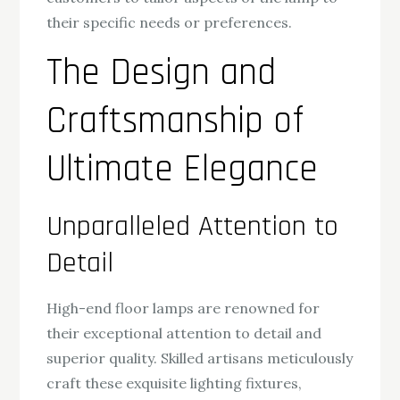
their specific needs or preferences.
The Design and
Craftsmanship of
Ultimate Elegance
Unparalleled Attention to
Detail
High-end floor lamps are renowned for
their exceptional attention to detail and
superior quality. Skilled artisans meticulously
craft these exquisite lighting fixtures,