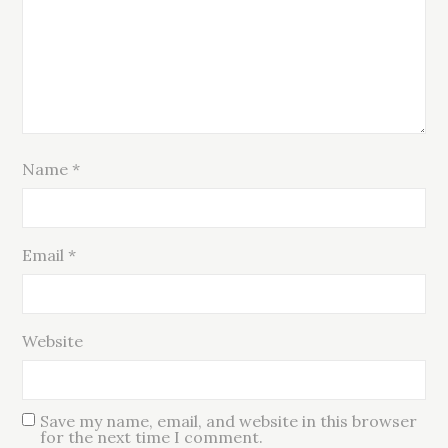
Name
*
Email
*
Website
Save my name, email, and website in this browser
for the next time I comment.