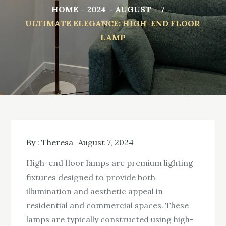
HOME
2024
AUGUST
7
ULTIMATE ELEGANCE: HIGH-END FLOOR
LAMP
By :
Theresa
August 7, 2024
High-end floor lamps are premium lighting
fixtures designed to provide both
illumination and aesthetic appeal in
residential and commercial spaces. These
lamps are typically constructed using high-