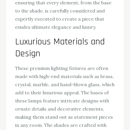
ensuring that every element, from the base
to the shade, is carefully considered and
expertly executed to create a piece that
exudes ultimate elegance and luxury.
Luxurious Materials and
Design
These premium lighting fixtures are often
made with high-end materials such as brass,
crystal, marble, and hand-blown glass, which
add to their luxurious appeal. The bases of
these lamps feature intricate designs with
ornate details and decorative elements,
making them stand out as statement pieces
in any room. The shades are crafted with