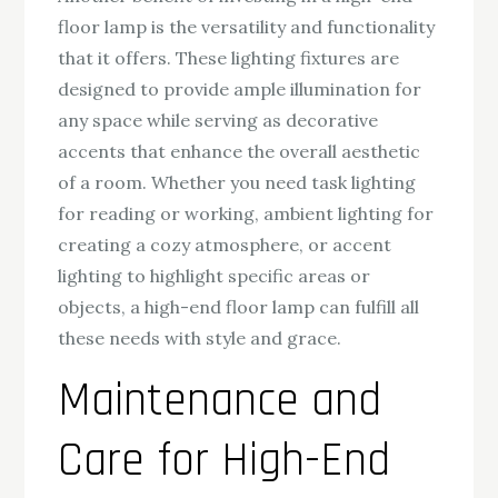
floor lamp is the versatility and functionality
that it offers. These lighting fixtures are
designed to provide ample illumination for
any space while serving as decorative
accents that enhance the overall aesthetic
of a room. Whether you need task lighting
for reading or working, ambient lighting for
creating a cozy atmosphere, or accent
lighting to highlight specific areas or
objects, a high-end floor lamp can fulfill all
these needs with style and grace.
Maintenance and
Care for High-End