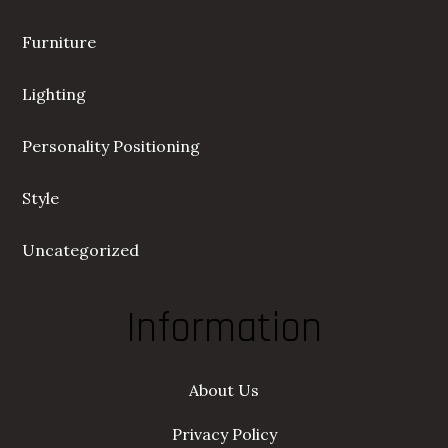
Furniture
Lighting
Personality Positioning
Style
Uncategorized
Information
About Us
Privacy Policy