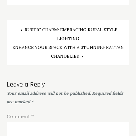
Post
RUSTIC CHARM: EMBRACING RURAL STYLE
LIGHTING
navigation
ENHANCE YOUR SPACE WITH A STUNNING RATTAN
CHANDELIER
Leave a Reply
Your email address will not be published.
Required fields
are marked
*
Comment
*