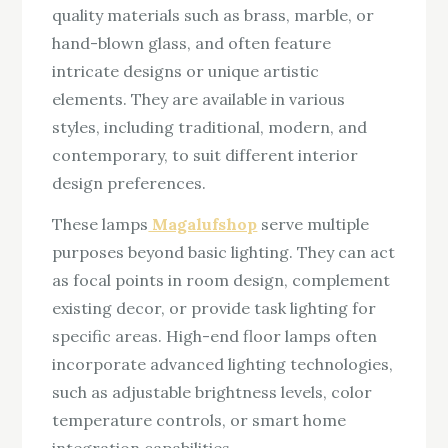
quality materials such as brass, marble, or
hand-blown glass, and often feature
intricate designs or unique artistic
elements. They are available in various
styles, including traditional, modern, and
contemporary, to suit different interior
design preferences.
These lamps
Magalufshop
serve multiple
purposes beyond basic lighting. They can act
as focal points in room design, complement
existing decor, or provide task lighting for
specific areas. High-end floor lamps often
incorporate advanced lighting technologies,
such as adjustable brightness levels, color
temperature controls, or smart home
integration capabilities.