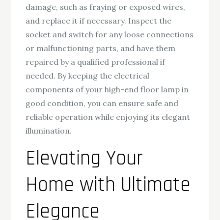
damage, such as fraying or exposed wires,
and replace it if necessary. Inspect the
socket and switch for any loose connections
or malfunctioning parts, and have them
repaired by a qualified professional if
needed. By keeping the electrical
components of your high-end floor lamp in
good condition, you can ensure safe and
reliable operation while enjoying its elegant
illumination.
Elevating Your
Home with Ultimate
Elegance