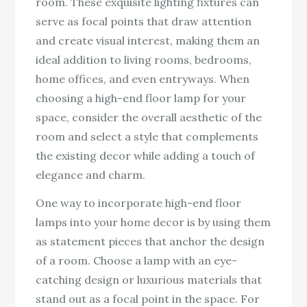
room. These exquisite lighting fixtures can
serve as focal points that draw attention
and create visual interest, making them an
ideal addition to living rooms, bedrooms,
home offices, and even entryways. When
choosing a high-end floor lamp for your
space, consider the overall aesthetic of the
room and select a style that complements
the existing decor while adding a touch of
elegance and charm.
One way to incorporate high-end floor
lamps into your home decor is by using them
as statement pieces that anchor the design
of a room. Choose a lamp with an eye-
catching design or luxurious materials that
stand out as a focal point in the space. For