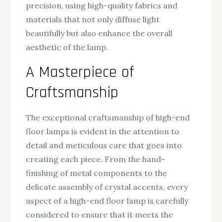
precision, using high-quality fabrics and
materials that not only diffuse light
beautifully but also enhance the overall
aesthetic of the lamp.
A Masterpiece of
Craftsmanship
The exceptional craftsmanship of high-end
floor lamps is evident in the attention to
detail and meticulous care that goes into
creating each piece. From the hand-
finishing of metal components to the
delicate assembly of crystal accents, every
aspect of a high-end floor lamp is carefully
considered to ensure that it meets the