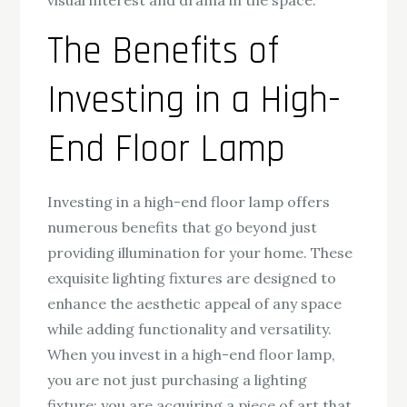
visual interest and drama in the space.
The Benefits of
Investing in a High-
End Floor Lamp
Investing in a high-end floor lamp offers
numerous benefits that go beyond just
providing illumination for your home. These
exquisite lighting fixtures are designed to
enhance the aesthetic appeal of any space
while adding functionality and versatility.
When you invest in a high-end floor lamp,
you are not just purchasing a lighting
fixture; you are acquiring a piece of art that