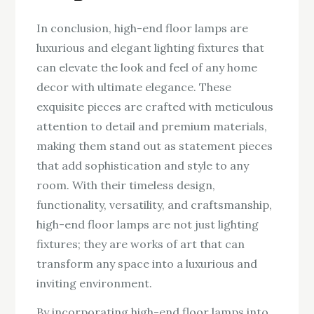
In conclusion, high-end floor lamps are
luxurious and elegant lighting fixtures that
can elevate the look and feel of any home
decor with ultimate elegance. These
exquisite pieces are crafted with meticulous
attention to detail and premium materials,
making them stand out as statement pieces
that add sophistication and style to any
room. With their timeless design,
functionality, versatility, and craftsmanship,
high-end floor lamps are not just lighting
fixtures; they are works of art that can
transform any space into a luxurious and
inviting environment.
By incorporating high-end floor lamps into