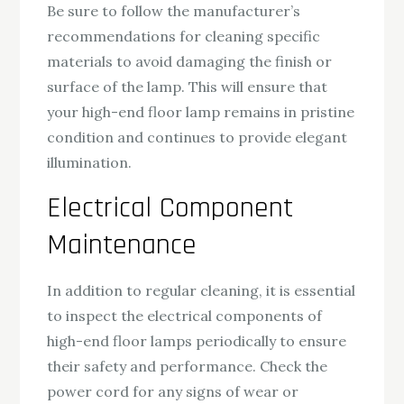
Be sure to follow the manufacturer’s
recommendations for cleaning specific
materials to avoid damaging the finish or
surface of the lamp. This will ensure that
your high-end floor lamp remains in pristine
condition and continues to provide elegant
illumination.
Electrical Component
Maintenance
In addition to regular cleaning, it is essential
to inspect the electrical components of
high-end floor lamps periodically to ensure
their safety and performance. Check the
power cord for any signs of wear or