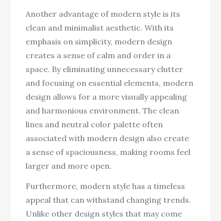
Another advantage of modern style is its
clean and minimalist aesthetic. With its
emphasis on simplicity, modern design
creates a sense of calm and order in a
space. By eliminating unnecessary clutter
and focusing on essential elements, modern
design allows for a more visually appealing
and harmonious environment. The clean
lines and neutral color palette often
associated with modern design also create
a sense of spaciousness, making rooms feel
larger and more open.
Furthermore, modern style has a timeless
appeal that can withstand changing trends.
Unlike other design styles that may come