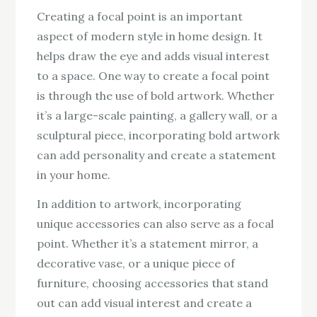
Creating a focal point is an important
aspect of modern style in home design. It
helps draw the eye and adds visual interest
to a space. One way to create a focal point
is through the use of bold artwork. Whether
it’s a large-scale painting, a gallery wall, or a
sculptural piece, incorporating bold artwork
can add personality and create a statement
in your home.
In addition to artwork, incorporating
unique accessories can also serve as a focal
point. Whether it’s a statement mirror, a
decorative vase, or a unique piece of
furniture, choosing accessories that stand
out can add visual interest and create a