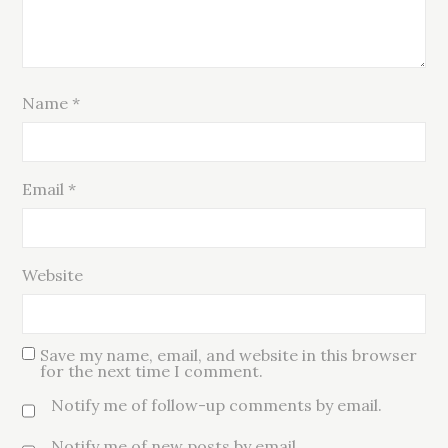
Name
*
Email
*
Website
Save my name, email, and website in this browser
for the next time I comment.
Notify me of follow-up comments by email.
Notify me of new posts by email.