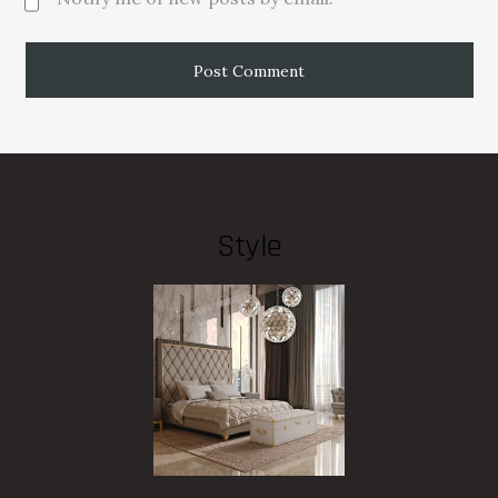
Style