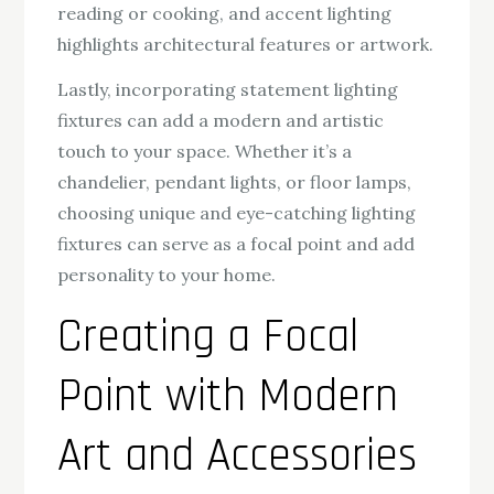
reading or cooking, and accent lighting
highlights architectural features or artwork.
Lastly, incorporating statement lighting
fixtures can add a modern and artistic
touch to your space. Whether it’s a
chandelier, pendant lights, or floor lamps,
choosing unique and eye-catching lighting
fixtures can serve as a focal point and add
personality to your home.
Creating a Focal
Point with Modern
Art and Accessories