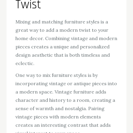
Twist
Mixing and matching furniture styles is a
great way to add a modern twist to your
home decor. Combining vintage and modern
pieces creates a unique and personalized
design aesthetic that is both timeless and
eclectic.
One way to mix furniture styles is by
incorporating vintage or antique pieces into
a modern space. Vintage furniture adds
character and history to a room, creating a
sense of warmth and nostalgia. Pairing
vintage pieces with modern elements
creates an interesting contrast that adds