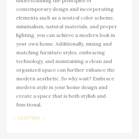
understanding the principles of
contemporary design and incorporating
elements such as a neutral color scheme,
minimalism, natural materials, and proper
lighting, you can achieve a modern look in
your own home. Additionally, mixing and
matching furniture styles, embracing
technology, and maintaining a clean and
organized space can further enhance the
modern aesthetic. So why wait? Embrace
modern style in your home design and
create a space that is both stylish and
functional.
LIGHTING