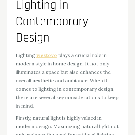
Lighting in
Contemporary
Design
Lighting
westovo
plays a crucial role in
modern style in home design. It not only
illuminates a space but also enhances the
overall aesthetic and ambiance. When it
comes to lighting in contemporary design,
there are several key considerations to keep
in mind.
Firstly, natural light is highly valued in
modern design. Maximizing natural light not
only reduces the need for artificial lighting