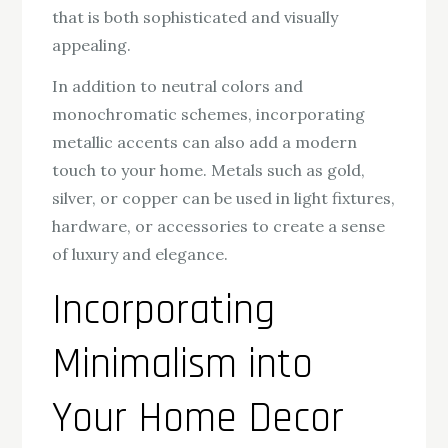
that is both sophisticated and visually
appealing.
In addition to neutral colors and
monochromatic schemes, incorporating
metallic accents can also add a modern
touch to your home. Metals such as gold,
silver, or copper can be used in light fixtures,
hardware, or accessories to create a sense
of luxury and elegance.
Incorporating
Minimalism into
Your Home Decor