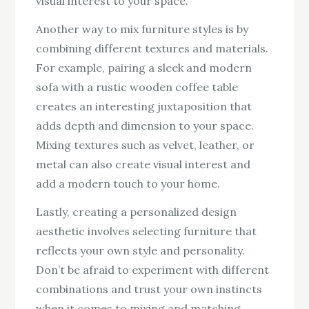
visual interest to your space.
Another way to mix furniture styles is by
combining different textures and materials.
For example, pairing a sleek and modern
sofa with a rustic wooden coffee table
creates an interesting juxtaposition that
adds depth and dimension to your space.
Mixing textures such as velvet, leather, or
metal can also create visual interest and
add a modern touch to your home.
Lastly, creating a personalized design
aesthetic involves selecting furniture that
reflects your own style and personality.
Don’t be afraid to experiment with different
combinations and trust your own instincts
when it comes to mixing and matching