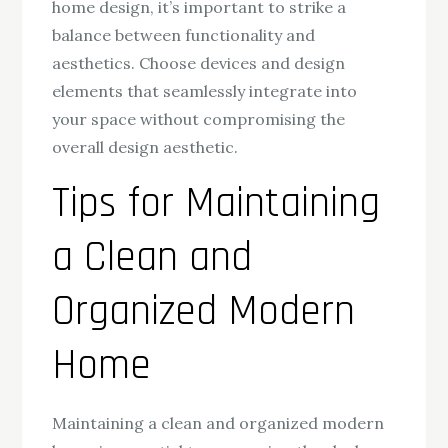
home design, it’s important to strike a
balance between functionality and
aesthetics. Choose devices and design
elements that seamlessly integrate into
your space without compromising the
overall design aesthetic.
Tips for Maintaining
a Clean and
Organized Modern
Home
Maintaining a clean and organized modern