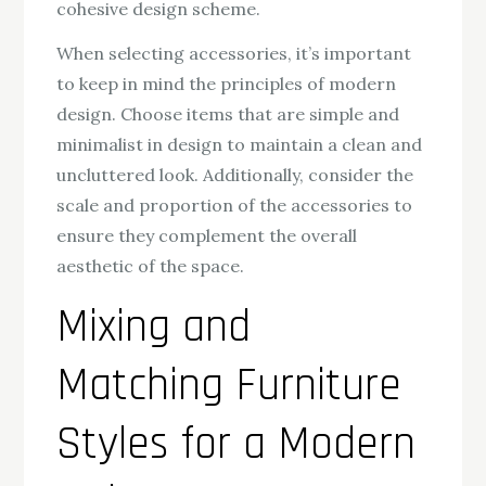
cohesive design scheme.
When selecting accessories, it’s important
to keep in mind the principles of modern
design. Choose items that are simple and
minimalist in design to maintain a clean and
uncluttered look. Additionally, consider the
scale and proportion of the accessories to
ensure they complement the overall
aesthetic of the space.
Mixing and
Matching Furniture
Styles for a Modern