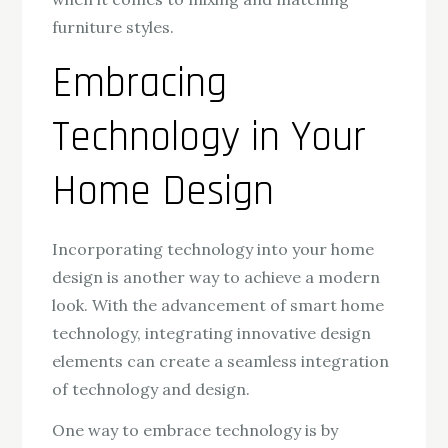
furniture styles.
Embracing
Technology in Your
Home Design
Incorporating technology into your home
design is another way to achieve a modern
look. With the advancement of smart home
technology, integrating innovative design
elements can create a seamless integration
of technology and design.
One way to embrace technology is by