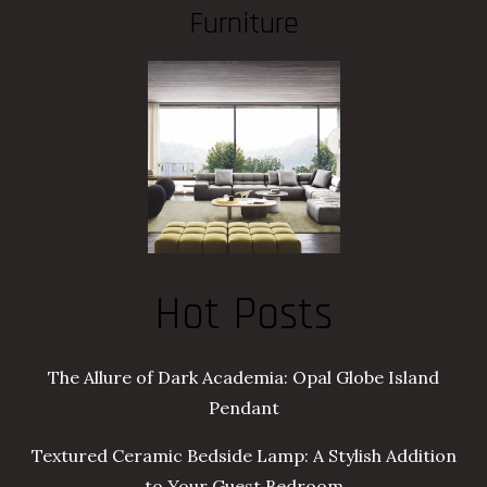
Furniture
Hot Posts
The Allure of Dark Academia: Opal Globe Island
Pendant
Textured Ceramic Bedside Lamp: A Stylish Addition
to Your Guest Bedroom