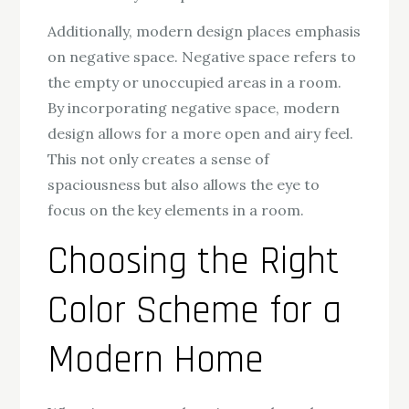
Additionally, modern design places emphasis
on negative space. Negative space refers to
the empty or unoccupied areas in a room.
By incorporating negative space, modern
design allows for a more open and airy feel.
This not only creates a sense of
spaciousness but also allows the eye to
focus on the key elements in a room.
Choosing the Right
Color Scheme for a
Modern Home