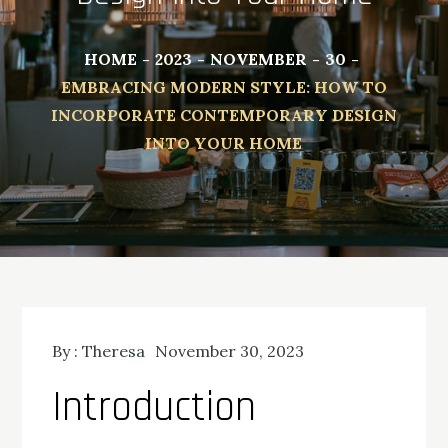
HOME
2023
NOVEMBER
30
EMBRACING MODERN STYLE: HOW TO
INCORPORATE CONTEMPORARY DESIGN
INTO YOUR HOME
By :
Theresa
November 30, 2023
Introduction