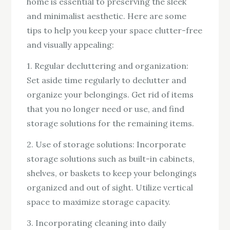
home is essential to preserving the sleek
and minimalist aesthetic. Here are some
tips to help you keep your space clutter-free
and visually appealing:
1. Regular decluttering and organization:
Set aside time regularly to declutter and
organize your belongings. Get rid of items
that you no longer need or use, and find
storage solutions for the remaining items.
2. Use of storage solutions: Incorporate
storage solutions such as built-in cabinets,
shelves, or baskets to keep your belongings
organized and out of sight. Utilize vertical
space to maximize storage capacity.
3. Incorporating cleaning into daily