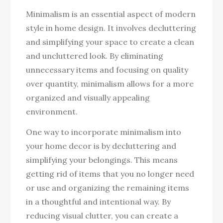
Minimalism is an essential aspect of modern
style in home design. It involves decluttering
and simplifying your space to create a clean
and uncluttered look. By eliminating
unnecessary items and focusing on quality
over quantity, minimalism allows for a more
organized and visually appealing
environment.
One way to incorporate minimalism into
your home decor is by decluttering and
simplifying your belongings. This means
getting rid of items that you no longer need
or use and organizing the remaining items
in a thoughtful and intentional way. By
reducing visual clutter, you can create a