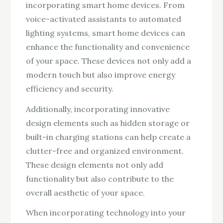
incorporating smart home devices. From
voice-activated assistants to automated
lighting systems, smart home devices can
enhance the functionality and convenience
of your space. These devices not only add a
modern touch but also improve energy
efficiency and security.
Additionally, incorporating innovative
design elements such as hidden storage or
built-in charging stations can help create a
clutter-free and organized environment.
These design elements not only add
functionality but also contribute to the
overall aesthetic of your space.
When incorporating technology into your