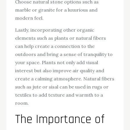
Choose natural stone options such as
marble or granite for a luxurious and
modern feel.
Lastly, incorporating other organic
elements such as plants or natural fibers
can help create a connection to the
outdoors and bring a sense of tranquility to
your space. Plants not only add visual
interest but also improve air quality and
create a calming atmosphere. Natural fibers
such as jute or sisal can be used in rugs or
textiles to add texture and warmth to a
room.
The Importance of