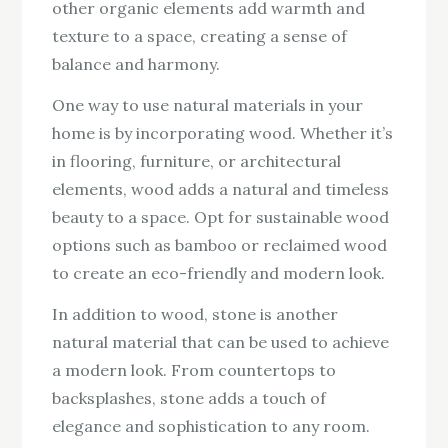
other organic elements add warmth and
texture to a space, creating a sense of
balance and harmony.
One way to use natural materials in your
home is by incorporating wood. Whether it’s
in flooring, furniture, or architectural
elements, wood adds a natural and timeless
beauty to a space. Opt for sustainable wood
options such as bamboo or reclaimed wood
to create an eco-friendly and modern look.
In addition to wood, stone is another
natural material that can be used to achieve
a modern look. From countertops to
backsplashes, stone adds a touch of
elegance and sophistication to any room.