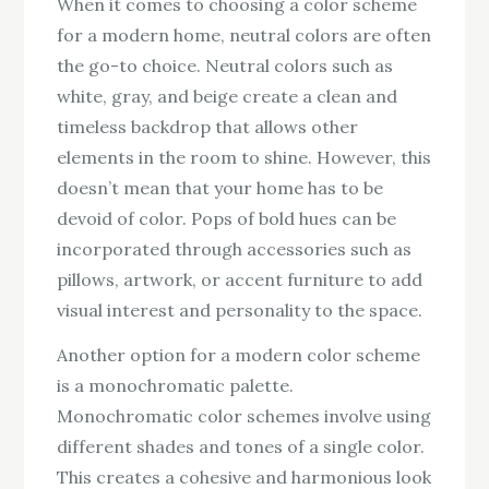
When it comes to choosing a color scheme
for a modern home, neutral colors are often
the go-to choice. Neutral colors such as
white, gray, and beige create a clean and
timeless backdrop that allows other
elements in the room to shine. However, this
doesn’t mean that your home has to be
devoid of color. Pops of bold hues can be
incorporated through accessories such as
pillows, artwork, or accent furniture to add
visual interest and personality to the space.
Another option for a modern color scheme
is a monochromatic palette.
Monochromatic color schemes involve using
different shades and tones of a single color.
This creates a cohesive and harmonious look