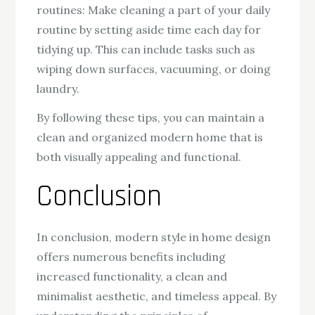
routines: Make cleaning a part of your daily
routine by setting aside time each day for
tidying up. This can include tasks such as
wiping down surfaces, vacuuming, or doing
laundry.
By following these tips, you can maintain a
clean and organized modern home that is
both visually appealing and functional.
Conclusion
In conclusion, modern style in home design
offers numerous benefits including
increased functionality, a clean and
minimalist aesthetic, and timeless appeal. By