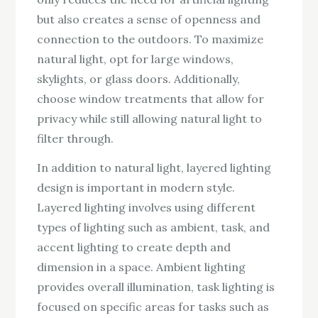
but also creates a sense of openness and
connection to the outdoors. To maximize
natural light, opt for large windows,
skylights, or glass doors. Additionally,
choose window treatments that allow for
privacy while still allowing natural light to
filter through.
In addition to natural light, layered lighting
design is important in modern style.
Layered lighting involves using different
types of lighting such as ambient, task, and
accent lighting to create depth and
dimension in a space. Ambient lighting
provides overall illumination, task lighting is
focused on specific areas for tasks such as