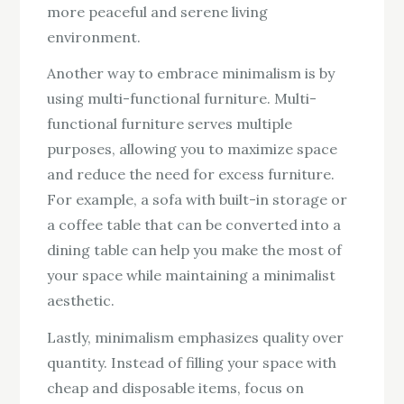
more peaceful and serene living
environment.
Another way to embrace minimalism is by
using multi-functional furniture. Multi-
functional furniture serves multiple
purposes, allowing you to maximize space
and reduce the need for excess furniture.
For example, a sofa with built-in storage or
a coffee table that can be converted into a
dining table can help you make the most of
your space while maintaining a minimalist
aesthetic.
Lastly, minimalism emphasizes quality over
quantity. Instead of filling your space with
cheap and disposable items, focus on