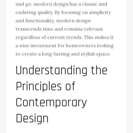
and go, modern design has a classic and
enduring quality. By focusing on simplicity
and functionality, modern design
transcends time and remains relevant
regardless of current trends. This makes it
a wise investment for homeowners looking
to create a long-lasting and stylish space.
Understanding the
Principles of
Contemporary
Design