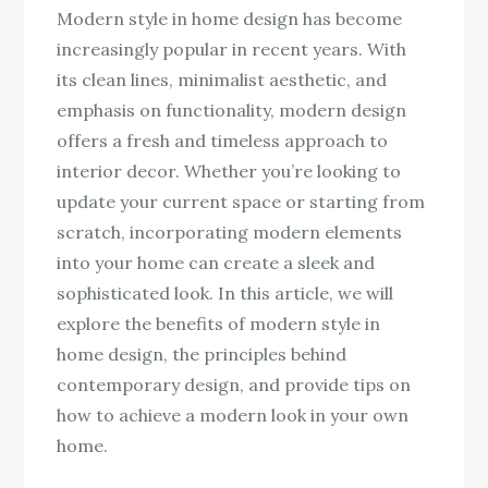
Modern style in home design has become
increasingly popular in recent years. With
its clean lines, minimalist aesthetic, and
emphasis on functionality, modern design
offers a fresh and timeless approach to
interior decor. Whether you’re looking to
update your current space or starting from
scratch, incorporating modern elements
into your home can create a sleek and
sophisticated look. In this article, we will
explore the benefits of modern style in
home design, the principles behind
contemporary design, and provide tips on
how to achieve a modern look in your own
home.