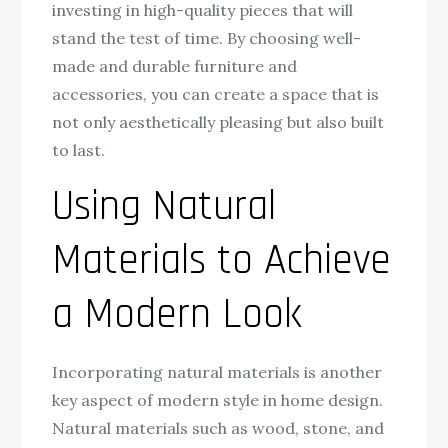
investing in high-quality pieces that will
stand the test of time. By choosing well-
made and durable furniture and
accessories, you can create a space that is
not only aesthetically pleasing but also built
to last.
Using Natural
Materials to Achieve
a Modern Look
Incorporating natural materials is another
key aspect of modern style in home design.
Natural materials such as wood, stone, and