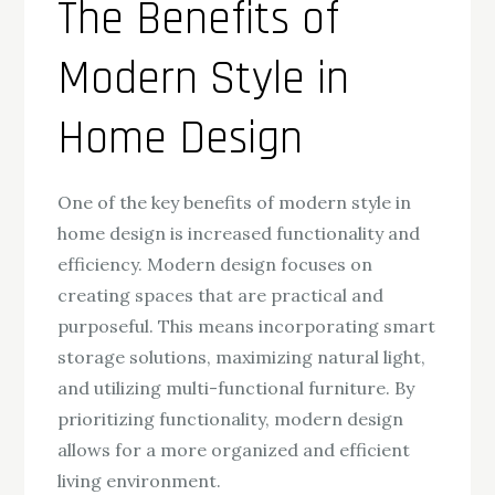
The Benefits of
Modern Style in
Home Design
One of the key benefits of modern style in
home design is increased functionality and
efficiency. Modern design focuses on
creating spaces that are practical and
purposeful. This means incorporating smart
storage solutions, maximizing natural light,
and utilizing multi-functional furniture. By
prioritizing functionality, modern design
allows for a more organized and efficient
living environment.