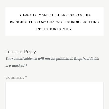
Post
EASY TO MAKE KITCHEN SINK COOKIES
BRINGING THE COZY CHARM OF NORDIC LIGHTING
navigation
INTO YOUR HOME
Leave a Reply
Your email address will not be published.
Required fields
are marked
*
Comment
*