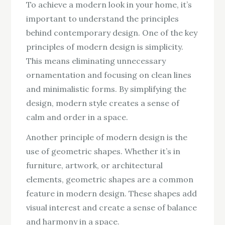
To achieve a modern look in your home, it’s
important to understand the principles
behind contemporary design. One of the key
principles of modern design is simplicity.
This means eliminating unnecessary
ornamentation and focusing on clean lines
and minimalistic forms. By simplifying the
design, modern style creates a sense of
calm and order in a space.
Another principle of modern design is the
use of geometric shapes. Whether it’s in
furniture, artwork, or architectural
elements, geometric shapes are a common
feature in modern design. These shapes add
visual interest and create a sense of balance
and harmony in a space.