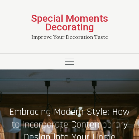
Skip
to
Special Moments
content
Decorating
Improve Your Decoration Taste
Embracing Modern Style: How
to Incorporate Contemporary
Design into Your Home