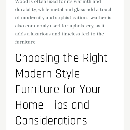
Wood is often used for its warmth and
durability, while metal and glass add a touch
of modernity and sophistication. Leather is
also commonly used for upholstery, as it
adds a luxurious and timeless feel to the
furniture.
Choosing the Right
Modern Style
Furniture for Your
Home: Tips and
Considerations