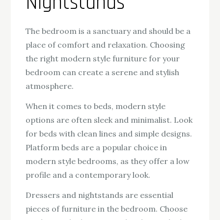
Nightstands
The bedroom is a sanctuary and should be a
place of comfort and relaxation. Choosing
the right modern style furniture for your
bedroom can create a serene and stylish
atmosphere.
When it comes to beds, modern style
options are often sleek and minimalist. Look
for beds with clean lines and simple designs.
Platform beds are a popular choice in
modern style bedrooms, as they offer a low
profile and a contemporary look.
Dressers and nightstands are essential
pieces of furniture in the bedroom. Choose