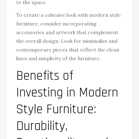
to the space.
To create a cohesive look with modern style
furniture, consider incorporating
accessories and artwork that complement
the overall design. Look for minimalist and
contemporary pieces that reflect the clean
lines and simplicity of the furniture.
Benefits of
Investing in Modern
Style Furniture:
Durability,