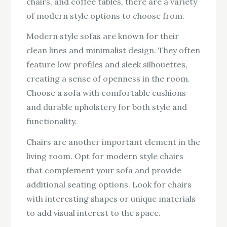
chairs, and coffee tables, there are a variety
of modern style options to choose from.
Modern style sofas are known for their
clean lines and minimalist design. They often
feature low profiles and sleek silhouettes,
creating a sense of openness in the room.
Choose a sofa with comfortable cushions
and durable upholstery for both style and
functionality.
Chairs are another important element in the
living room. Opt for modern style chairs
that complement your sofa and provide
additional seating options. Look for chairs
with interesting shapes or unique materials
to add visual interest to the space.