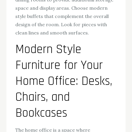
space and display areas. Choose modern
style buffets that complement the overall
design of the room. Look for pieces with
clean lines and smooth surfaces.
Modern Style
Furniture for Your
Home Office: Desks,
Chairs, and
Bookcases
The home office is a space where