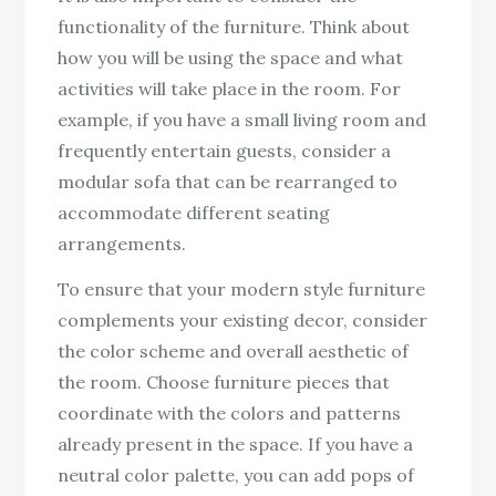
functionality of the furniture. Think about
how you will be using the space and what
activities will take place in the room. For
example, if you have a small living room and
frequently entertain guests, consider a
modular sofa that can be rearranged to
accommodate different seating
arrangements.
To ensure that your modern style furniture
complements your existing decor, consider
the color scheme and overall aesthetic of
the room. Choose furniture pieces that
coordinate with the colors and patterns
already present in the space. If you have a
neutral color palette, you can add pops of