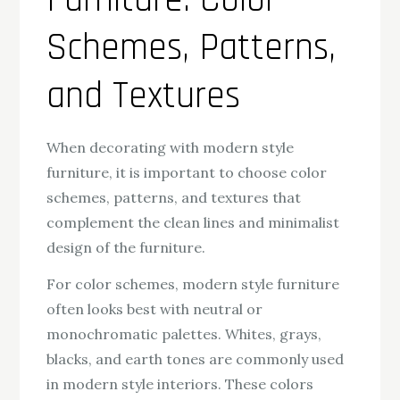
Furniture: Color
Schemes, Patterns,
and Textures
When decorating with modern style
furniture, it is important to choose color
schemes, patterns, and textures that
complement the clean lines and minimalist
design of the furniture.
For color schemes, modern style furniture
often looks best with neutral or
monochromatic palettes. Whites, grays,
blacks, and earth tones are commonly used
in modern style interiors. These colors