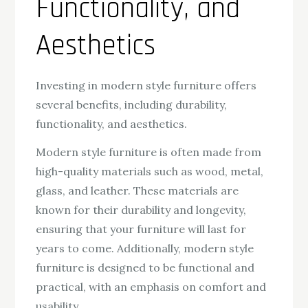
Functionality, and
Aesthetics
Investing in modern style furniture offers
several benefits, including durability,
functionality, and aesthetics.
Modern style furniture is often made from
high-quality materials such as wood, metal,
glass, and leather. These materials are
known for their durability and longevity,
ensuring that your furniture will last for
years to come. Additionally, modern style
furniture is designed to be functional and
practical, with an emphasis on comfort and
usability.