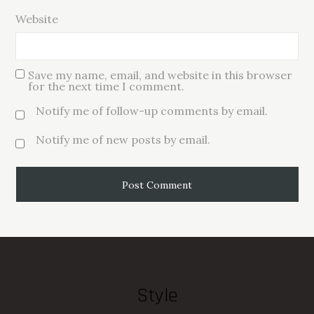
Website
Save my name, email, and website in this browser
for the next time I comment.
Notify me of follow-up comments by email.
Notify me of new posts by email.
Style