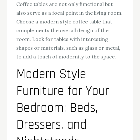
Coffee tables are not only functional but
also serve as a focal point in the living room.
Choose a modern style coffee table that
complements the overall design of the
room. Look for tables with interesting
shapes or materials, such as glass or metal,
to add a touch of modernity to the space.
Modern Style
Furniture for Your
Bedroom: Beds,
Dressers, and