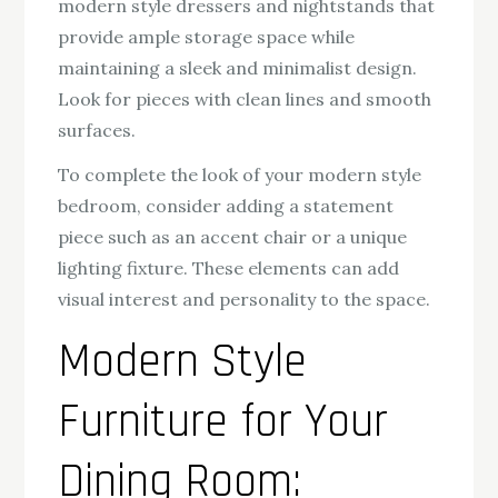
modern style dressers and nightstands that
provide ample storage space while
maintaining a sleek and minimalist design.
Look for pieces with clean lines and smooth
surfaces.
To complete the look of your modern style
bedroom, consider adding a statement
piece such as an accent chair or a unique
lighting fixture. These elements can add
visual interest and personality to the space.
Modern Style
Furniture for Your
Dining Room: