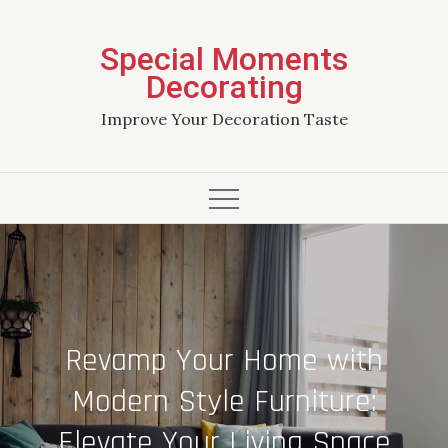
Skip
to
Special Moments
content
Decorating
Improve Your Decoration Taste
Revamp Your Home with
Modern Style Furniture:
Elevate Your Living Space