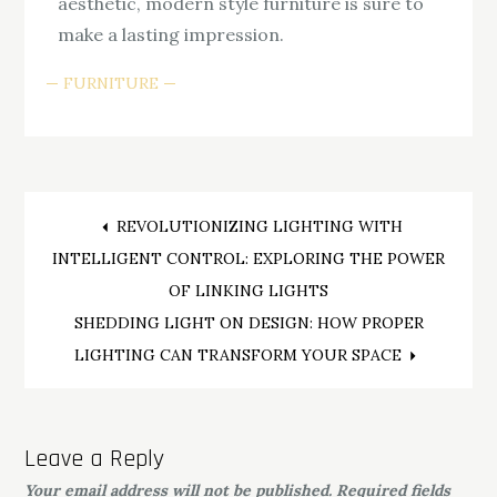
aesthetic, modern style furniture is sure to
make a lasting impression.
FURNITURE
Post
REVOLUTIONIZING LIGHTING WITH
INTELLIGENT CONTROL: EXPLORING THE POWER
navigation
OF LINKING LIGHTS
SHEDDING LIGHT ON DESIGN: HOW PROPER
LIGHTING CAN TRANSFORM YOUR SPACE
Leave a Reply
Your email address will not be published.
Required fields