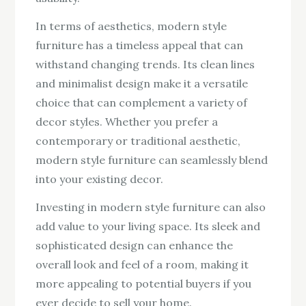
In terms of aesthetics, modern style
furniture has a timeless appeal that can
withstand changing trends. Its clean lines
and minimalist design make it a versatile
choice that can complement a variety of
decor styles. Whether you prefer a
contemporary or traditional aesthetic,
modern style furniture can seamlessly blend
into your existing decor.
Investing in modern style furniture can also
add value to your living space. Its sleek and
sophisticated design can enhance the
overall look and feel of a room, making it
more appealing to potential buyers if you
ever decide to sell your home.