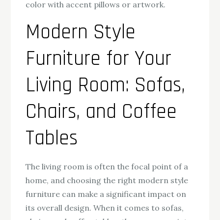
color with accent pillows or artwork.
Modern Style
Furniture for Your
Living Room: Sofas,
Chairs, and Coffee
Tables
The living room is often the focal point of a
home, and choosing the right modern style
furniture can make a significant impact on
its overall design. When it comes to sofas,