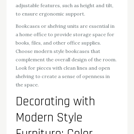
adjustable features, such as height and tilt,
to ensure ergonomic support.
Bookcases or shelving units are essential in
a home office to provide storage space for
books, files, and other office supplies.
Choose modern style bookcases that
complement the overall design of the room.
Look for pieces with clean lines and open
shelving to create a sense of openness in
the space.
Decorating with
Modern Style