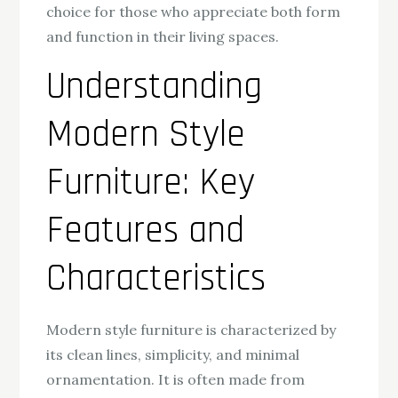
choice for those who appreciate both form
and function in their living spaces.
Understanding
Modern Style
Furniture: Key
Features and
Characteristics
Modern style furniture is characterized by
its clean lines, simplicity, and minimal
ornamentation. It is often made from