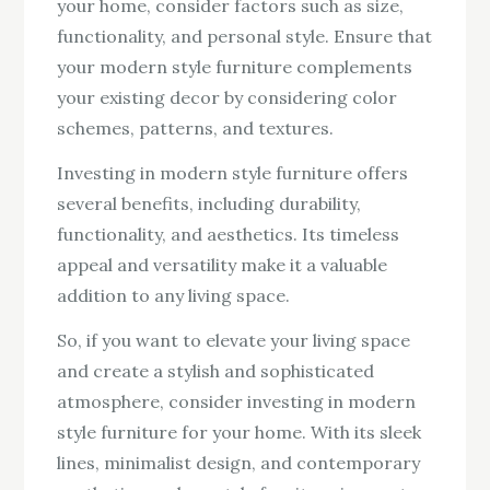
your home, consider factors such as size,
functionality, and personal style. Ensure that
your modern style furniture complements
your existing decor by considering color
schemes, patterns, and textures.
Investing in modern style furniture offers
several benefits, including durability,
functionality, and aesthetics. Its timeless
appeal and versatility make it a valuable
addition to any living space.
So, if you want to elevate your living space
and create a stylish and sophisticated
atmosphere, consider investing in modern
style furniture for your home. With its sleek
lines, minimalist design, and contemporary