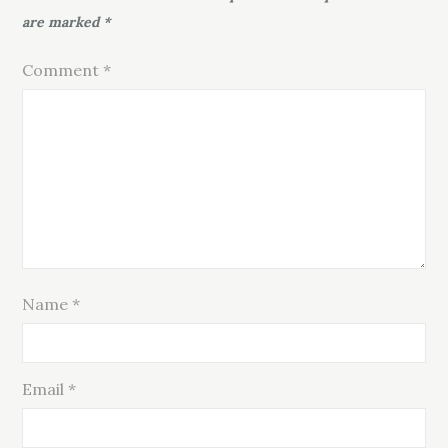
are marked
*
Comment
*
Name
*
Email
*