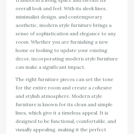
overall look and feel. With its sleek lines,
minimalist design, and contemporary
aesthetic, modern style furniture brings a
sense of sophistication and elegance to any
room. Whether you are furnishing a new
home or looking to update your existing
decor, incorporating modern style furniture
can make a significant impact.
The right furniture pieces can set the tone
for the entire room and create a cohesive
and stylish atmosphere. Modern style
furniture is known for its clean and simple
lines, which give it a timeless appeal. It is
designed to be functional, comfortable, and
visually appealing, making it the perfect