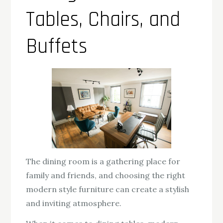
Tables, Chairs, and
Buffets
The dining room is a gathering place for
family and friends, and choosing the right
modern style furniture can create a stylish
and inviting atmosphere.