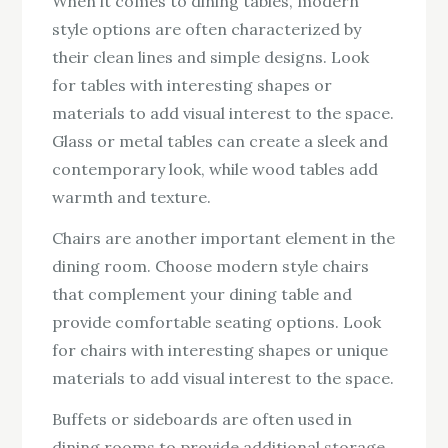
When it comes to dining tables, modern
style options are often characterized by
their clean lines and simple designs. Look
for tables with interesting shapes or
materials to add visual interest to the space.
Glass or metal tables can create a sleek and
contemporary look, while wood tables add
warmth and texture.
Chairs are another important element in the
dining room. Choose modern style chairs
that complement your dining table and
provide comfortable seating options. Look
for chairs with interesting shapes or unique
materials to add visual interest to the space.
Buffets or sideboards are often used in
dining rooms to provide additional storage