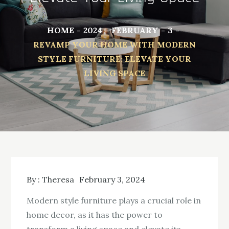
HOME
2024
FEBRUARY
3
REVAMP YOUR HOME WITH MODERN
STYLE FURNITURE: ELEVATE YOUR
LIVING SPACE
By :
Theresa
February 3, 2024
Modern style furniture plays a crucial role in
home decor, as it has the power to
transform a living space and elevate its