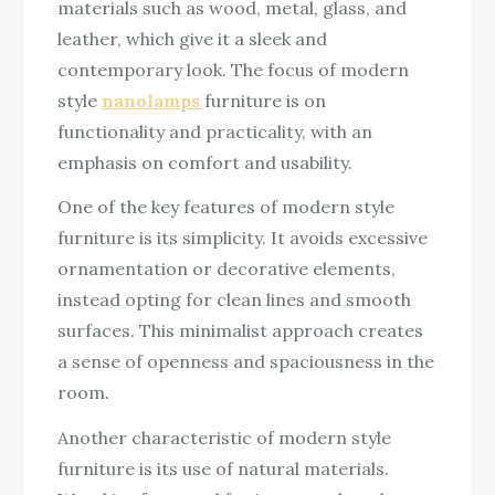
materials such as wood, metal, glass, and
leather, which give it a sleek and
contemporary look. The focus of modern
style
nanolamps
furniture is on
functionality and practicality, with an
emphasis on comfort and usability.
One of the key features of modern style
furniture is its simplicity. It avoids excessive
ornamentation or decorative elements,
instead opting for clean lines and smooth
surfaces. This minimalist approach creates
a sense of openness and spaciousness in the
room.
Another characteristic of modern style
furniture is its use of natural materials.