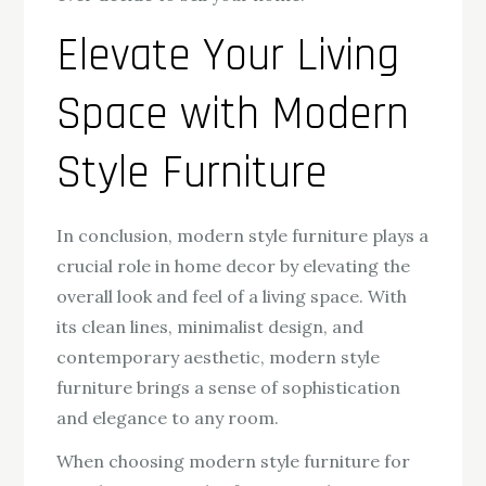
Elevate Your Living
Space with Modern
Style Furniture
In conclusion, modern style furniture plays a
crucial role in home decor by elevating the
overall look and feel of a living space. With
its clean lines, minimalist design, and
contemporary aesthetic, modern style
furniture brings a sense of sophistication
and elegance to any room.
When choosing modern style furniture for