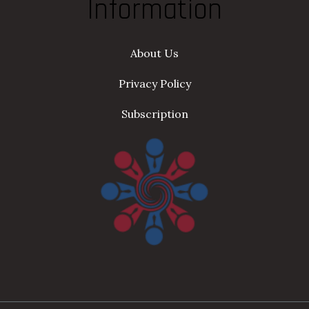
Information
About Us
Privacy Policy
Subscription