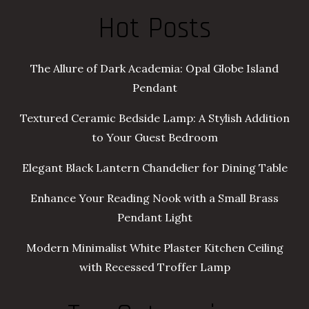
Hot Posts
The Allure of Dark Academia: Opal Globe Island
Pendant
Textured Ceramic Bedside Lamp: A Stylish Addition
to Your Guest Bedroom
Elegant Black Lantern Chandelier for Dining Table
Enhance Your Reading Nook with a Small Brass
Pendant Light
Modern Minimalist White Plaster Kitchen Ceiling
with Recessed Troffer Lamp