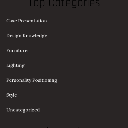
Top Categories
Case Presentation
Design Knowledge
Furniture
Lighting
Personality Positioning
Style
Uncategorized