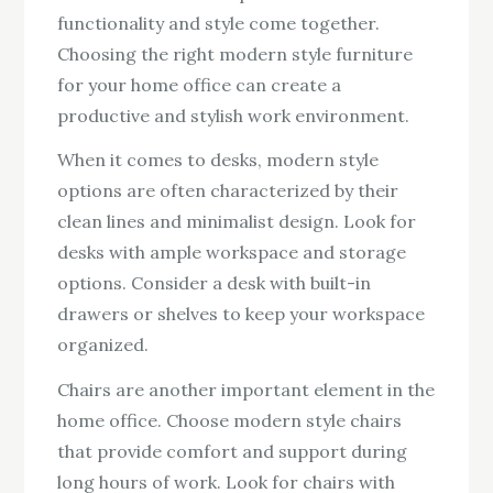
functionality and style come together.
Choosing the right modern style furniture
for your home office can create a
productive and stylish work environment.
When it comes to desks, modern style
options are often characterized by their
clean lines and minimalist design. Look for
desks with ample workspace and storage
options. Consider a desk with built-in
drawers or shelves to keep your workspace
organized.
Chairs are another important element in the
home office. Choose modern style chairs
that provide comfort and support during
long hours of work. Look for chairs with