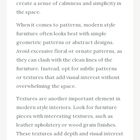
create a sense of calmness and simplicity in
the space.
When it comes to patterns, modern style
furniture often looks best with simple
geometric patterns or abstract designs.
Avoid excessive floral or ornate patterns, as
they can clash with the clean lines of the
furniture. Instead, opt for subtle patterns
or textures that add visual interest without
overwhelming the space.
Textures are another important element in
modern style interiors. Look for furniture
pieces with interesting textures, such as
leather upholstery or wood grain finishes.
These textures add depth and visual interest