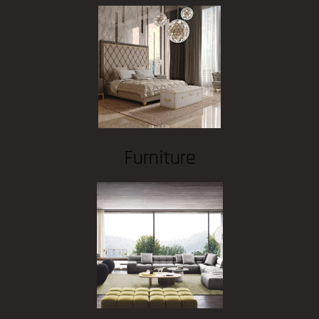
Furniture