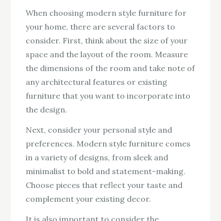
When choosing modern style furniture for
your home, there are several factors to
consider. First, think about the size of your
space and the layout of the room. Measure
the dimensions of the room and take note of
any architectural features or existing
furniture that you want to incorporate into
the design.
Next, consider your personal style and
preferences. Modern style furniture comes
in a variety of designs, from sleek and
minimalist to bold and statement-making.
Choose pieces that reflect your taste and
complement your existing decor.
It is also important to consider the