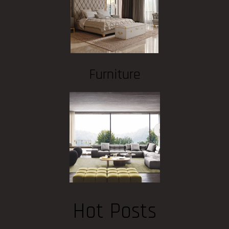
Furniture
Hot Posts