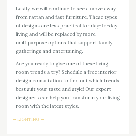
Lastly, we will continue to see a move away
from rattan and fast furniture. These types
of designs are less practical for day-to-day
living and will be replaced by more
multipurpose options that support family
gatherings and entertaining.
Are you ready to give one of these living
room trends a try? Schedule a free interior
design consultation to find out which trends
best suit your taste and style! Our expert
designers can help you transform your living
room with the latest styles.
LIGHTING