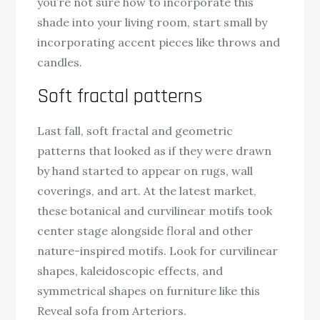
you’re not sure how to incorporate this
shade into your living room, start small by
incorporating accent pieces like throws and
candles.
Soft fractal patterns
Last fall, soft fractal and geometric
patterns that looked as if they were drawn
by hand started to appear on rugs, wall
coverings, and art. At the latest market,
these botanical and curvilinear motifs took
center stage alongside floral and other
nature-inspired motifs. Look for curvilinear
shapes, kaleidoscopic effects, and
symmetrical shapes on furniture like this
Reveal sofa from Arteriors.