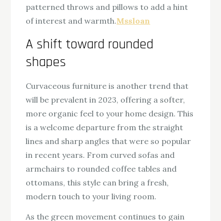
patterned throws and pillows to add a hint
of interest and warmth.
Mssloan
A shift toward rounded
shapes
Curvaceous furniture is another trend that
will be prevalent in 2023, offering a softer,
more organic feel to your home design. This
is a welcome departure from the straight
lines and sharp angles that were so popular
in recent years. From curved sofas and
armchairs to rounded coffee tables and
ottomans, this style can bring a fresh,
modern touch to your living room.
As the green movement continues to gain