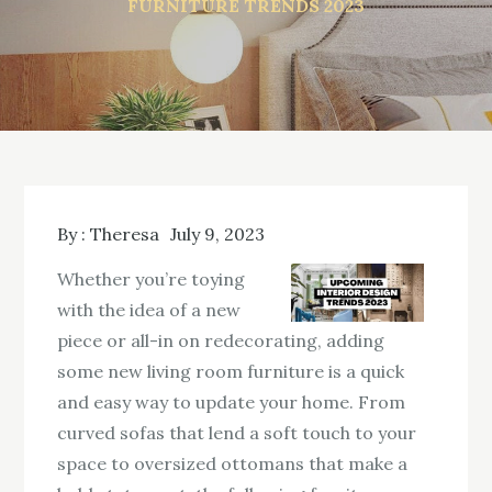
FURNITURE TRENDS 2023
By :
Theresa
July 9, 2023
Whether you’re toying
with the idea of a new
piece or all-in on redecorating, adding
some new living room furniture is a quick
and easy way to update your home. From
curved sofas that lend a soft touch to your
space to oversized ottomans that make a