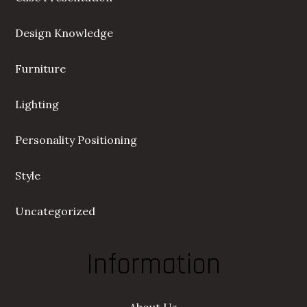
Design Knowledge
Furniture
Lighting
Personality Positioning
Style
Uncategorized
Information