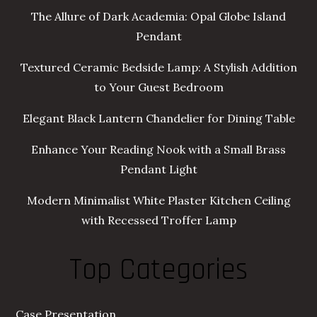
The Allure of Dark Academia: Opal Globe Island
Pendant
Textured Ceramic Bedside Lamp: A Stylish Addition
to Your Guest Bedroom
Elegant Black Lantern Chandelier for Dining Table
Enhance Your Reading Nook with a Small Brass
Pendant Light
Modern Minimalist White Plaster Kitchen Ceiling
with Recessed Troffer Lamp
Top Categories
Case Presentation