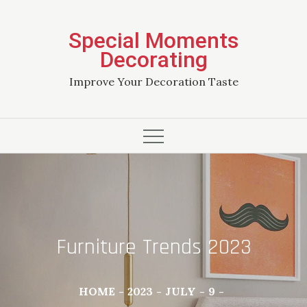
Skip
to
Special Moments
content
Decorating
Improve Your Decoration Taste
Furniture Trends 2023
HOME
2023
JULY
9