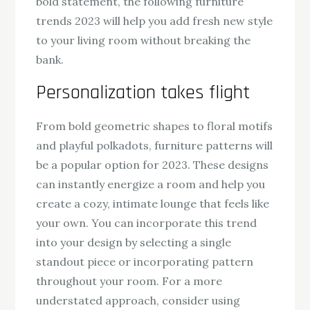
bold statement, the following furniture
trends 2023 will help you add fresh new style
to your living room without breaking the
bank.
Personalization takes flight
From bold geometric shapes to floral motifs
and playful polkadots, furniture patterns will
be a popular option for 2023. These designs
can instantly energize a room and help you
create a cozy, intimate lounge that feels like
your own. You can incorporate this trend
into your design by selecting a single
standout piece or incorporating pattern
throughout your room. For a more
understated approach, consider using