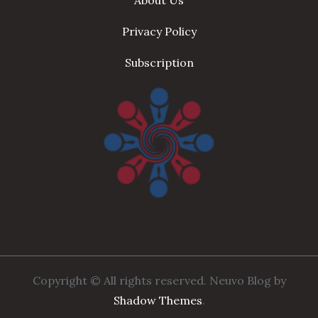
About Us
Privacy Policy
Subscription
Copyright © All rights reserved. Neuvo Blog by
Shadow Themes
.