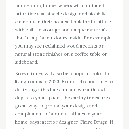
momentum, homeowners will continue to
prioritize sustainable design and biophilic
elements in their homes. Look for furniture
with built-in storage and unique materials
that bring the outdoors inside. For example,
you may see reclaimed wood accents or
natural stone finishes on a coffee table or
sideboard.
Brown tones will also be a popular color for
living rooms in 2023. From rich chocolate to
dusty sage, this hue can add warmth and
depth to your space. The earthy tones are a
great way to ground your design and
complement other neutral hues in your
home, says interior designer Claire Druga. If