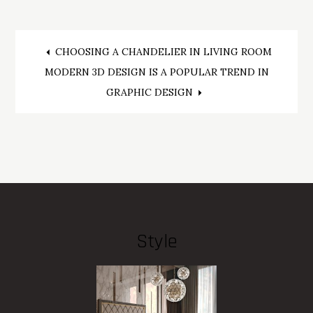
Post
CHOOSING A CHANDELIER IN LIVING ROOM
MODERN 3D DESIGN IS A POPULAR TREND IN
navigation
GRAPHIC DESIGN
Style