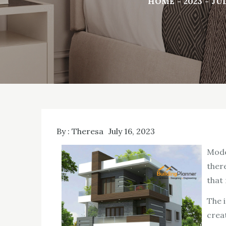
HOME
2023
JU
By :
Theresa
July 16, 2023
Mode
there
that
The 
crea