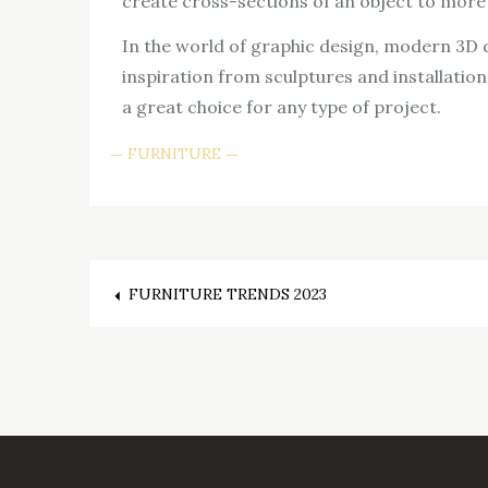
create cross-sections of an object to more f
In the world of graphic design, modern 3D d
inspiration from sculptures and installations
a great choice for any type of project.
FURNITURE
Post
FURNITURE TRENDS 2023
navigation