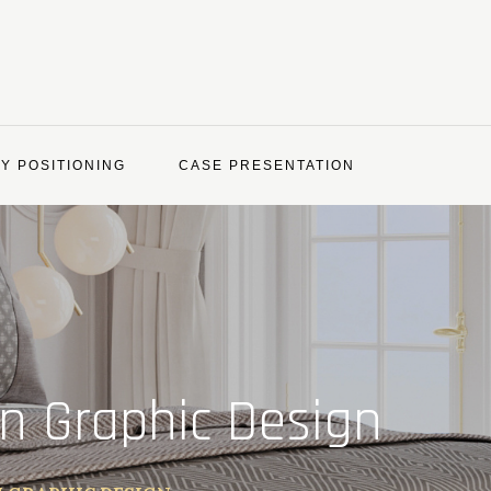
Y POSITIONING
CASE PRESENTATION
in Graphic Design