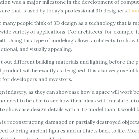
ntion was a major milestone in the development of compute
ware that is used by today’s professional 3D designers.
Luu
e many people think of 3D design as a technology that is 
a wide variety of applications. For architects, for example, it
ilt. Using this type of modeling allows architects to show t
ctional, and visually appealing.
t out different building materials and lighting before the 
product will be exactly as designed. It is also very useful 
nt for developers and investors.
gn industry, as they can showcase how a space will work befo
o need to be able to see how their ideas will translate int
er to showcase design details with a 3D model than it would
is reconstructing damaged or partially destroyed objects. 
d to bring ancient figures and artifacts back to life. Mo