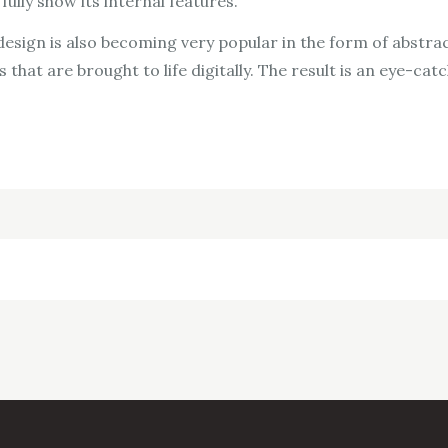
ully show its internal features.
esign is also becoming very popular in the form of abstrac
 that are brought to life digitally. The result is an eye-cat