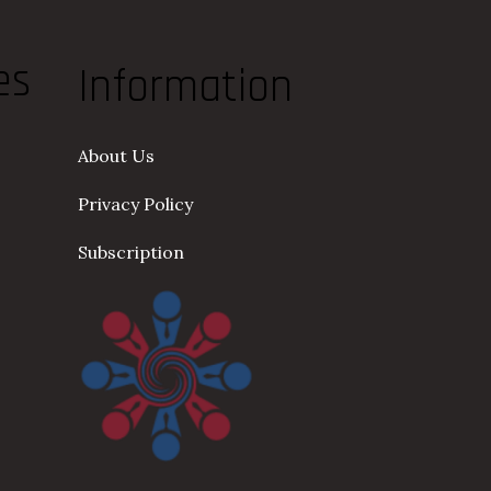
es
Information
About Us
Privacy Policy
Subscription