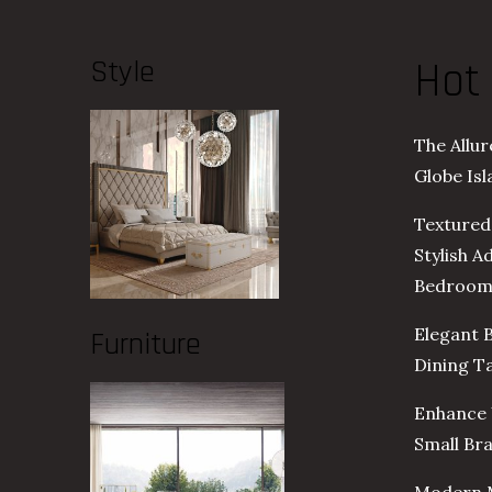
Style
Hot
The Allu
Globe Is
Textured
Stylish A
Bedroo
Elegant 
Furniture
Dining T
Enhance 
Small Br