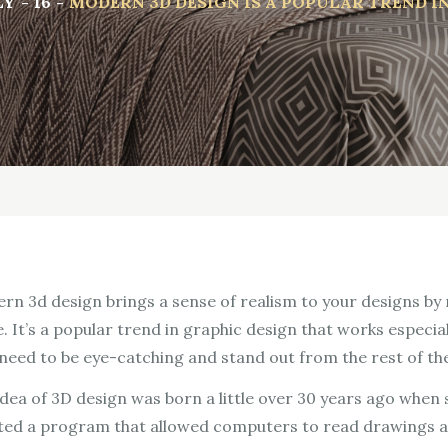
LY
16
MODERN 3D DESIGN IS A POPULAR TREND I
rn 3d design brings a sense of realism to your designs by m
. It’s a popular trend in graphic design that works especia
 need to be eye-catching and stand out from the rest of th
idea of 3D design was born a little over 30 years ago when
ted a program that allowed computers to read drawings a