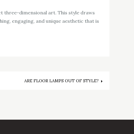
t three-dimensional art. This style draws
ching, engaging, and unique aesthetic that is
ARE FLOOR LAMPS OUT OF STYLE?