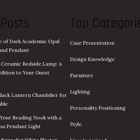
 Posts
Top Categori
re of Dark Academia: Opal
Case Presentation
land Pendant
Design Knowledge
 Ceramic Bedside Lamp: A
ddition to Your Guest
Furniture
m
Lighting
Black Lantern Chandelier for
able
Personality Positioning
Your Reading Nook with a
Style
ass Pendant Light