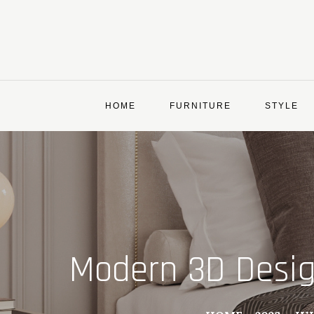
Skip
to
content
HOME
FURNITURE
STYLE
Modern 3D Design