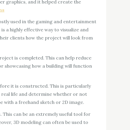
r graphics, and it helped create the
ns
mostly used in the gaming and entertainment
 is a highly effective way to visualize and
heir clients how the project will look from
project is completed. This can help reduce
for showcasing how a building will function
re it is constructed. This is particularly
o real life and determine whether or not
 be with a freehand sketch or 2D image.
This can be an extremely useful tool for
reover, 3D modeling can often be used to