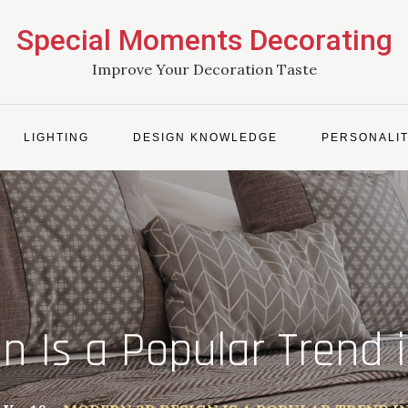
Special Moments Decorating
Improve Your Decoration Taste
LIGHTING
DESIGN KNOWLEDGE
PERSONALIT
 Is a Popular Trend 