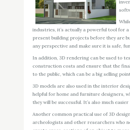
inve
soft
Whil
industries, it’s actually a powerful tool for 
present building projects before they are bu
any perspective and make sure it is safe, fun
In addition, 3D rendering can be used to tes
construction costs and ensure that the final 
to the public, which can be a big selling poi
3D models are also used in the interior desi
helpful for home and furniture designers, wh
they will be successful. It’s also much easi
Another common practical use of 3D design 
archeologists and other researchers who nee