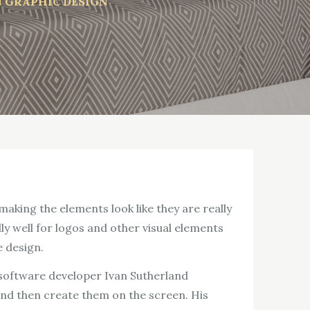
N GRAPHIC DESIGN
aking the elements look like they are really
lly well for logos and other visual elements
e design.
 software developer Ivan Sutherland
nd then create them on the screen. His