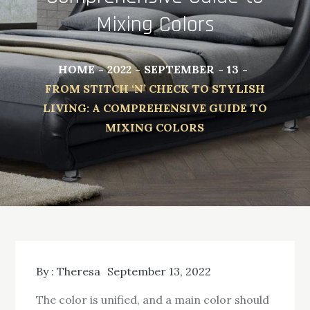
Mixing Colors
HOME
2022
SEPTEMBER
13
FROM STITCH ‘N’ CHECK TO STYLISH
LIVING: A COMPREHENSIVE GUIDE TO
MIXING COLORS
By :
Theresa
September 13, 2022
The color is unified, and a main color should