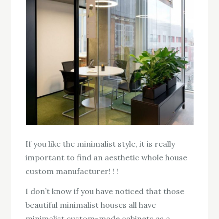
If you like the minimalist style, it is really
important to find an aesthetic whole house
custom manufacturer! ! !
I don’t know if you have noticed that those
beautiful minimalist houses all have
minimalist custom-made cabinets as a