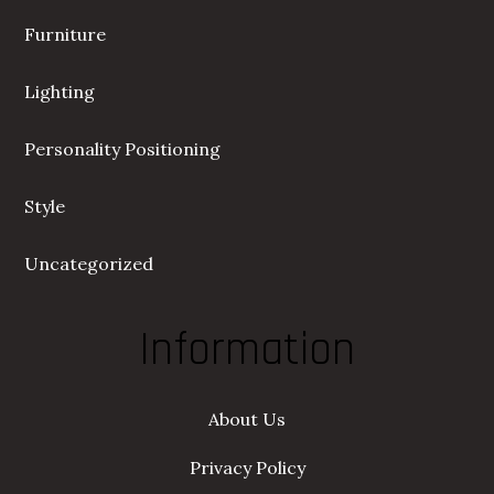
Furniture
Lighting
Personality Positioning
Style
Uncategorized
Information
About Us
Privacy Policy