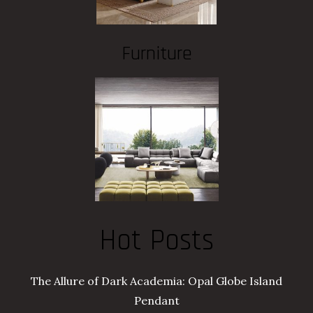
Furniture
Hot Posts
The Allure of Dark Academia: Opal Globe Island
Pendant