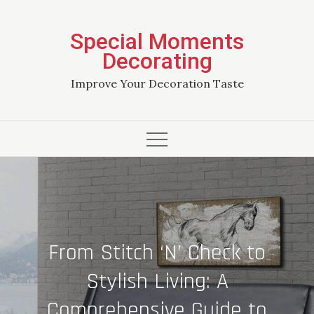
Skip
to
Special Moments
content
Decorating
Improve Your Decoration Taste
From Stitch ‘N’ Check to
Stylish Living: A
Comprehensive Guide to