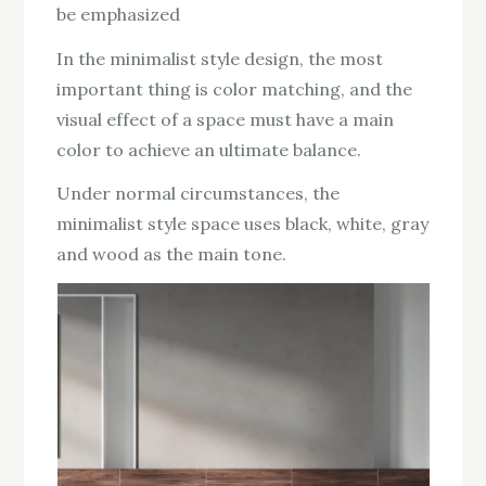
be emphasized
In the minimalist style design, the most
important thing is color matching, and the
visual effect of a space must have a main
color to achieve an ultimate balance.
Under normal circumstances, the
minimalist style space uses black, white, gray
and wood as the main tone.