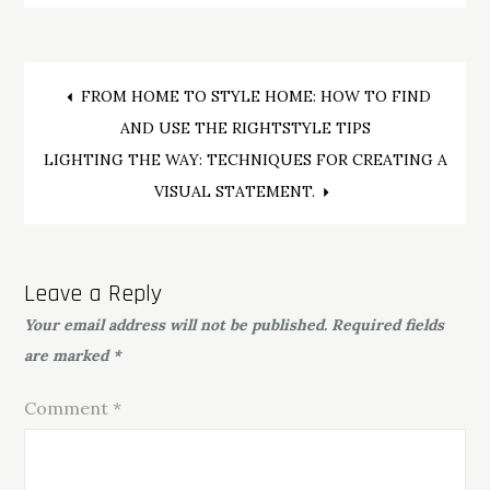
Post
FROM HOME TO STYLE HOME: HOW TO FIND
AND USE THE RIGHTSTYLE TIPS
navigation
LIGHTING THE WAY: TECHNIQUES FOR CREATING A
VISUAL STATEMENT.
Leave a Reply
Your email address will not be published.
Required fields
are marked
*
Comment
*