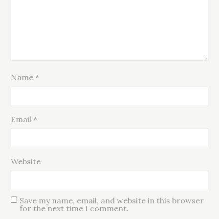
Name
*
Email
*
Website
Save my name, email, and website in this browser
for the next time I comment.