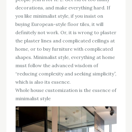
decorations, and make everything hard. If
you like minimalist style, if you insist on
buying European-style floor tiles, it will
definitely not work. Or, it is wrong to plaster
the plaster lines and complicated ceilings at
home, or to buy furniture with complicated
shapes. Minimalist style, everything at home
must follow the advanced wisdom of
“reducing complexity and seeking simplicity”,
which is also its essence.
Whole house customization is the essence of
minimalist style