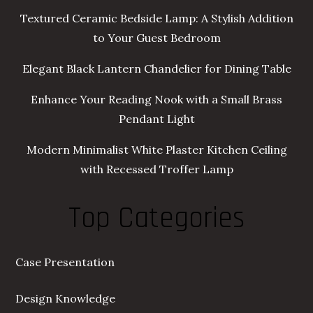
Textured Ceramic Bedside Lamp: A Stylish Addition
to Your Guest Bedroom
Elegant Black Lantern Chandelier for Dining Table
Enhance Your Reading Nook with a Small Brass
Pendant Light
Modern Minimalist White Plaster Kitchen Ceiling
with Recessed Troffer Lamp
Top Categories
Case Presentation
Design Knowledge