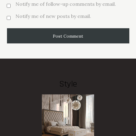
Notify me of follow-up comments by email.
Notify me of new posts by email.
Style