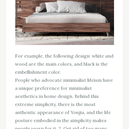
For example, the following design: white and
wood are the main colors, and black is the
embellishment color.
People who advocate minimalist lifeism have
a unique preference for minimalist
aesthetics in home design. Behind this
extreme simplicity, there is the most
authentic appearance of Youjia, and the life
posture embodied in the simplicity makes
people yearn for it. 2. Get rid of too many