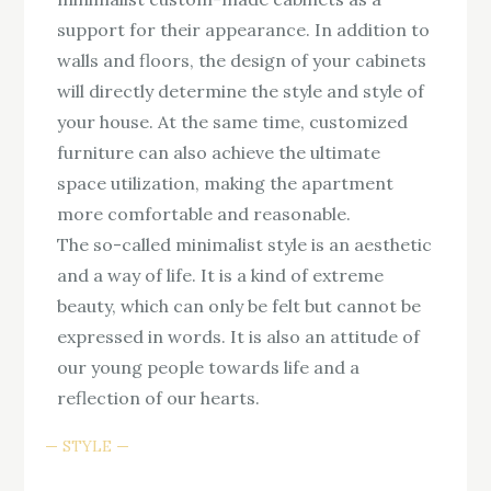
support for their appearance. In addition to
walls and floors, the design of your cabinets
will directly determine the style and style of
your house. At the same time, customized
furniture can also achieve the ultimate
space utilization, making the apartment
more comfortable and reasonable.
The so-called minimalist style is an aesthetic
and a way of life. It is a kind of extreme
beauty, which can only be felt but cannot be
expressed in words. It is also an attitude of
our young people towards life and a
reflection of our hearts.
STYLE